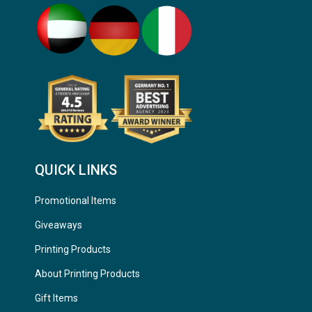
QUICK LINKS
Promotional Items
Giveaways
Printing Products
About Printing Products
Gift Items