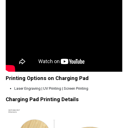
Printing Options on Charging Pad
Laser Engraving | UV Printing | Screen Printing
Charging Pad Printing Details