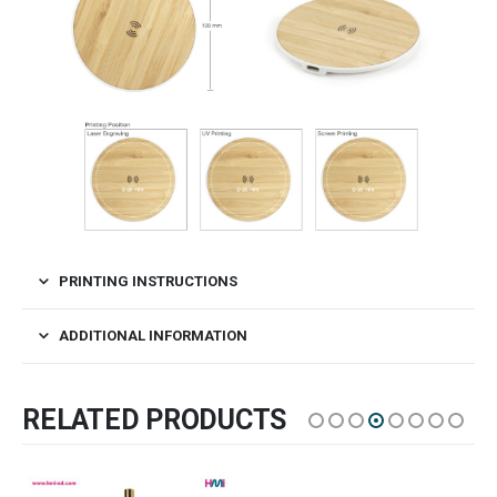
PRINTING INSTRUCTIONS
ADDITIONAL INFORMATION
RELATED PRODUCTS