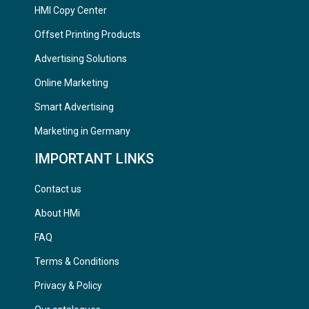
HMI Copy Center
Offset Printing Products
Advertising Solutions
Online Marketing
Smart Advertising
Marketing in Germany
IMPORTANT LINKS
Contact us
About HMi
FAQ
Terms & Conditions
Privacy & Policy