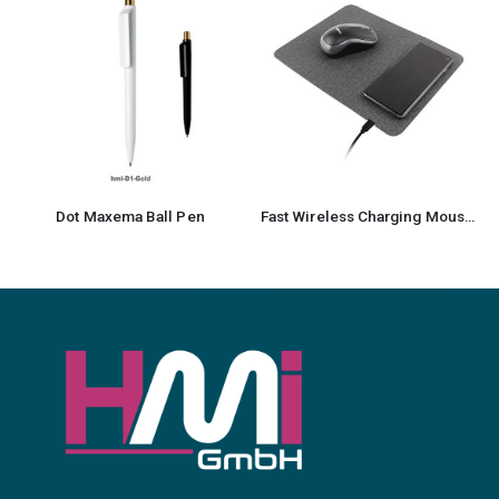
Dot Maxema Ball Pen
Fast Wireless Charging Mousepad with Foldable Design