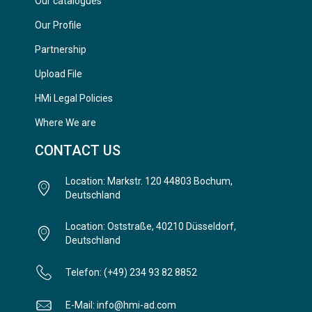
Our catalogues
Our Profile
Partnership
Upload File
HMi Legal Policies
Where We are
CONTACT US
Location: Markstr. 120 44803 Bochum,
Deutschland
Location: Oststraße, 40210 Düsseldorf,
Deutschland
Telefon: (+49) 234 93 82 8852
E-Mail: info@hmi-ad.com