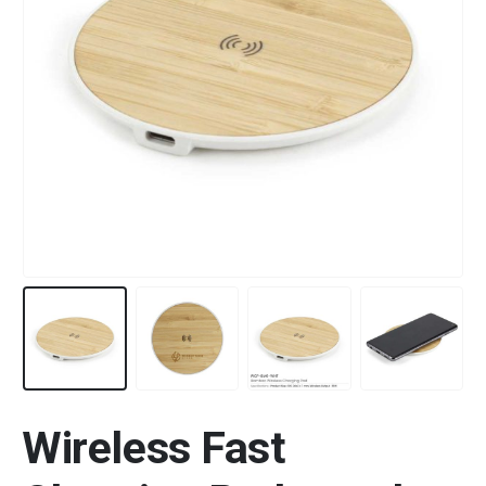
Wireless Fast