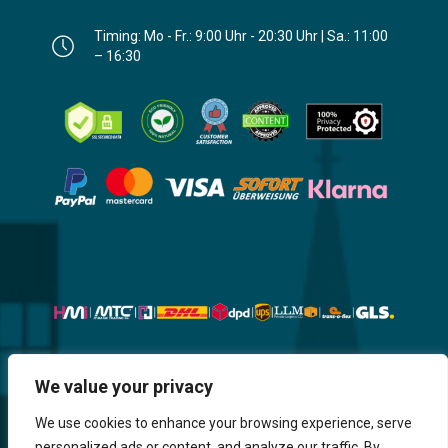
Timing: Mo - Fr.: 9:00 Uhr - 20:30 Uhr | Sa.: 11:00
– 16:30
Website, Design, Content & Graphic
We value your privacy
are made by HMI IT
We use cookies to enhance your browsing experience, serve
personalized ads or content, and analyze our traffic. By