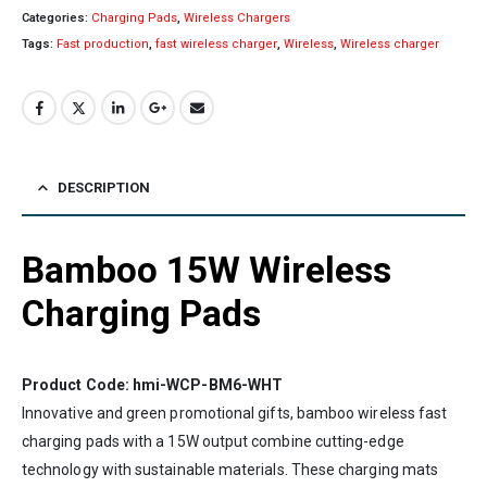
Categories:
Charging Pads
,
Wireless Chargers
Tags:
Fast production
,
fast wireless charger
,
Wireless
,
Wireless charger
DESCRIPTION
Bamboo 15W Wireless
Charging Pads
Product Code: hmi-WCP-BM6-WHT
Innovative and green promotional gifts, bamboo wireless fast
charging pads with a 15W output combine cutting-edge
technology with sustainable materials. These charging mats