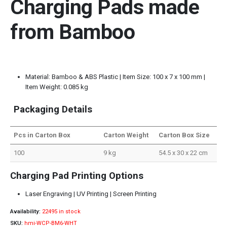
Charging Pads made
from Bamboo
Material: Bamboo & ABS Plastic | Item Size: 100 x 7 x 100 mm |
Item Weight: 0.085 kg
Packaging Details
Pcs in Carton Box
Carton Weight
Carton Box Size
100
9 kg
54.5 x 30 x 22 cm
Charging Pad Printing Options
Laser Engraving | UV Printing | Screen Printing
Availability:
22495 in stock
SKU:
hmi-WCP-BM6-WHT