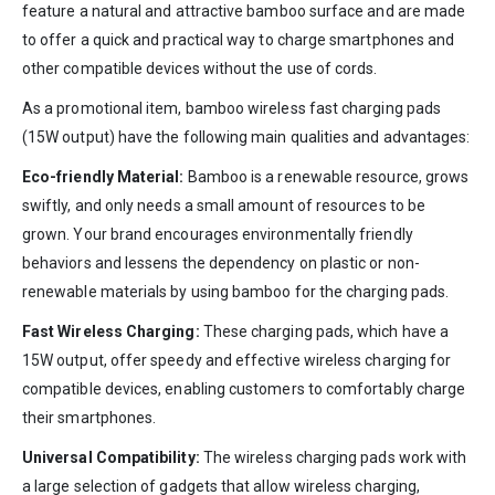
feature a natural and attractive bamboo surface and are made
to offer a quick and practical way to charge smartphones and
other compatible devices without the use of cords.
As a promotional item, bamboo wireless fast charging pads
(15W output) have the following main qualities and advantages:
Eco-friendly Material:
Bamboo is a renewable resource, grows
swiftly, and only needs a small amount of resources to be
grown. Your brand encourages environmentally friendly
behaviors and lessens the dependency on plastic or non-
renewable materials by using bamboo for the charging pads.
Fast Wireless Charging:
These charging pads, which have a
15W output, offer speedy and effective wireless charging for
compatible devices, enabling customers to comfortably charge
their smartphones.
Universal Compatibility:
The wireless charging pads work with
a large selection of gadgets that allow wireless charging,