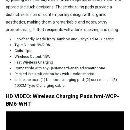
appreciate such decisions. These charging pads provide a
distinctive fusion of contemporary design with organic
aesthetics, making them a remarkable and noteworthy
promotional gift that recipients will adore receiving and using.
Eco-friendly: Made from Bamboo and Recycled ABS Plastic
Type C Input: 9V/2.0A
Coils -1pc
Wireless Output: 15W
Fast Wireless Charging
Compatible with any QI-standard-enabled smartphone.
Packed in a kraft carton box with 1 color imprint
Inside the box : (1) bamboo charging pad, (2) user manual (3)
100CM Type-C charging cable.
HD VIDEO: Wireless Charging Pads hmi-WCP-
BM6-WHT