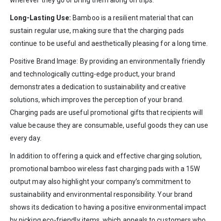
Long-Lasting Use:
Bamboo is a resilient material that can
sustain regular use, making sure that the charging pads
continue to be useful and aesthetically pleasing for a long time.
Positive Brand Image: By providing an environmentally friendly
and technologically cutting-edge product, your brand
demonstrates a dedication to sustainability and creative
solutions, which improves the perception of your brand.
Charging pads are useful promotional gifts that recipients will
value because they are consumable, useful goods they can use
every day.
In addition to offering a quick and effective charging solution,
promotional bamboo wireless fast charging pads with a 15W
output may also highlight your company’s commitment to
sustainability and environmental responsibility. Your brand
shows its dedication to having a positive environmental impact
by picking eco-friendly items, which appeals to customers who