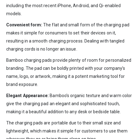
including the most recent iPhone, Android, and Qi-enabled
models.
Convenient form:
The flat and small form of the charging pad
makes it simple for consumers to set their devices on it,
resulting in a smooth charging process. Dealing with tangled
charging cords is no longer an issue.
Bamboo charging pads provide plenty of room for personalized
branding. The pad can be boldly printed with your company’s
name, logo, or artwork, making it a potent marketing tool for
brand exposure.
Elegant Appearance:
Bamboo’s organic texture and warm color
give the charging pad an elegant and sophisticated touch,
making it a beautiful addition to any desk or bedside table.
The charging pads are portable due to their small size and
lightweight, which makes it simple for customers to use them
wherever they go or bring them along on trips.