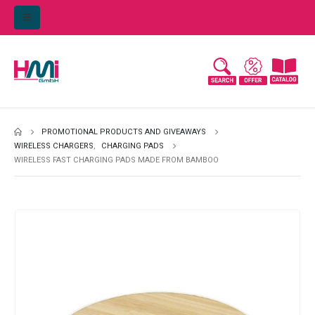
PROMOTIONAL PRODUCTS AND GIVEAWAYS
WIRELESS CHARGERS
,
CHARGING PADS
WIRELESS FAST CHARGING PADS MADE FROM BAMBOO