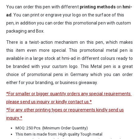
You can order this pen with different
printing methods
on
hmi-
ad
. You can print or engrave your logo on the surface of this
pen, in addition you can order this promotional pen with custom
packaging and Box.
There is a twist-action mechanism on this pen, which makes
this item even more special. This promotional metal pen is
available in a large stock at hmi-ad in different colours ready to
be branded with your custom logo. This Metal pen is a great
choice of promotional pens in Germany which you can order
either for your branding, or business giveaway.
*For smaller or bigger quantity orders any special requirements
please send us inquiry or kindly
contact us
.*
*For any other printing types or requirements kindly
send us
inquiry
.*
MOQ: 250 Pcs. (Minimum Order Quantity)
This item is made from: High quality Tough metal