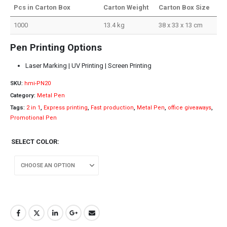
Pcs in Carton Box
Carton Weight
Carton Box Size
1000
13.4 kg
38 x 33 x 13 cm
Pen Printing Options
Laser Marking | UV Printing | Screen Printing
SKU:
hmi-PN20
Category:
Metal Pen
Tags:
2 in 1
,
Express printing
,
Fast production
,
Metal Pen
,
office giveaways
,
Promotional Pen
SELECT COLOR