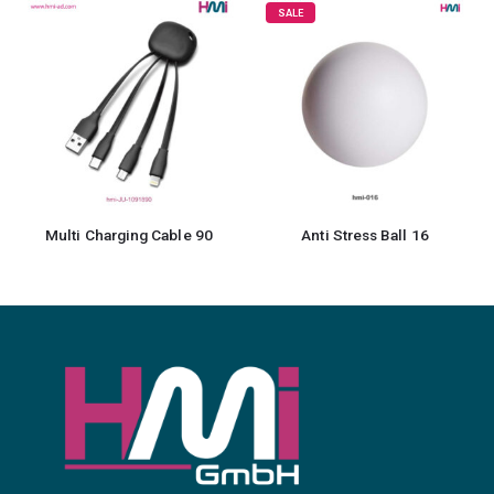
SALE
0
Anti Stress Ball 16
Cotton Caps for Kids