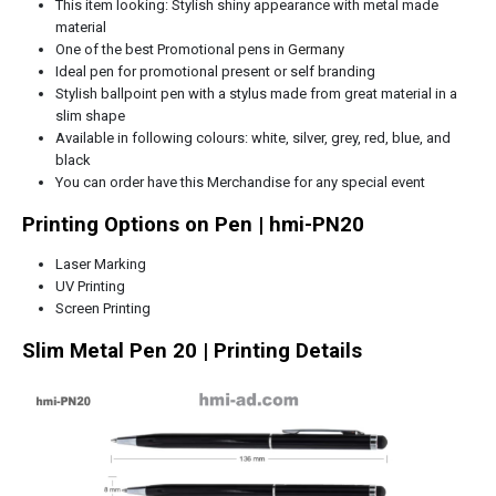
This item looking: Stylish shiny appearance with metal made
material
One of the best Promotional pens in
Germany
Ideal pen for promotional present or self branding
Stylish ballpoint pen with a stylus made from great material in a
slim shape
Available in following colours: white, silver, grey, red, blue, and
black
You can order have this Merchandise for any special event
Printing Options on Pen | hmi-PN20
Laser Marking
UV Printing
Screen Printing
Slim Metal Pen 20 | Printing Details