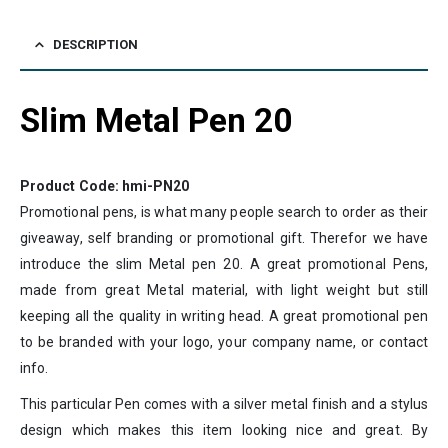
DESCRIPTION
Slim Metal Pen 20
Product Code: hmi-PN20
Promotional pens, is what many people search to order as their
giveaway, self branding or promotional gift. Therefor we have
introduce the slim Metal pen 20. A great promotional Pens,
made from great Metal material, with light weight but still
keeping all the quality in writing head. A great promotional pen
to be branded with your logo, your company name, or contact
info.
This particular Pen comes with a silver metal finish and a stylus
design which makes this item looking nice and great. By