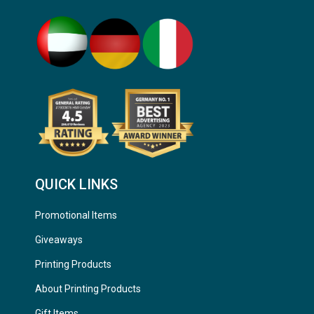
QUICK LINKS
Promotional Items
Giveaways
Printing Products
About Printing Products
Gift Items