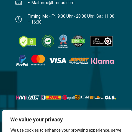
E-Mail: info@hmi-ad.com
Timing: Mo - Fr.: 9:00 Uhr - 20:30 Uhr | Sa.: 11:00
– 16:30
Website, Design, Content & Graphic
We value your privacy
are made by HMI IT
We use cookies to enhance your browsing experience, serve