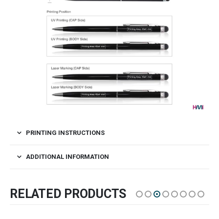
PRINTING INSTRUCTIONS
ADDITIONAL INFORMATION
RELATED PRODUCTS