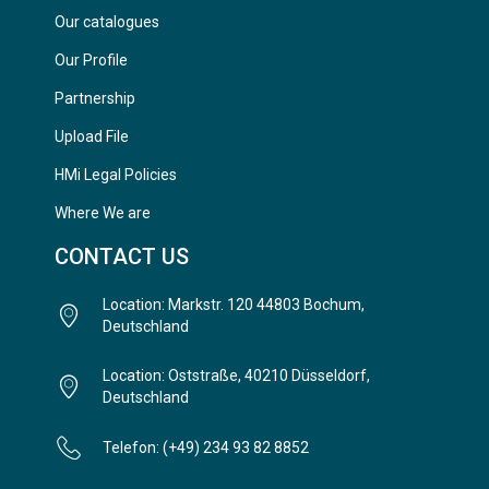
Our catalogues
Our Profile
Partnership
Upload File
HMi Legal Policies
Where We are
CONTACT US
Location: Markstr. 120 44803 Bochum,
Deutschland
Location: Oststraße, 40210 Düsseldorf,
Deutschland
Telefon: (+49) 234 93 82 8852