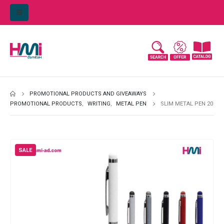
PROMOTIONAL PRODUCTS AND GIVEAWAYS
PROMOTIONAL PRODUCTS
,
WRITING
,
METAL PEN
SLIM METAL PEN 20
SALE