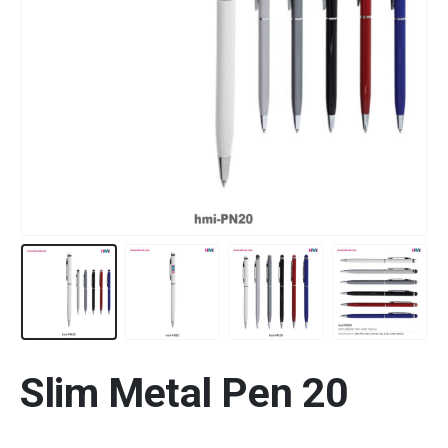
Slim Metal Pen 20