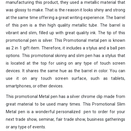
manufacturing this product, they used a metallic material that
was glossy to make. That is the reason it looks shiny and strong
at the same time offering a great writing experience. The barrel
of this pen is a thin high quality metallic tube. The barrel is
vibrant and slim, filled up with great quality ink. The tip of this
promotional pen is silver. This Promotional metal pen is known
as 2 in 1 gift item. Therefore, it includes a stylus and a ball pen
options. This promotional skinny and slim pen has a stylus that
is located at the top for using on any type of touch screen
devices. It shares the same hue as the barrel in color. You can
use it on any touch screen surface, such as tablets,
smartphones, or other devices.
This promotional Metal pen has a silver chrome clip made from
great material to be used many times. This Promotional Slim
Metal pen is a wonderful personalized pen to order for your
next trade show, seminar, fair trade show, business gatherings
or any type of events.