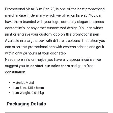
Promotional Metal Slim Pen 20, is one of the best promotional
merchandise in Germany which we offer on
hmi-ad
. You can
have them branded with your logo, company slogan, business
contact info, or any other customized design. You can wither
print or engrave your custom logo on this promotional pen.
Available in a large stock with different colours. In addition you
can order this promotional pen with express printing and get it
within only 24 hours at your door step.
Need more info or maybe you have any special inquiries, we
suggest you to
contact our sales team
and get a free
consultation.
Material: Metal
Item Size: 135 x 8 mm
Item Weight: 0.013 kg
Packaging Details