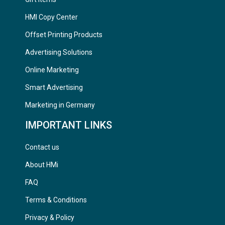
HMI Copy Center
Offset Printing Products
Advertising Solutions
Online Marketing
Smart Advertising
Marketing in Germany
IMPORTANT LINKS
Contact us
About HMi
FAQ
Terms & Conditions
Privacy & Policy