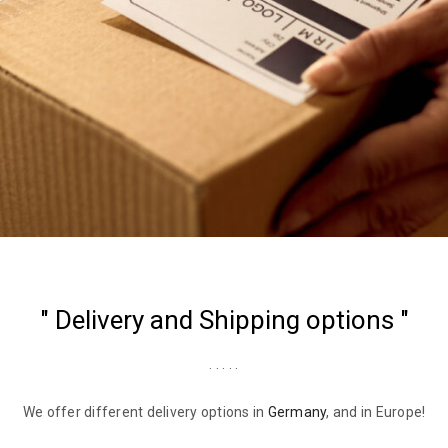
" Delivery and Shipping options "
. . . . .
We offer different delivery options in
Germany
, and in Europe!