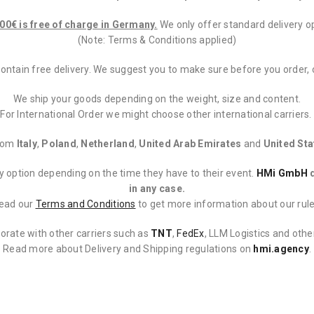
00€ is free of charge in Germany.
We only offer standard delivery op
(Note: Terms & Conditions applied)
contain free delivery. We suggest you to make sure before you order,
We ship your goods depending on the weight, size and content.
For International Order we might choose other international carriers.
from
Italy
,
Poland
,
Netherland
,
United Arab Emirates
and
United Sta
ery option depending on the time they have to their event.
HMi GmbH
d
in any case.
ead our
Terms and Conditions
to get more information about our rule
orate with other carriers such as
TNT
,
FedEx
, LLM Logistics and oth
Read more about Delivery and Shipping regulations on
hmi.agency
.