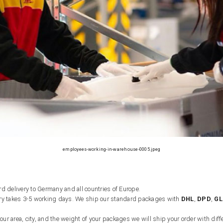
employees-working-in-warehouse-0005.jpeg
d delivery to Germany and all countries of Europe.
ry takes 3-5 working days. We ship our standard packages with
DHL
,
DPD
,
GL
r area, city, and the weight of your packages we will ship your order with diffe