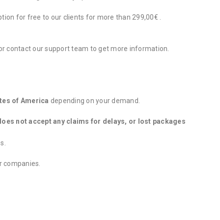
tion for free to our clients for more than 299,00€ .
 or contact our support team to get more information.
tes of America
depending on your demand.
oes not accept any claims for delays, or lost packages
s.
er companies.