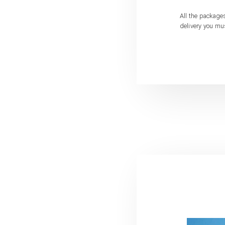
All the package
delivery you mu