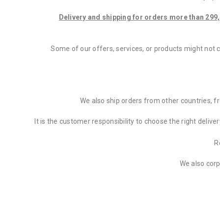
Delivery and shipping for orders more than 299,
Some of our offers, services, or products might not 
We also ship orders from other countries, 
It is the customer responsibility to choose the right deliv
R
We also corp