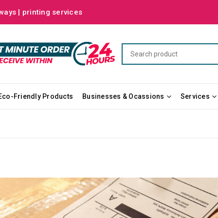
ways | printing services
Eco-Friendly Products
Businesses & Ocassions
Services