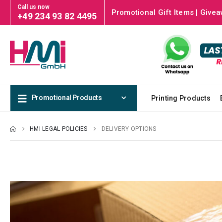
Call us now
Promotional Gift Items | Givea
+49 234 93 82 4495
Promotional Products
Printing Products
HMI LEGAL POLICIES
DELIVERY OPTIONS