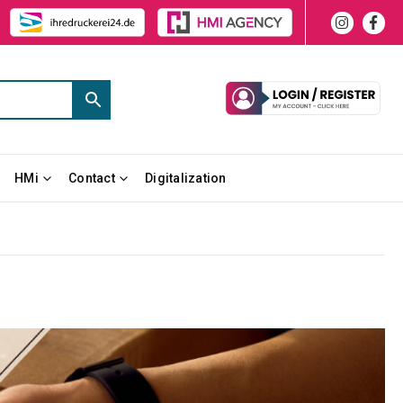
HMi
Contact
Digitalization