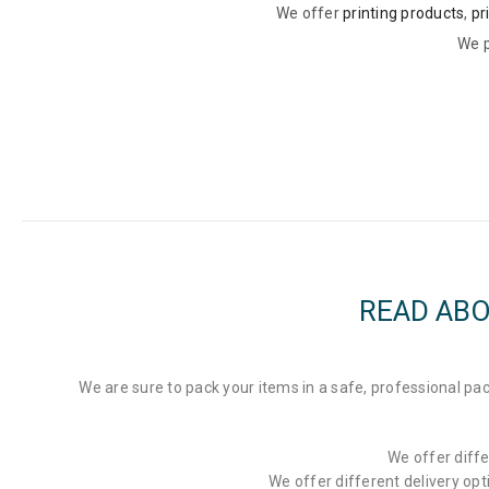
We offer
printing products
,
pr
We p
READ ABO
We are sure to pack your items in a safe, professional 
We offer diffe
We offer different delivery op