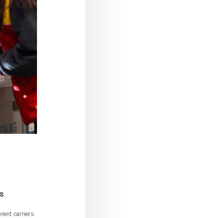
S
.
rent carriers.