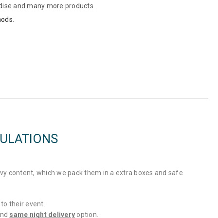
dise and many more products.
hods
.
GULATIONS
vy content, which we pack them in a extra boxes and safe
to their event.
and
same night delivery
option.