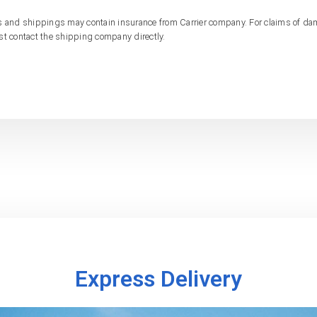
s and shippings may contain insurance from Carrier company. For claims of d
st contact the shipping company directly.
Express Delivery