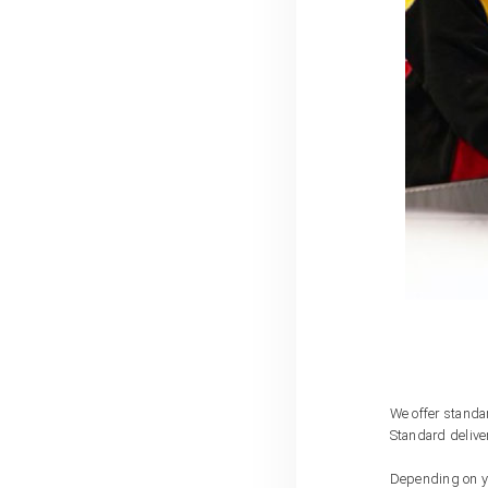
We offer standar
Standard delive
Depending on you