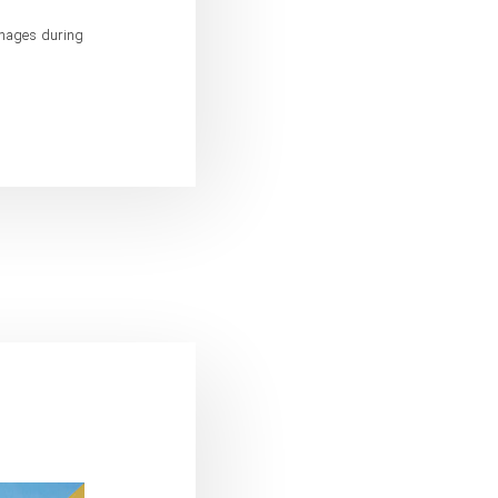
amages during