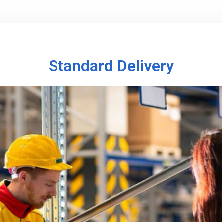
Standard Delivery