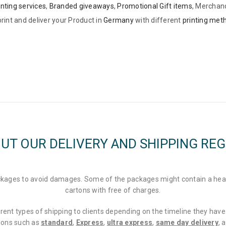
inting services
,
Branded giveaways
,
Promotional Gift items
, Merchan
rint and deliver your Product in
Germany
with different
printing met
UT OUR DELIVERY AND SHIPPING RE
packages to avoid damages. Some of the packages might contain a hea
cartons with free of charges.
rent types of shipping to clients depending on the timeline they have 
tions such as
standard
,
Express
,
ultra express
,
same day delivery
, 