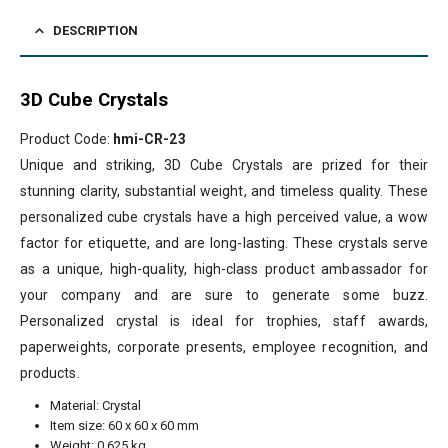
DESCRIPTION
3D Cube Crystals
Product Code:
hmi-CR-23
Unique and striking, 3D Cube Crystals are prized for their
stunning clarity, substantial weight, and timeless quality. These
personalized cube crystals have a high perceived value, a wow
factor for etiquette, and are long-lasting. These crystals serve
as a unique, high-quality, high-class product ambassador for
your company and are sure to generate some buzz.
Personalized crystal is ideal for trophies, staff awards,
paperweights, corporate presents, employee recognition, and
products.
Material: Crystal
Item size: 60 x 60 x 60 mm
Weight: 0.625 kg