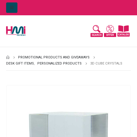
PROMOTIONAL PRODUCTS AND GIVEAWAYS
DESK GIFT ITEMS
,
PERSONALIZED PRODUCTS
3D CUBE CRYSTALS