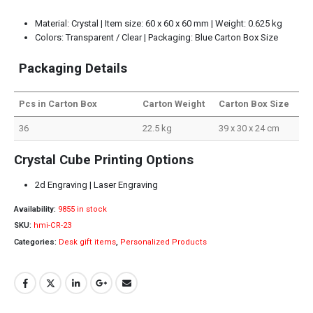
Material: Crystal | Item size: 60 x 60 x 60 mm | Weight: 0.625 kg
Colors: Transparent / Clear | Packaging: Blue Carton Box Size
Packaging Details
Pcs in Carton Box
Carton Weight
Carton Box Size
36
22.5 kg
39 x 30 x 24 cm
Crystal Cube Printing Options
2d Engraving | Laser Engraving
Availability:
9855 in stock
SKU:
hmi-CR-23
Categories:
Desk gift items
,
Personalized Products