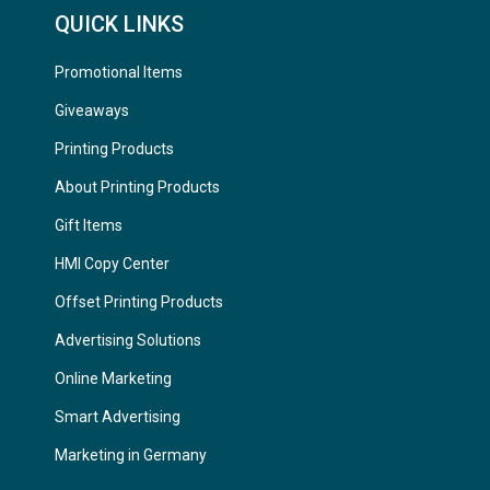
QUICK LINKS
Promotional Items
Giveaways
Printing Products
About Printing Products
Gift Items
HMI Copy Center
Offset Printing Products
Advertising Solutions
Online Marketing
Smart Advertising
Marketing in Germany