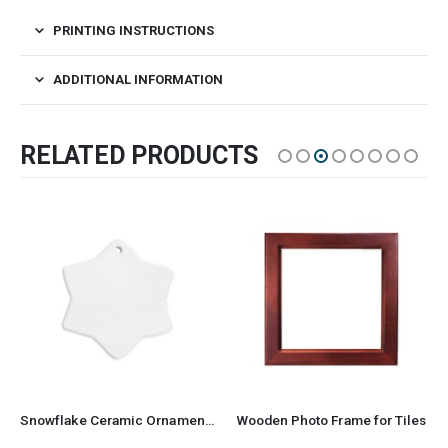
PRINTING INSTRUCTIONS
ADDITIONAL INFORMATION
RELATED PRODUCTS
Snowflake Ceramic Ornaments
Wooden Photo Frame for Tiles