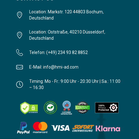
Location: Markstr. 120 44803 Bochum,
Deutschland
Location: Oststraße, 40210 Düsseldorf,
Deutschland
Telefon: (+49) 234 93 82 8852
E-Mail: info@hmi-ad.com
Timing: Mo - Fr.: 9:00 Uhr - 20:30 Uhr | Sa.: 11:00
– 16:30