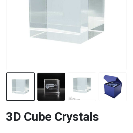
3D Cube Crystals