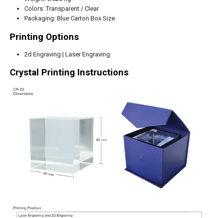
Colors: Transparent / Clear
Packaging: Blue Carton Box Size
Printing Options
2d Engraving | Laser Engraving
Crystal Printing Instructions