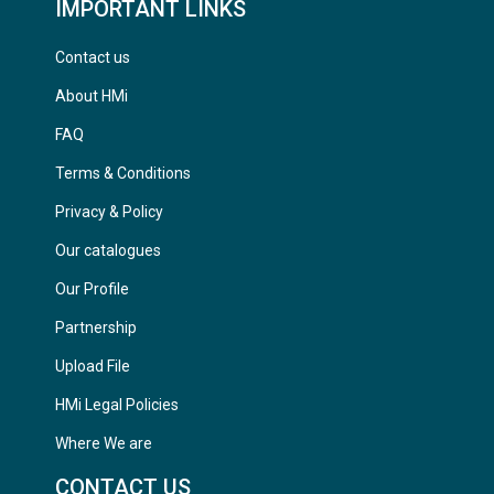
IMPORTANT LINKS
Contact us
About HMi
FAQ
Terms & Conditions
Privacy & Policy
Our catalogues
Our Profile
Partnership
Upload File
HMi Legal Policies
Where We are
CONTACT US