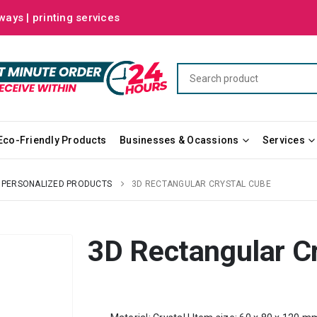
ways | printing services
Eco-Friendly Products
Businesses & Ocassions
Services
PERSONALIZED PRODUCTS
3D RECTANGULAR CRYSTAL CUBE
3D Rectangular C