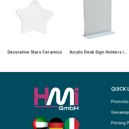
Acrylic Desk Sign Holders in Transparent
Rock Photo
QUICK 
Promotio
Giveawa
Printing 