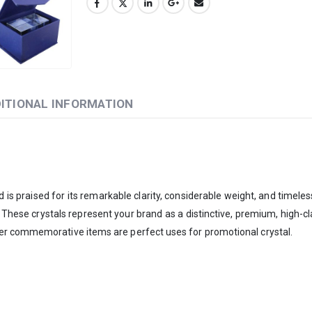
ITIONAL INFORMATION
is praised for its remarkable clarity, considerable weight, and timeles
. These crystals represent your brand as a distinctive, premium, high
er commemorative items are perfect uses for promotional crystal.