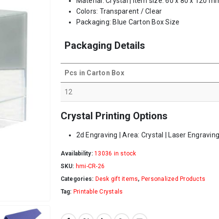
Material: Crystal | Item size: 60 x 80 x 120 m
Colors: Transparent / Clear
Packaging: Blue Carton Box Size
Packaging Details
Pcs in Carton Box
12
Crystal Printing Options
2d Engraving | Area: Crystal | Laser Engraving
Availability:
13036 in stock
SKU:
hmi-CR-26
Categories:
Desk gift items
,
Personalized Products
Tag:
Printable Crystals