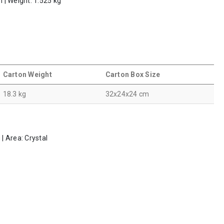
m | Weight: 1.525 kg
Carton Weight
Carton Box Size
18.3 kg
32x24x24 cm
 | Area: Crystal