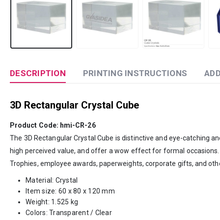
DESCRIPTION
PRINTING INSTRUCTIONS
ADD
3D Rectangular Crystal Cube
Product Code: hmi-CR-26
The 3D Rectangular Crystal Cube is distinctive and eye-catching and 
high perceived value, and offer a wow effect for formal occasions
Trophies, employee awards, paperweights, corporate gifts, and oth
Material: Crystal
Item size: 60 x 80 x 120 mm
Weight: 1.525 kg
Colors: Transparent / Clear