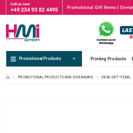
Call us now
Promotional Gift Items | Givea
+49 234 93 82 4495
Promotional Products
Printing Products
PROMOTIONAL PRODUCTS AND GIVEAWAYS
DESK GIFT ITEMS
,