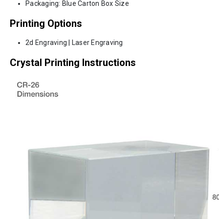
Packaging: Blue Carton Box Size
Printing Options
2d Engraving | Laser Engraving
Crystal Printing Instructions