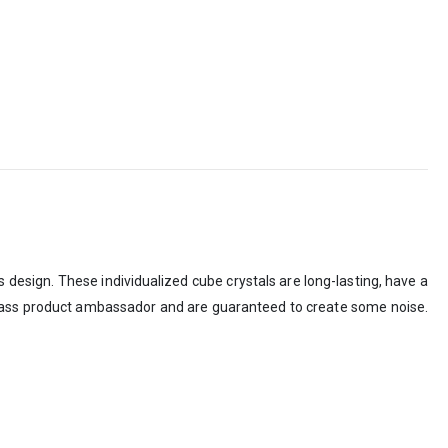
s design. These individualized cube crystals are long-lasting, have a
-class product ambassador and are guaranteed to create some noise.