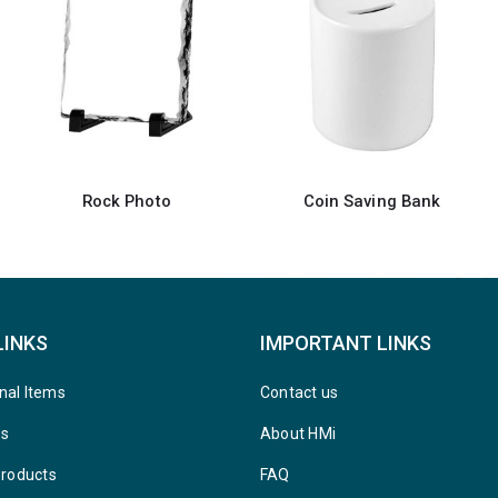
Coin Saving Bank
Rock Photo
LINKS
IMPORTANT LINKS
nal Items
Contact us
ys
About HMi
Products
FAQ