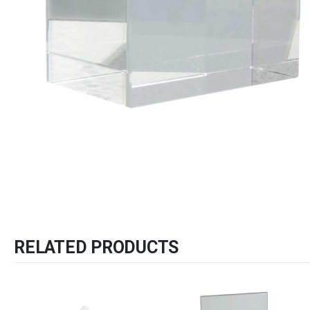
RELATED PRODUCTS