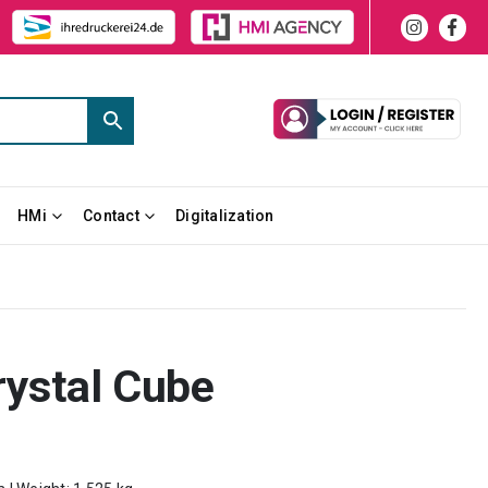
HMi
Contact
Digitalization
rystal Cube