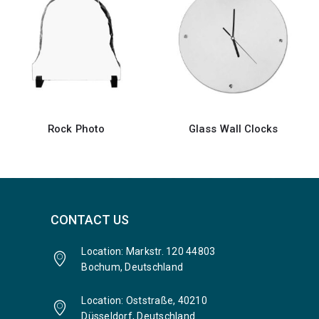
Glass Wall Clocks
Acrylic Desk Sign Holder
CONTACT US
Location: Markstr. 120 44803
Bochum, Deutschland
Location: Oststraße, 40210
Düsseldorf, Deutschland