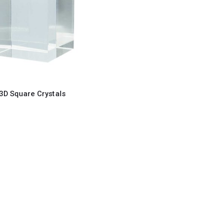
3D Square Crystals