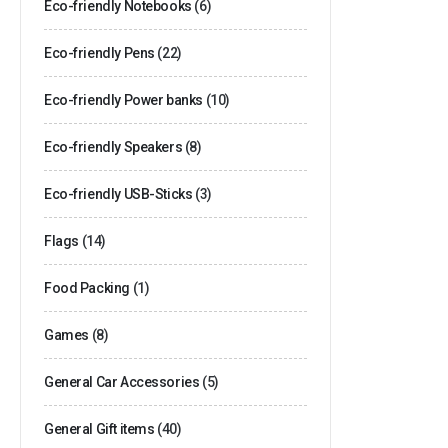
Eco-friendly Notebooks
(6)
Eco-friendly Pens
(22)
Eco-friendly Power banks
(10)
Eco-friendly Speakers
(8)
Eco-friendly USB-Sticks
(3)
Flags
(14)
Food Packing
(1)
Games
(8)
General Car Accessories
(5)
General Gift items
(40)