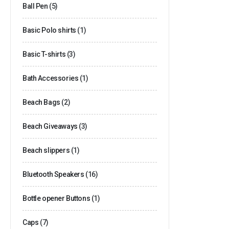
Ball Pen
(5)
Basic Polo shirts
(1)
Basic T-shirts
(3)
Bath Accessories
(1)
Beach Bags
(2)
Beach Giveaways
(3)
Beach slippers
(1)
Bluetooth Speakers
(16)
Bottle opener Buttons
(1)
Caps
(7)