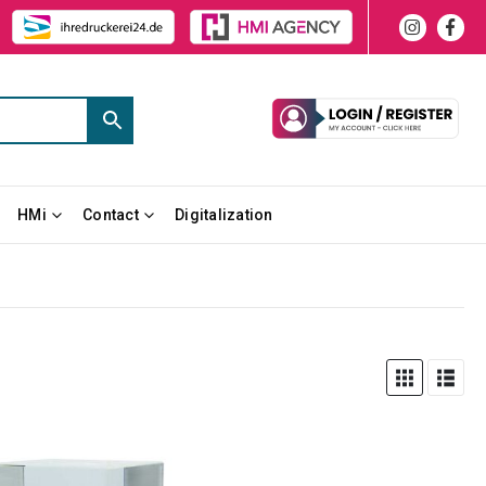
HMi
Contact
Digitalization