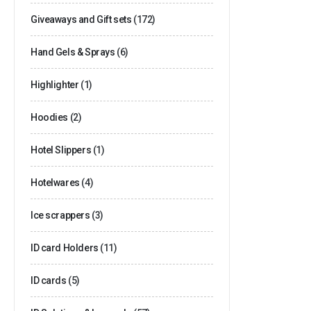
Giveaways and Gift sets
(172)
Hand Gels & Sprays
(6)
Highlighter
(1)
Hoodies
(2)
Hotel Slippers
(1)
Hotelwares
(4)
Ice scrappers
(3)
ID card Holders
(11)
ID cards
(5)