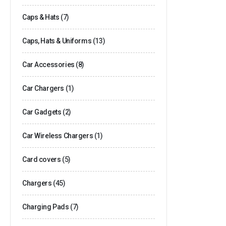
Caps & Hats
(7)
Caps, Hats & Uniforms
(13)
Car Accessories
(8)
Car Chargers
(1)
Car Gadgets
(2)
Car Wireless Chargers
(1)
Card covers
(5)
Chargers
(45)
Charging Pads
(7)