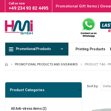
Call us now
Promotional Gift Items | Givea
+49 234 93 82 4495
Promotional Products
Printing Products
PROMOTIONAL PRODUCTS AND GIVEAWAYS
PRODUCT TAG -
P
Sort by:
Product Categories
All Anti-stress items
(2)