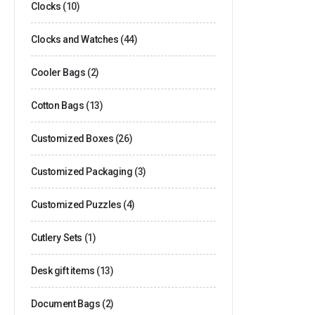
Clocks
(10)
Clocks and Watches
(44)
Cooler Bags
(2)
Cotton Bags
(13)
Customized Boxes
(26)
Customized Packaging
(3)
Customized Puzzles
(4)
Cutlery Sets
(1)
Desk gift items
(13)
Document Bags
(2)