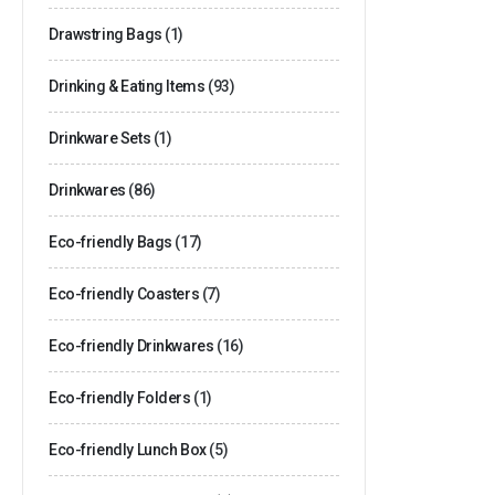
Drawstring Bags
(1)
Drinking & Eating Items
(93)
Drinkware Sets
(1)
Drinkwares
(86)
Eco-friendly Bags
(17)
Eco-friendly Coasters
(7)
Eco-friendly Drinkwares
(16)
Eco-friendly Folders
(1)
Eco-friendly Lunch Box
(5)