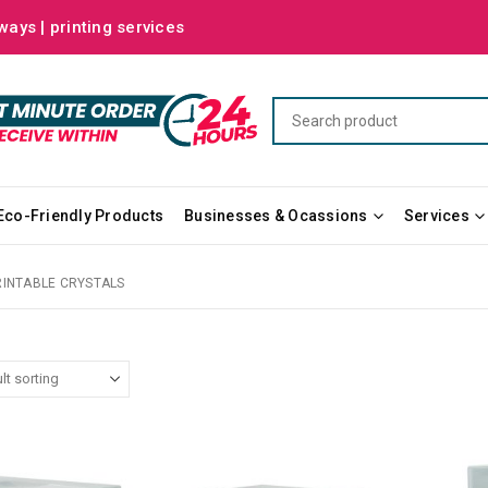
ways | printing services
Eco-Friendly Products
Businesses & Ocassions
Services
RINTABLE CRYSTALS