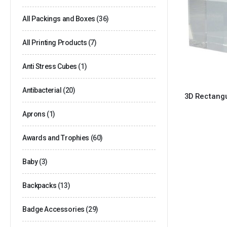
All Packings and Boxes
(36)
All Printing Products
(7)
Anti Stress Cubes
(1)
Antibacterial
(20)
3D Rectangu
Aprons
(1)
Awards and Trophies
(60)
Baby
(3)
Backpacks
(13)
Badge Accessories
(29)