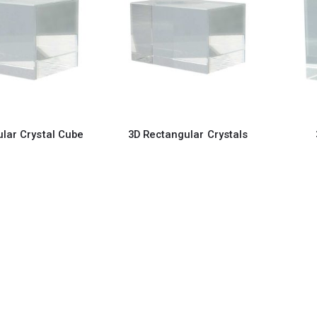
lar Crystal Cube
3D Rectangular Crystals