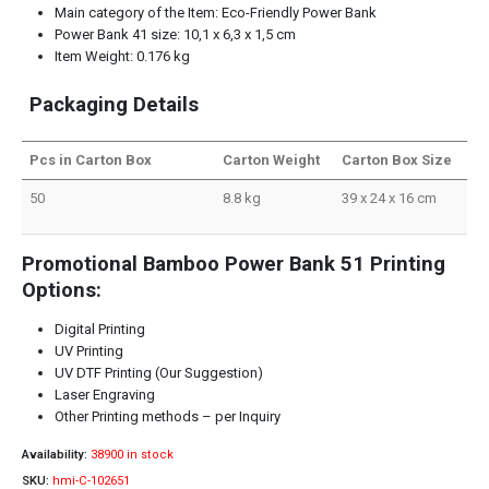
Main category of the Item: Eco-Friendly Power Bank
Power Bank 41 size: 10,1 x 6,3 x 1,5 cm
Item Weight: 0.176 kg
Packaging Details
Pcs in Carton Box
Carton Weight
Carton Box Size
50
8.8 kg
39 x 24 x 16 cm
Promotional Bamboo Power Bank 51 Printing
Options:
Digital Printing
UV Printing
UV DTF Printing (Our Suggestion)
Laser Engraving
Other Printing methods – per Inquiry
Availability:
38900 in stock
SKU:
hmi-C-102651