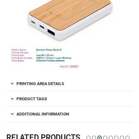
PRINTING AREA DETAILS
PRODUCT TAGS
ADDITIONAL INFORMATION
RELATED PRODUCTS