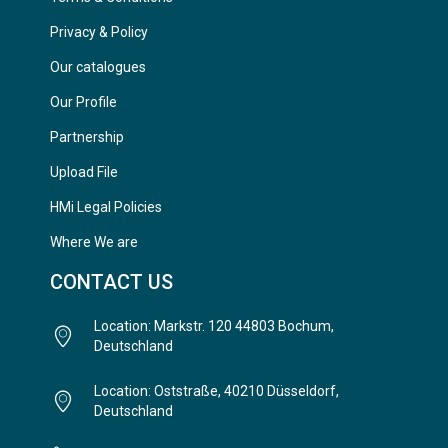
Privacy & Policy
Our catalogues
Our Profile
Partnership
Upload File
HMi Legal Policies
Where We are
CONTACT US
Location: Markstr. 120 44803 Bochum,
Deutschland
Location: Oststraße, 40210 Düsseldorf,
Deutschland