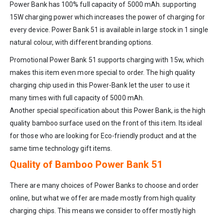
Power Bank has 100% full capacity of 5000 mAh. supporting
15W charging power which increases the power of charging for
every device. Power Bank 51 is available in large stock in 1 single
natural colour, with different branding options.
Promotional Power Bank 51 supports charging with 15w, which
makes this item even more special to order. The high quality
charging chip used in this Power-Bank let the user to use it
many times with full capacity of 5000 mAh.
Another special specification about this Power Bank, is the high
quality bamboo surface used on the front of this item. Its ideal
for those who are looking for Eco-friendly product and at the
same time technology gift items.
Quality of Bamboo Power Bank 51
There are many choices of Power Banks to choose and order
online, but what we offer are made mostly from high quality
charging chips. This means we consider to offer mostly high