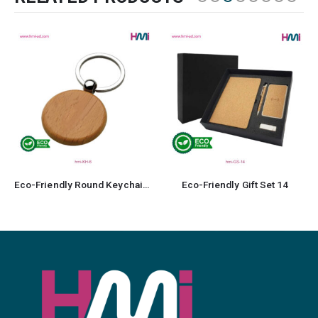
Eco-Friendly Gift Set 14
Bamboo Flask 18