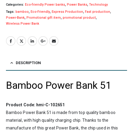
Categories:
Eco-friendly Power banks
,
Power Banks
,
Technology
Tags:
bamboo
,
Eco-Friendly
,
Express Production
,
Fast production
,
Power-Bank
,
Promotional gift item
,
promotional product
,
Wireless Power Bank
DESCRIPTION
Bamboo Power Bank 51
Product Code: hmi-C-102651
Bamboo Power Bank 51 is made from top quality bamboo
material, with high quality charging chip. Thanks to the
manufacture of this great Power Bank, the chip used in this