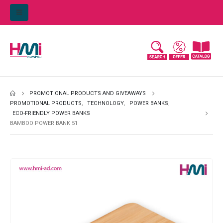
PROMOTIONAL PRODUCTS AND GIVEAWAYS
PROMOTIONAL PRODUCTS
,
TECHNOLOGY
,
POWER BANKS
,
ECO-FRIENDLY POWER BANKS
BAMBOO POWER BANK 51