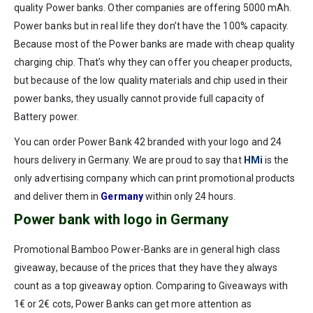
quality Power banks. Other companies are offering 5000 mAh.
Power banks but in real life they don’t have the 100% capacity.
Because most of the Power banks are made with cheap quality
charging chip. That’s why they can offer you cheaper products,
but because of the low quality materials and chip used in their
power banks, they usually cannot provide full capacity of
Battery power.
You can order Power Bank 42 branded with your logo and 24
hours delivery in Germany. We are proud to say that
HMi
is the
only advertising company which can print promotional products
and deliver them in
Germany
within only 24 hours.
Power bank with logo in Germany
Promotional Bamboo Power-Banks are in general high class
giveaway, because of the prices that they have they always
count as a top giveaway option. Comparing to Giveaways with
1€ or 2€ cots, Power Banks can get more attention as