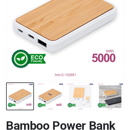
Bamboo Power Bank