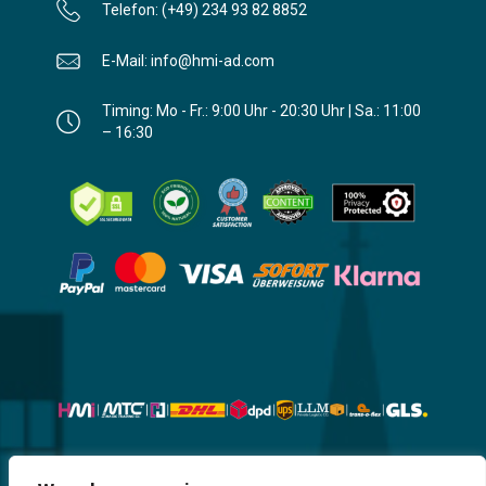
Telefon: (+49) 234 93 82 8852
E-Mail: info@hmi-ad.com
Timing: Mo - Fr.: 9:00 Uhr - 20:30 Uhr | Sa.: 11:00
– 16:30