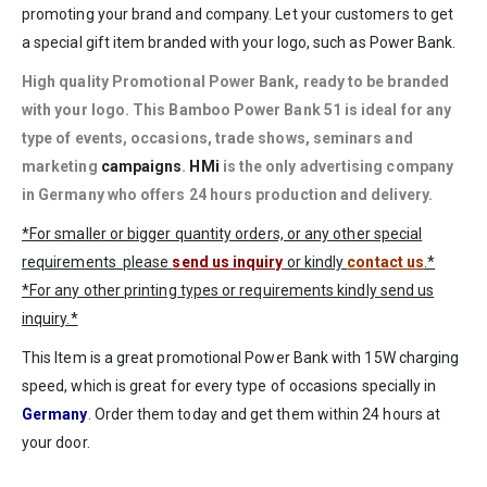
promoting your brand and company. Let your customers to get
a special gift item branded with your logo, such as Power Bank.
High quality Promotional Power Bank, ready to be
branded
with your logo
. This Bamboo Power Bank 51 is ideal for any
type of events, occasions, trade shows, seminars and
marketing
campaigns
.
HMi
is the only advertising company
in Germany who offers 24 hours production and delivery.
*For smaller or bigger quantity orders, or any other special
requirements please
send us inquiry
or kindly
contact us
.*
*For any other printing types or requirements kindly send us
inquiry.*
This Item is a great promotional Power Bank with 15W charging
speed, which is great for every type of occasions specially in
Germany
. Order them today and get them within 24 hours at
your door.