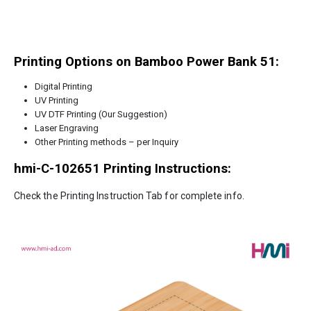
Printing Options on Bamboo Power Bank 51:
Digital Printing
UV Printing
UV DTF Printing (Our Suggestion)
Laser Engraving
Other Printing methods – per Inquiry
hmi-C-102651
Printing Instructions:
Check the Printing Instruction Tab for complete info.