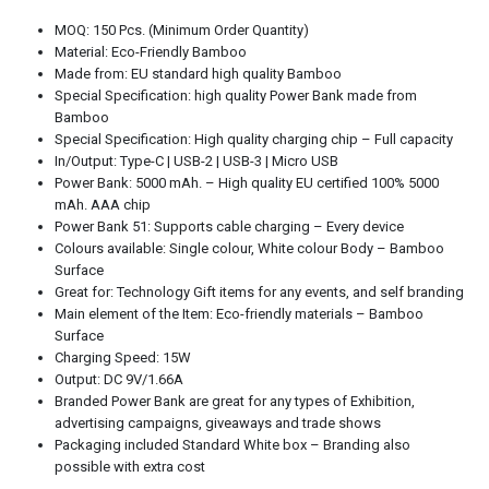
MOQ: 150 Pcs. (Minimum Order Quantity)
Material: Eco-Friendly Bamboo
Made from: EU standard high quality Bamboo
Special Specification: high quality Power Bank made from
Bamboo
Special Specification: High quality charging chip – Full capacity
In/Output: Type-C | USB-2 | USB-3 | Micro USB
Power Bank: 5000 mAh. – High quality EU certified 100% 5000
mAh. AAA chip
Power Bank 51: Supports cable charging – Every device
Colours available: Single colour, White colour Body – Bamboo
Surface
Great for: Technology Gift items for any events, and self branding
Main element of the Item: Eco-friendly materials – Bamboo
Surface
Charging Speed: 15W
Output: DC 9V/1.66A
Branded Power Bank are great for any types of Exhibition,
advertising campaigns, giveaways and trade shows
Packaging included Standard White box – Branding also
possible with extra cost