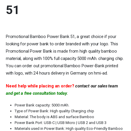
51
Promotional Bamboo Power Bank 51, a great choice if your
looking for power bank to order branded with your logo. This
Promotional Power Bank is made from high quality bamboo
material, along with 100% full capacity 5000 mAh. charging chip.
You can order out promotional Bamboo Power-Bank printed
with logo, with 24 hours delivery in Germany on hmi-ad.
Need help while placing an order?
contact our sales team
and get a free consultation today.
Power Bank capacity: 5000 mAh.
Type of Power Bank: High quality Charging chip
Material: The body is ABS and surface Bamboo
Power Bank Port: USB-C | USB Micro | USB 2 and USB 3
Materials used in Power Bank: High quality Eco-Friendly Bamboo