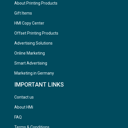
About Printing Products
Gift Items
HMI Copy Center
Offset Printing Products
Advertising Solutions
Online Marketing
Smart Advertising
Marketing in Germany
IMPORTANT LINKS
Contact us
About HMi
FAQ
Terms & Conditions