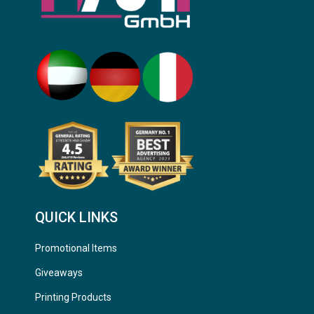
QUICK LINKS
Promotional Items
Giveaways
Printing Products