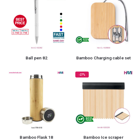
Ball pen 82
Bamboo Charging cable set
-27%
Bamboo Flask 18
Bamboo Ice scraper