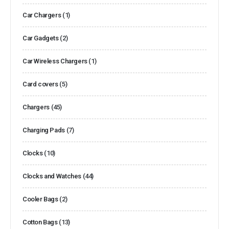
Car Chargers
(1)
Car Gadgets
(2)
Car Wireless Chargers
(1)
Card covers
(5)
Chargers
(45)
Charging Pads
(7)
Clocks
(10)
Clocks and Watches
(44)
Cooler Bags
(2)
Cotton Bags
(13)