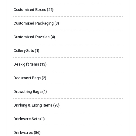
Customized Boxes
(26)
Customized Packaging
(3)
Customized Puzzles
(4)
Cutlery Sets
(1)
Desk gift items
(13)
Document Bags
(2)
Drawstring Bags
(1)
Drinking & Eating Items
(93)
Drinkware Sets
(1)
Drinkwares
(86)