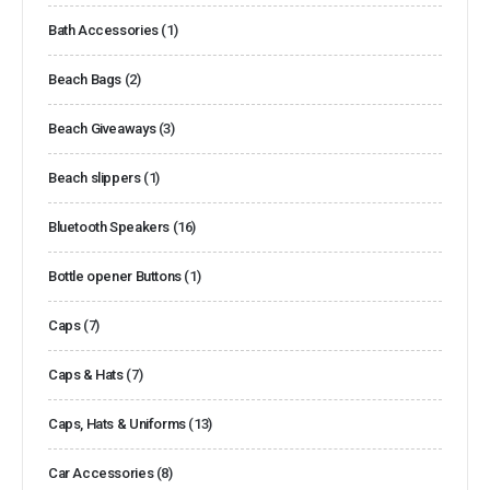
Bath Accessories
(1)
Beach Bags
(2)
Beach Giveaways
(3)
Beach slippers
(1)
Bluetooth Speakers
(16)
Bottle opener Buttons
(1)
Caps
(7)
Caps & Hats
(7)
Caps, Hats & Uniforms
(13)
Car Accessories
(8)