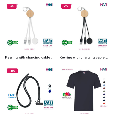
-6%
-6%
Keyring with charging cable 51
Keyring with charging cable 52
-41%