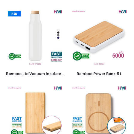
NEW
Bamboo Lid Vacuum Insulated Stainless Steel Bottle
Bamboo Power Bank 51