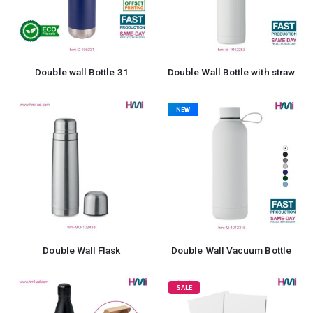
Double wall Bottle 31
Double Wall Bottle with straw
NEW
Double Wall Flask
Double Wall Vacuum Bottle
SALE