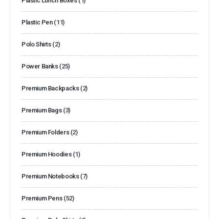
Plastic Lunch Boxes
(1)
Plastic Pen
(11)
Polo Shirts
(2)
Power Banks
(25)
Premium Backpacks
(2)
Premium Bags
(3)
Premium Folders
(2)
Premium Hoodies
(1)
Premium Notebooks
(7)
Premium Pens
(52)