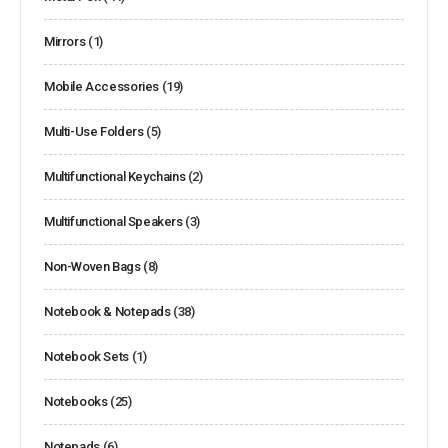
Mirrors
(1)
Mobile Accessories
(19)
Multi-Use Folders
(5)
Multifunctional Keychains
(2)
Multifunctional Speakers
(3)
Non-Woven Bags
(8)
Notebook & Notepads
(38)
Notebook Sets
(1)
Notebooks
(25)
Notepads
(6)