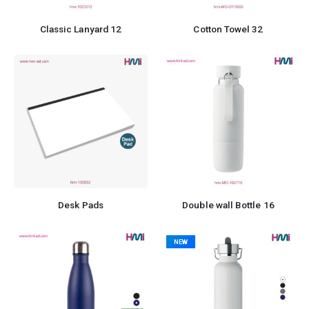
Classic Lanyard 12
Cotton Towel 32
Desk Pads
Double wall Bottle 16
NEW