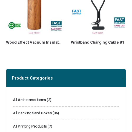
Wood Effect Vacuum Insulated Stainless Steel Bottle
Wristband Charging Cable 81
Product Categories
All Anti-stress items
(2)
All Packings and Boxes
(36)
All Printing Products
(7)