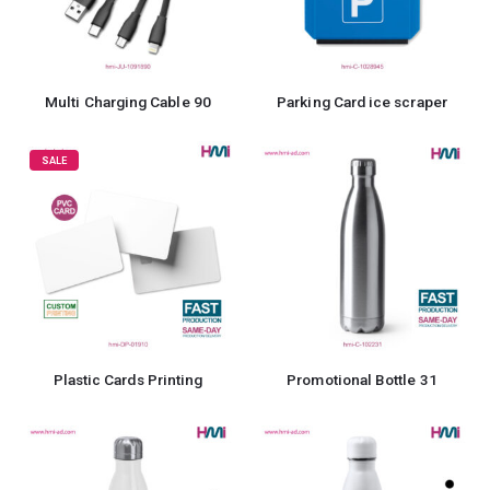
Multi Charging Cable 90
Parking Card ice scraper
SALE
Plastic Cards Printing
Promotional Bottle 31