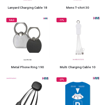
Lanyard Charging Cable 18
Mens T-shirt 30
SALE
-11%
Metal Phone Ring 190
Multi Charging Cable 10
-27%