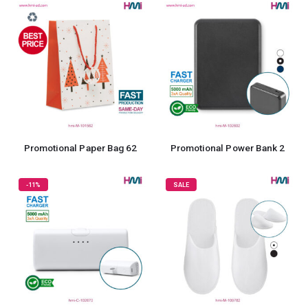
Promotional Paper Bag 62
Promotional Power Bank 2
-11%
SALE