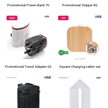
Promotional Power Bank 70
Promotional Slipper 82
SALE
-23%
Promotional Travel Adapter 02
Square Charging cable-set