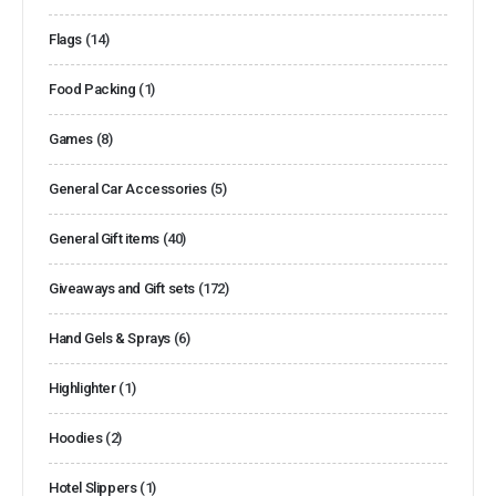
Flags
(14)
Food Packing
(1)
Games
(8)
General Car Accessories
(5)
General Gift items
(40)
Giveaways and Gift sets
(172)
Hand Gels & Sprays
(6)
Highlighter
(1)
Hoodies
(2)
Hotel Slippers
(1)