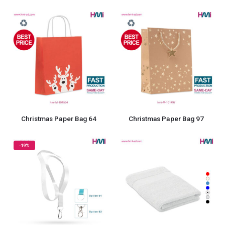
Christmas Paper Bag 64
Christmas Paper Bag 97
-19%