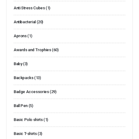
Anti Stress Cubes
(1)
Antibacterial
(20)
Aprons
(1)
Awards and Trophies
(60)
Baby
(3)
Backpacks
(13)
Badge Accessories
(29)
Ball Pen
(5)
Basic Polo shirts
(1)
Basic T-shirts
(3)