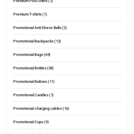
Premium Polo Shirts
(1)
Premium T-shirts
(1)
Promotional Anti Stress Balls
(2)
Promotional Backpacks
(12)
Promotional Bags
(69)
Promotional Bottles
(38)
Promotional Buttons
(11)
Promotional Candles
(1)
Promotional charging cables
(16)
Promotional Cups
(9)