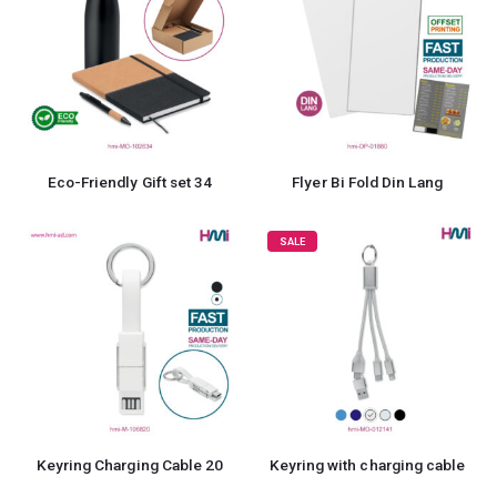
Eco-Friendly Gift set 34
Flyer Bi Fold Din Lang
SALE
Keyring Charging Cable 20
Keyring with charging cable