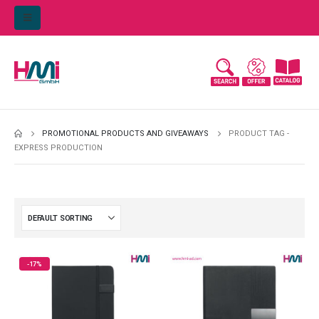
PROMOTIONAL PRODUCTS AND GIVEAWAYS
PRODUCT TAG -
EXPRESS PRODUCTION
-17%