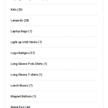
Kids
(25)
Lanyards
(28)
Laptop Bags
(1)
Light-up USB-Sticks
(7)
Logo Badges
(57)
Long Sleeve Polo Shirts
(1)
Long Sleeve T-shirts
(1)
Lunch Boxes
(7)
Magnet Buttons
(1)
Metal Pen
(44)