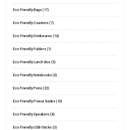
Eco-friendly Bags
(17)
Eco-friendly Coasters
(7)
Eco-friendly Drinkwares
(16)
Eco-friendly Folders
(1)
Eco-friendly Lunch Box
(5)
Eco-friendly Notebooks
(6)
Eco-friendly Pens
(22)
Eco-friendly Power banks
(10)
Eco-friendly Speakers
(8)
Eco-friendly USB-Sticks
(3)