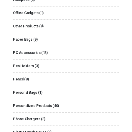
Office Gadgets
(1)
Other Products
(9)
Paper Bags
(9)
PC Accessories
(13)
Pen Holders
(3)
Pencil
(8)
Personal Bags
(1)
Personalized Products
(40)
Phone Chargers
(3)