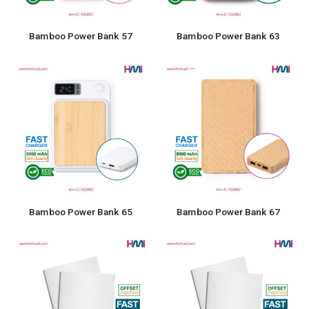
Bamboo Power Bank 57
Bamboo Power Bank 63
Bamboo Power Bank 65
Bamboo Power Bank 67