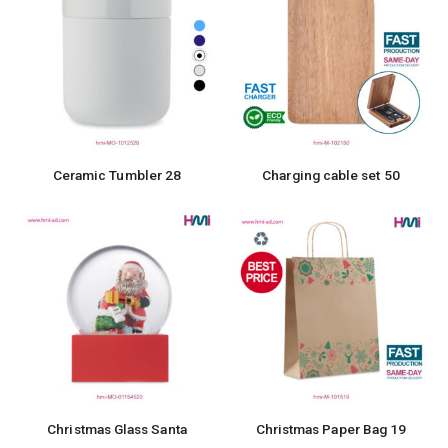
Ceramic Tumbler 28
Charging cable set 50
Christmas Glass Santa
Christmas Paper Bag 19