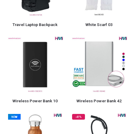
Travel Laptop Backpack
White Scarf 03
Wireless Power Bank 10
Wireless Power Bank 42
NEW
-41%