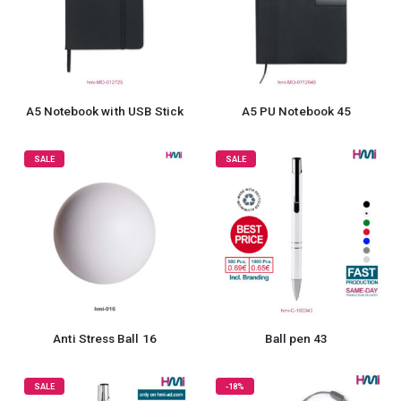
A5 Notebook with USB Stick
A5 PU Notebook 45
SALE
SALE
Anti Stress Ball 16
Ball pen 43
SALE
-18%