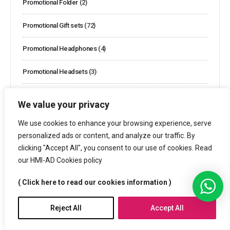
Promotional Folder
(2)
Promotional Gift sets
(72)
Promotional Headphones
(4)
Promotional Headsets
(3)
Promotional Lunch Boxes
(3)
We value your privacy
Promotional Mugs
(29)
We use cookies to enhance your browsing experience, serve
personalized ads or content, and analyze our traffic. By
Promotional Name Badges
(13)
clicking "Accept All", you consent to our use of cookies. Read
our HMI-AD Cookies policy
Promotional Power banks
(14)
( Click here to read our cookies information )
Promotional Products
(1082)
Reject All
Accept All
Promotional Speakers
(11)