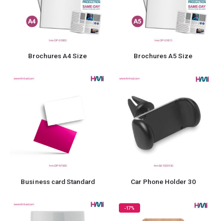
Brochures A4 Size
Brochures A5 Size
Business card Standard
Car Phone Holder 30
-17%