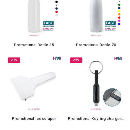
Promotional Bottle 35
Promotional Bottle 70
-31%
-37%
Promotional Ice scraper
Promotional Keyring charger 82