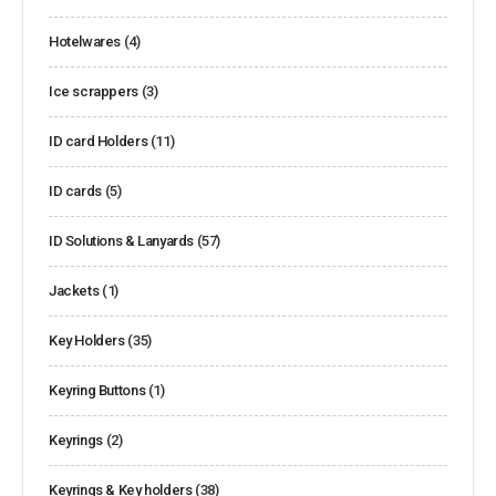
Hotelwares
(4)
Ice scrappers
(3)
ID card Holders
(11)
ID cards
(5)
ID Solutions & Lanyards
(57)
Jackets
(1)
Key Holders
(35)
Keyring Buttons
(1)
Keyrings
(2)
Keyrings & Key holders
(38)