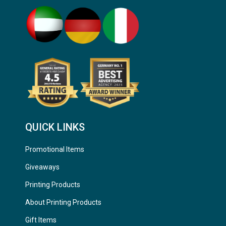
QUICK LINKS
Promotional Items
Giveaways
Printing Products
About Printing Products
Gift Items