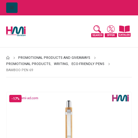
PROMOTIONAL PRODUCTS AND GIVEAWAYS
PROMOTIONAL PRODUCTS
,
WRITING
,
ECO-FRIENDLY PENS
BAMBOO PEN 69
-17%