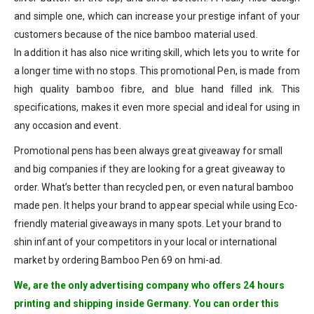
and simple one, which can increase your prestige infant of your
customers because of the nice bamboo material used.
In addition it has also nice writing skill, which lets you to write for
a longer time with no stops. This promotional Pen, is made from
high quality bamboo fibre, and blue hand filled ink. This
specifications, makes it even more special and ideal for using in
any occasion and event.
Promotional pens has been always great giveaway for small
and big companies if they are looking for a great giveaway to
order. What’s better than recycled pen, or even natural bamboo
made pen. It helps your brand to appear special while using Eco-
friendly material giveaways in many spots. Let your brand to
shin infant of your competitors in your local or international
market by ordering Bamboo Pen 69 on hmi-ad.
We, are the only advertising company who offers 24 hours
printing and shipping inside Germany. You can order this