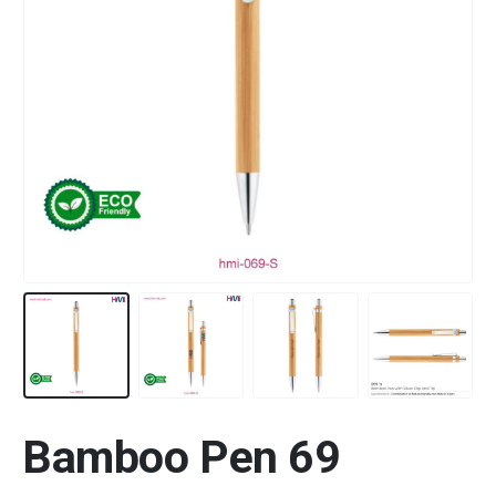
Bamboo Pen 69