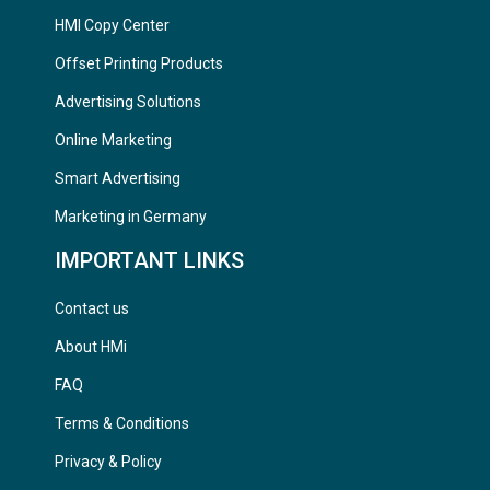
HMI Copy Center
Offset Printing Products
Advertising Solutions
Online Marketing
Smart Advertising
Marketing in Germany
IMPORTANT LINKS
Contact us
About HMi
FAQ
Terms & Conditions
Privacy & Policy