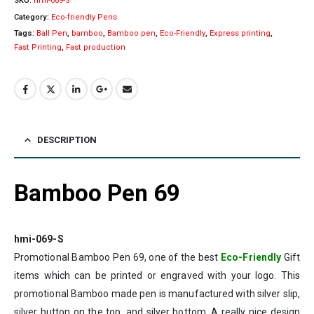
SKU:
hmi-069-S
Category:
Eco-friendly Pens
Tags:
Ball Pen
,
bamboo
,
Bamboo pen
,
Eco-Friendly
,
Express printing
,
Fast Printing
,
Fast production
DESCRIPTION
Bamboo Pen 69
hmi-069-S
Promotional Bamboo Pen 69, one of the best
Eco-Friendly
Gift
items which can be printed or engraved with your logo. This
promotional Bamboo made pen is manufactured with silver slip,
silver button on the top, and silver bottom. A really nice design