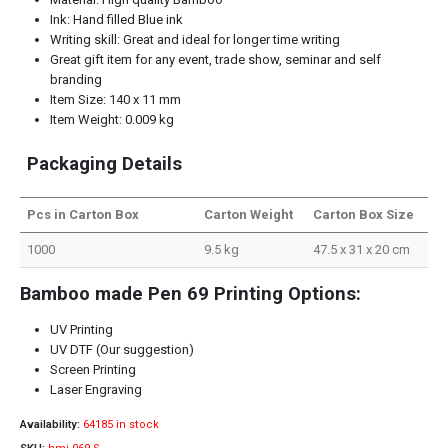
Ink: Hand filled Blue ink
Writing skill: Great and ideal for longer time writing
Great gift item for any event, trade show, seminar and self
branding
Item Size: 140 x 11 mm
Item Weight: 0.009 kg
Packaging Details
Pcs in Carton Box
Carton Weight
Carton Box Size
1000
9.5 kg
47.5 x 31 x 20 cm
Bamboo made Pen 69 Printing Options:
UV Printing
UV DTF (Our suggestion)
Screen Printing
Laser Engraving
Availability:
64185 in stock