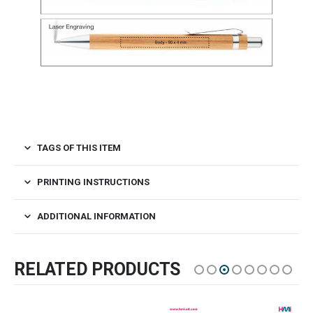
TAGS OF THIS ITEM
PRINTING INSTRUCTIONS
ADDITIONAL INFORMATION
RELATED PRODUCTS