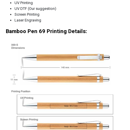
UV Printing
UV DTF (Our suggestion)
Screen Printing
Laser Engraving
Bamboo Pen 69 Printing Details: