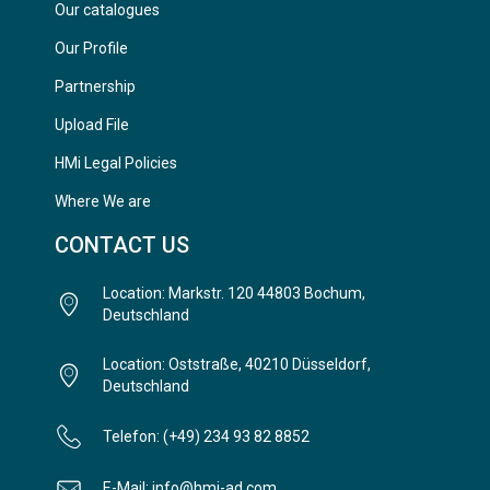
Our catalogues
Our Profile
Partnership
Upload File
HMi Legal Policies
Where We are
CONTACT US
Location: Markstr. 120 44803 Bochum,
Deutschland
Location: Oststraße, 40210 Düsseldorf,
Deutschland
Telefon: (+49) 234 93 82 8852
E-Mail: info@hmi-ad.com