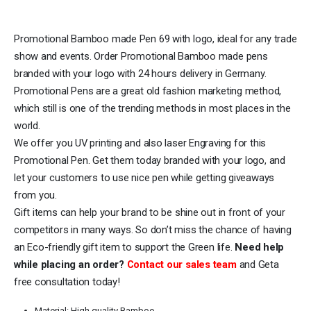
Promotional Bamboo made Pen 69 with logo, ideal for any trade
show and events. Order Promotional Bamboo made pens
branded with your logo with 24 hours delivery in Germany.
Promotional Pens are a great old fashion marketing method,
which still is one of the trending methods in most places in the
world.
We offer you UV printing and also laser Engraving for this
Promotional Pen. Get them today branded with your logo, and
let your customers to use nice pen while getting giveaways
from you.
Gift items can help your brand to be shine out in front of your
competitors in many ways. So don’t miss the chance of having
an Eco-friendly gift item to support the Green life.
Need help
while placing an order?
Contact our sales team
and Geta
free consultation today!
Material: High quality Bamboo