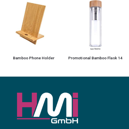
Promotional Bamboo Flask 14
Bamboo Notebook with Pen 12