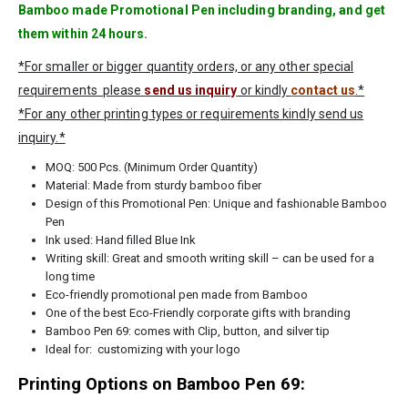
Bamboo made Promotional Pen including branding, and get
them within 24 hours.
*For smaller or bigger quantity orders, or any other special
requirements please
send us inquiry
or kindly
contact us
.*
*For any other printing types or requirements kindly send us
inquiry.*
MOQ: 500 Pcs. (Minimum Order Quantity)
Material: Made from sturdy bamboo fiber
Design of this Promotional Pen: Unique and fashionable Bamboo
Pen
Ink used: Hand filled Blue Ink
Writing skill: Great and smooth writing skill – can be used for a
long time
Eco-friendly promotional pen made from Bamboo
One of the best Eco-Friendly corporate gifts with branding
Bamboo Pen 69: comes with Clip, button, and silver tip
Ideal for: customizing with your logo
Printing Options on Bamboo Pen 69: