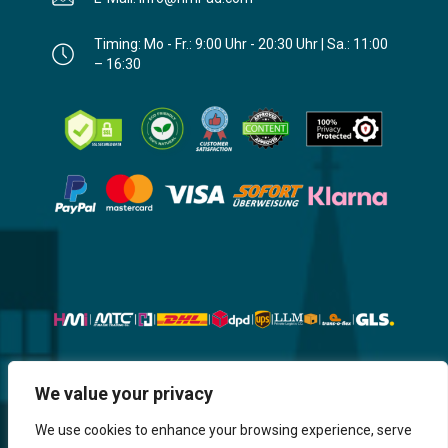
Timing: Mo - Fr.: 9:00 Uhr - 20:30 Uhr | Sa.: 11:00
– 16:30
Website, Design, Content & Graphic
We value your privacy
are made by HMI IT
We use cookies to enhance your browsing experience, serve