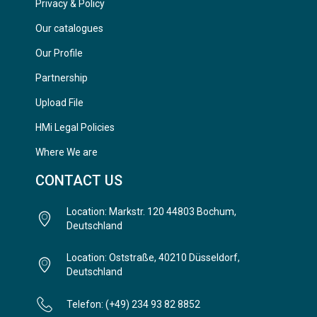
Privacy & Policy
Our catalogues
Our Profile
Partnership
Upload File
HMi Legal Policies
Where We are
CONTACT US
Location: Markstr. 120 44803 Bochum,
Deutschland
Location: Oststraße, 40210 Düsseldorf,
Deutschland
Telefon: (+49) 234 93 82 8852