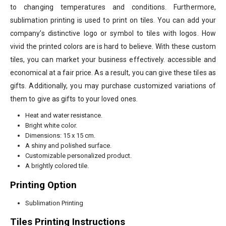
to changing temperatures and conditions. Furthermore,
sublimation printing is used to print on tiles. You can add your
company’s distinctive logo or symbol to tiles with logos. How
vivid the printed colors are is hard to believe. With these custom
tiles, you can market your business effectively. accessible and
economical at a fair price. As a result, you can give these tiles as
gifts. Additionally, you may purchase customized variations of
them to give as gifts to your loved ones.
Heat and water resistance.
Bright white color.
Dimensions: 15 x 15 cm.
A shiny and polished surface.
Customizable personalized product.
A brightly colored tile.
Printing Option
Sublimation Printing
Tiles Printing Instructions