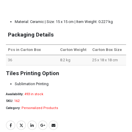
Material: Ceramic | Size: 15 x 15 cm | Item Weight: 0.227 kg
Packaging Details
Pcs in Carton Box
Carton Weight
Carton Box Size
36
8.2 kg
25 x 18 x 18 cm
Tiles Printing Option
Sublimation Printing
Availability:
493 in stock
SKU:
162
Category:
Personalized Products