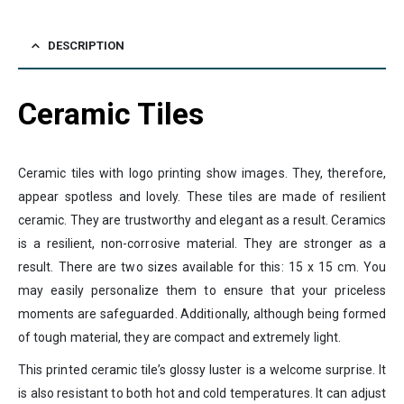
DESCRIPTION
Ceramic Tiles
Ceramic tiles with logo printing show images. They, therefore,
appear spotless and lovely. These tiles are made of resilient
ceramic. They are trustworthy and elegant as a result. Ceramics
is a resilient, non-corrosive material. They are stronger as a
result. There are two sizes available for this: 15 x 15 cm. You
may easily personalize them to ensure that your priceless
moments are safeguarded. Additionally, although being formed
of tough material, they are compact and extremely light.
This printed ceramic tile’s glossy luster is a welcome surprise. It
is also resistant to both hot and cold temperatures. It can adjust