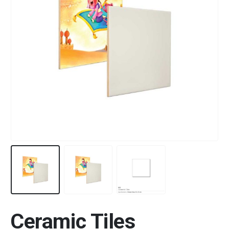
Ceramic Tiles