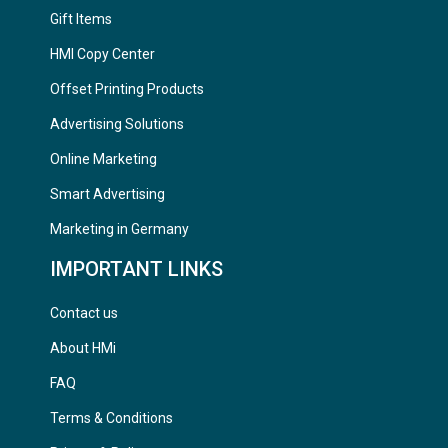
Gift Items
HMI Copy Center
Offset Printing Products
Advertising Solutions
Online Marketing
Smart Advertising
Marketing in Germany
IMPORTANT LINKS
Contact us
About HMi
FAQ
Terms & Conditions