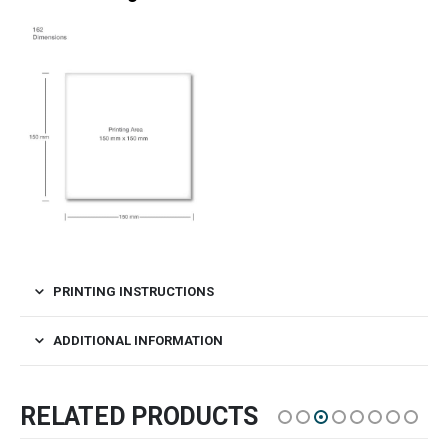
PRINTING INSTRUCTIONS
ADDITIONAL INFORMATION
RELATED PRODUCTS