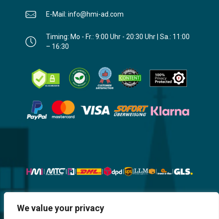
E-Mail: info@hmi-ad.com
Timing: Mo - Fr.: 9:00 Uhr - 20:30 Uhr | Sa.: 11:00
– 16:30
Website, Design, Content & Graphic
We value your privacy