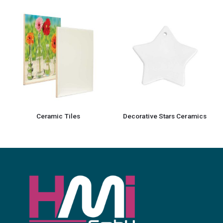
Ceramic Tiles
Decorative Stars Ceramics