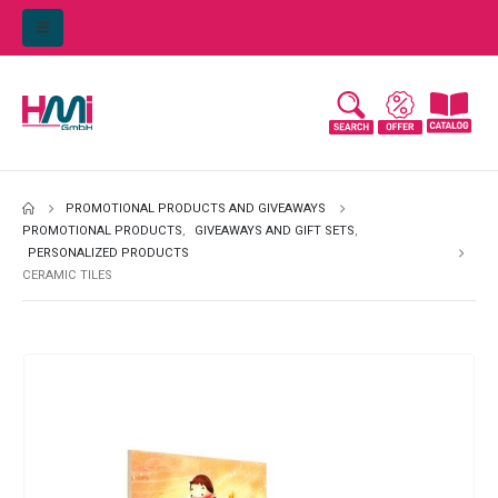
PROMOTIONAL PRODUCTS AND GIVEAWAYS
PROMOTIONAL PRODUCTS
,
GIVEAWAYS AND GIFT SETS
,
PERSONALIZED PRODUCTS
CERAMIC TILES