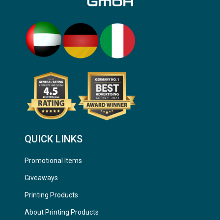
QUICK LINKS
Promotional Items
Giveaways
Printing Products
About Printing Products