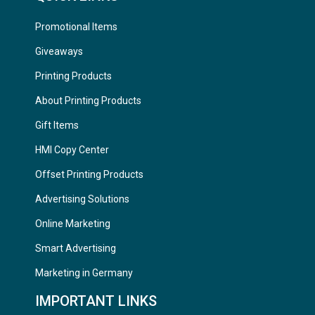
Promotional Items
Giveaways
Printing Products
About Printing Products
Gift Items
HMI Copy Center
Offset Printing Products
Advertising Solutions
Online Marketing
Smart Advertising
Marketing in Germany
IMPORTANT LINKS