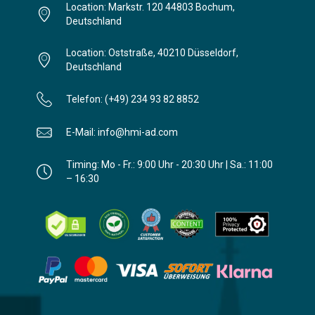
Location: Markstr. 120 44803 Bochum,
Deutschland
Location: Oststraße, 40210 Düsseldorf,
Deutschland
Telefon: (+49) 234 93 82 8852
E-Mail: info@hmi-ad.com
Timing: Mo - Fr.: 9:00 Uhr - 20:30 Uhr | Sa.: 11:00
– 16:30