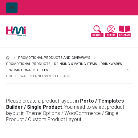
PROMOTIONAL PRODUCTS AND GIVEAWAYS
PROMOTIONAL PRODUCTS
,
DRINKING & EATING ITEMS
,
DRINKWARES
,
PROMOTIONAL BOTTLES
DOUBLE WALL STAINLESS STEEL FLASK
Please create a product layout in
Porto / Templates
Builder / Single Product
. You need to select product
layout in Theme Options / WooCommerce / Single
Product / Custom Product Layout.