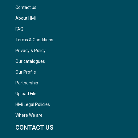
Contact us
About HMi
FAQ
Terms & Conditions
Privacy & Policy
Our catalogues
Our Profile
Partnership
Upload File
HMi Legal Policies
Where We are
CONTACT US