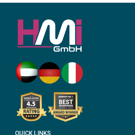
QUICK LINKS