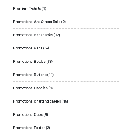
Premium T-shirts
(1)
Promotional Anti Stress Balls
(2)
Promotional Backpacks
(12)
Promotional Bags
(69)
Promotional Bottles
(38)
Promotional Buttons
(11)
Promotional Candles
(1)
Promotional charging cables
(16)
Promotional Cups
(9)
Promotional Folder
(2)