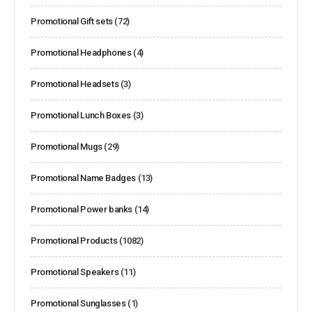
Promotional Gift sets
(72)
Promotional Headphones
(4)
Promotional Headsets
(3)
Promotional Lunch Boxes
(3)
Promotional Mugs
(29)
Promotional Name Badges
(13)
Promotional Power banks
(14)
Promotional Products
(1082)
Promotional Speakers
(11)
Promotional Sunglasses
(1)