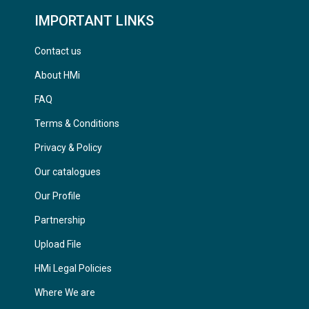
IMPORTANT LINKS
Contact us
About HMi
FAQ
Terms & Conditions
Privacy & Policy
Our catalogues
Our Profile
Partnership
Upload File
HMi Legal Policies
Where We are