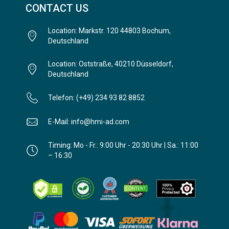
CONTACT US
Location: Markstr. 120 44803 Bochum,
Deutschland
Location: Oststraße, 40210 Düsseldorf,
Deutschland
Telefon: (+49) 234 93 82 8852
E-Mail: info@hmi-ad.com
Timing: Mo - Fr.: 9:00 Uhr - 20:30 Uhr | Sa.: 11:00
– 16:30