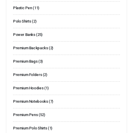
Plastic Pen
(11)
Polo Shirts
(2)
Power Banks
(25)
Premium Backpacks
(2)
Premium Bags
(3)
Premium Folders
(2)
Premium Hoodies
(1)
Premium Notebooks
(7)
Premium Pens
(52)
Premium Polo Shirts
(1)