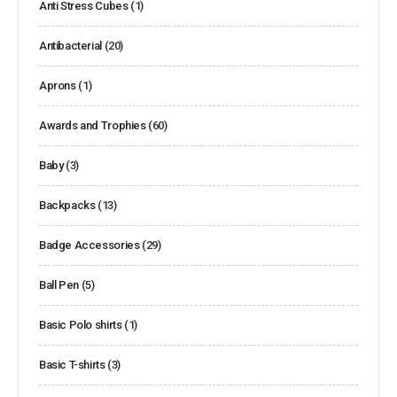
Anti Stress Cubes
(1)
Antibacterial
(20)
Aprons
(1)
Awards and Trophies
(60)
Baby
(3)
Backpacks
(13)
Badge Accessories
(29)
Ball Pen
(5)
Basic Polo shirts
(1)
Basic T-shirts
(3)