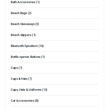
Bath Accessories
(1)
Beach Bags
(2)
Beach Giveaways
(3)
Beach slippers
(1)
Bluetooth Speakers
(16)
Bottle opener Buttons
(1)
Caps
(7)
Caps & Hats
(7)
Caps, Hats & Uniforms
(13)
Car Accessories
(8)