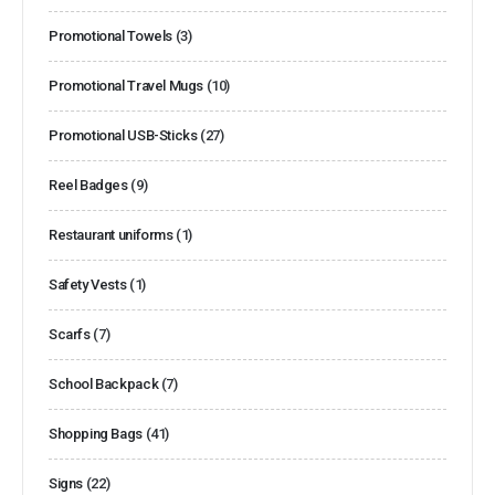
Promotional Towels
(3)
Promotional Travel Mugs
(10)
Promotional USB-Sticks
(27)
Reel Badges
(9)
Restaurant uniforms
(1)
Safety Vests
(1)
Scarfs
(7)
School Backpack
(7)
Shopping Bags
(41)
Signs
(22)