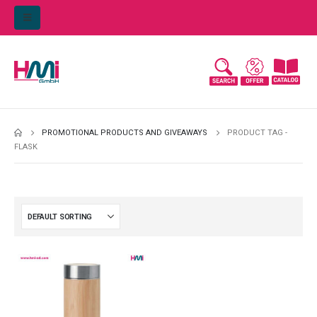
PROMOTIONAL PRODUCTS AND GIVEAWAYS
PRODUCT TAG -
FLASK