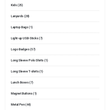
Kids
(25)
Lanyards
(28)
Laptop Bags
(1)
Light-up USB-Sticks
(7)
Logo Badges
(57)
Long Sleeve Polo Shirts
(1)
Long Sleeve T-shirts
(1)
Lunch Boxes
(7)
Magnet Buttons
(1)
Metal Pen
(44)