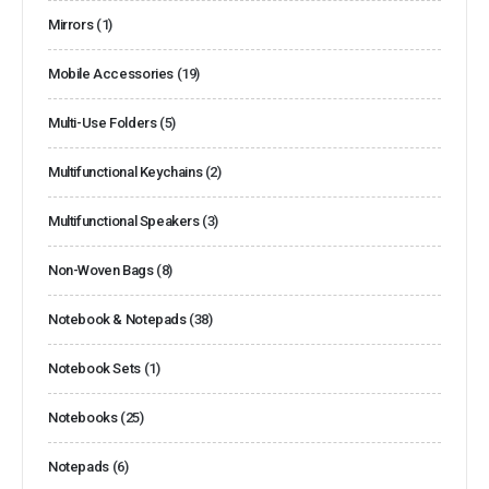
Mirrors
(1)
Mobile Accessories
(19)
Multi-Use Folders
(5)
Multifunctional Keychains
(2)
Multifunctional Speakers
(3)
Non-Woven Bags
(8)
Notebook & Notepads
(38)
Notebook Sets
(1)
Notebooks
(25)
Notepads
(6)