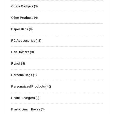
Office Gadgets
(1)
Other Products
(9)
Paper Bags
(9)
PC Accessories
(13)
Pen Holders
(3)
Pencil
(8)
Personal Bags
(1)
Personalized Products
(40)
Phone Chargers
(3)
Plastic Lunch Boxes
(1)