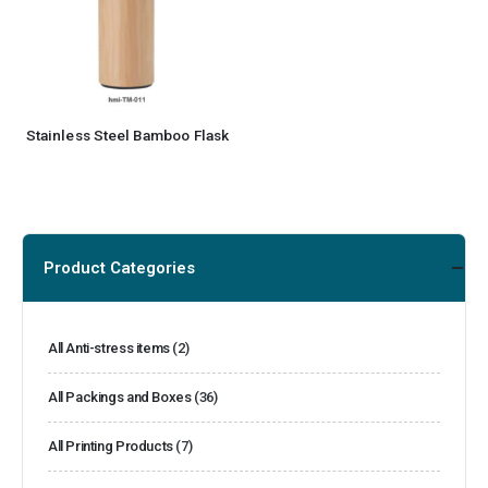
Stainless Steel Bamboo Flask
Product Categories
All Anti-stress items
(2)
All Packings and Boxes
(36)
All Printing Products
(7)