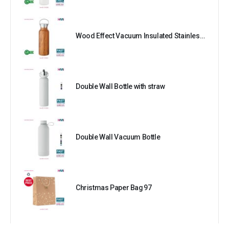
Wood Effect Vacuum Insulated Stainless Steel Bottle
Double Wall Bottle with straw
Double Wall Vacuum Bottle
Christmas Paper Bag 97