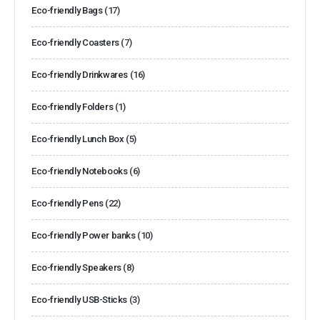
Eco-friendly Bags
(17)
Eco-friendly Coasters
(7)
Eco-friendly Drinkwares
(16)
Eco-friendly Folders
(1)
Eco-friendly Lunch Box
(5)
Eco-friendly Notebooks
(6)
Eco-friendly Pens
(22)
Eco-friendly Power banks
(10)
Eco-friendly Speakers
(8)
Eco-friendly USB-Sticks
(3)