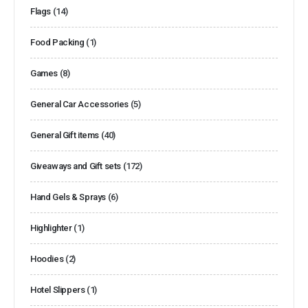
Flags
(14)
Food Packing
(1)
Games
(8)
General Car Accessories
(5)
General Gift items
(40)
Giveaways and Gift sets
(172)
Hand Gels & Sprays
(6)
Highlighter
(1)
Hoodies
(2)
Hotel Slippers
(1)