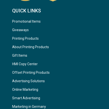
QUICK LINKS
Promotional Items
Giveaways
Printing Products
About Printing Products
Gift Items
HMI Copy Center
Offset Printing Products
Advertising Solutions
Online Marketing
Smart Advertising
Marketing in Germany