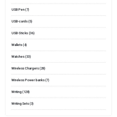
USB Pen
(7)
USB-cards
(5)
USB-Sticks
(36)
Wallets
(4)
Watches
(33)
Wireless Chargers
(28)
Wireless Power banks
(7)
Writing
(128)
Writing Sets
(3)