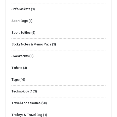
Soft Jackets
(1)
Sport Bags
(1)
Sport Bottles
(5)
Sticky Notes & Memo Pads
(3)
Sweatshirts
(1)
T-shirts
(4)
Tags
(16)
Technology
(163)
Travel Accessories
(20)
Trolleys & Travel Bag
(1)