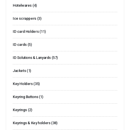
Hotelwares
(4)
Ice scrappers
(3)
ID card Holders
(11)
ID cards
(5)
ID Solutions & Lanyards
(57)
Jackets
(1)
Key Holders
(35)
Keyring Buttons
(1)
Keyrings
(2)
Keyrings & Key holders
(38)