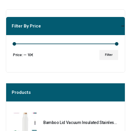
Filter By Price
Price:
—
10€
Filter
Products
Bamboo Lid Vacuum Insulated Stainless Steel Bottle