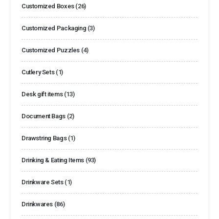
Customized Boxes
(26)
Customized Packaging
(3)
Customized Puzzles
(4)
Cutlery Sets
(1)
Desk gift items
(13)
Document Bags
(2)
Drawstring Bags
(1)
Drinking & Eating Items
(93)
Drinkware Sets
(1)
Drinkwares
(86)