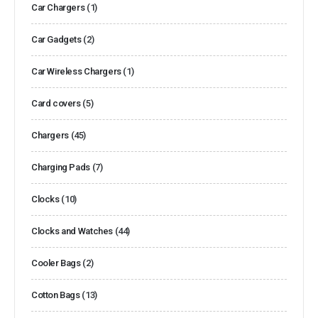
Car Chargers
(1)
Car Gadgets
(2)
Car Wireless Chargers
(1)
Card covers
(5)
Chargers
(45)
Charging Pads
(7)
Clocks
(10)
Clocks and Watches
(44)
Cooler Bags
(2)
Cotton Bags
(13)