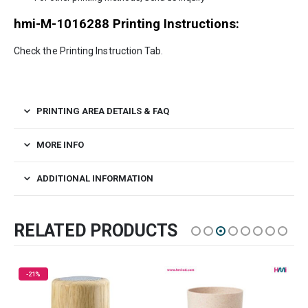
hmi-M-1016288 Printing Instructions:
Check the Printing Instruction Tab.
PRINTING AREA DETAILS & FAQ
MORE INFO
ADDITIONAL INFORMATION
RELATED PRODUCTS
HOT