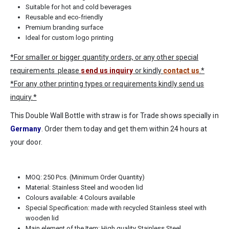
Suitable for hot and cold beverages
Reusable and eco-friendly
Premium branding surface
Ideal for custom logo printing
*For smaller or bigger quantity orders, or any other special
requirements please
send us inquiry
or kindly
contact us
.*
*For any other printing types or requirements kindly send us
inquiry.*
This Double Wall Bottle with straw is for Trade shows specially in
Germany
. Order them today and get them within 24 hours at
your door.
MOQ: 250 Pcs. (Minimum Order Quantity)
Material: Stainless Steel and wooden lid
Colours available: 4 Colours available
Special Specification: made with recycled Stainless steel with
wooden lid
Main element of the Item: High quality Stainless Steel