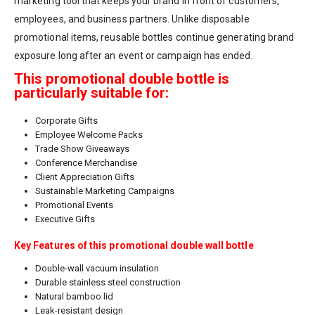
marketing tool that keeps your brand in front of customers,
employees, and business partners. Unlike disposable
promotional items, reusable bottles continue generating brand
exposure long after an event or campaign has ended.
This promotional double bottle is
particularly suitable for:
Corporate Gifts
Employee Welcome Packs
Trade Show Giveaways
Conference Merchandise
Client Appreciation Gifts
Sustainable Marketing Campaigns
Promotional Events
Executive Gifts
Key Features of this promotional double wall bottle
Double-wall vacuum insulation
Durable stainless steel construction
Natural bamboo lid
Leak-resistant design