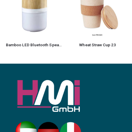
Wheat Straw Cup 23
Recycled Cotton Drawstring Bag