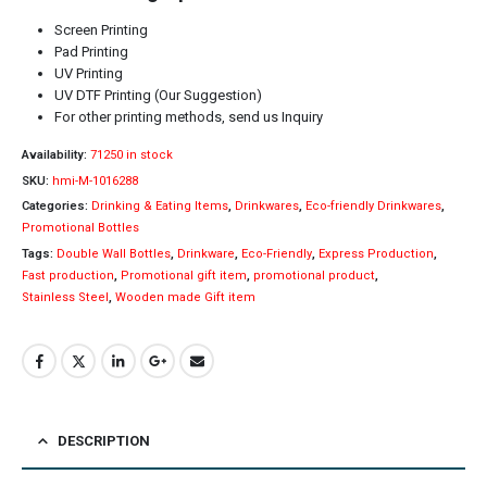
Screen Printing
Pad Printing
UV Printing
UV DTF Printing (Our Suggestion)
For other printing methods, send us Inquiry
Availability:
71250 in stock
SKU:
hmi-M-1016288
Categories:
Drinking & Eating Items
,
Drinkwares
,
Eco-friendly Drinkwares
,
Promotional Bottles
Tags:
Double Wall Bottles
,
Drinkware
,
Eco-Friendly
,
Express Production
,
Fast production
,
Promotional gift item
,
promotional product
,
Stainless Steel
,
Wooden made Gift item
DESCRIPTION