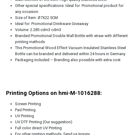
Other special specifications: Ideal for Promotional product for
any occasion
Size of Item: Ø7X22.5CM
Ideal for: Promotional Drinkware Giveaway
Volume: 2.285 cdm3 cdm3
Branded Promotional Double Wall Bottle with straw with different
printing methods
This Promotional Wood Effect Vacuum Insulated Stainless Steel
Bottle can be branded and delivered within 24 hours in Germany
Packaging included – Branding also possible with extra cost
Printing Options on hmi-M-1016288:
Screen Printing
Pad Printing
UV Printing
UV DTF Printing (Our suggestion)
Full color direct UV Printing
For other printing methods, Send us Inquiry