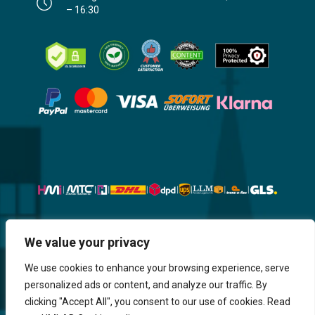
– 16:30
Website, Design, Content & Graphic
We value your privacy
are made by HMI IT
We use cookies to enhance your browsing experience, serve
personalized ads or content, and analyze our traffic. By
Return & Refund
Shipping & Delivery
Delays
Payment
clicking "Accept All", you consent to our use of cookies. Read
Careers