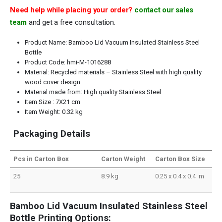
Need help while placing your order?
contact our sales
team
and get a free consultation.
Product Name: Bamboo Lid Vacuum Insulated Stainless Steel
Bottle
Product Code: hmi-M-1016288
Material: Recycled materials – Stainless Steel with high quality
wood cover design
Material made from: High quality Stainless Steel
Item Size : 7X21 cm
Item Weight: 0.32 kg
Packaging Details
Pcs in Carton Box
Carton Weight
Carton Box Size
25
8.9 kg
0.25 x 0.4 x 0.4 m
Bamboo Lid Vacuum Insulated Stainless Steel
Bottle Printing Options: