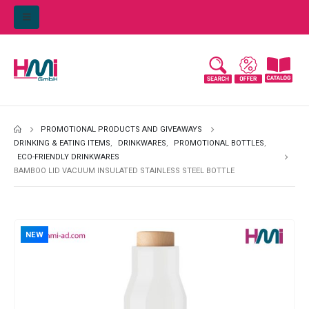
PROMOTIONAL PRODUCTS AND GIVEAWAYS
DRINKING & EATING ITEMS
,
DRINKWARES
,
PROMOTIONAL BOTTLES
,
ECO-FRIENDLY DRINKWARES
BAMBOO LID VACUUM INSULATED STAINLESS STEEL BOTTLE
NEW