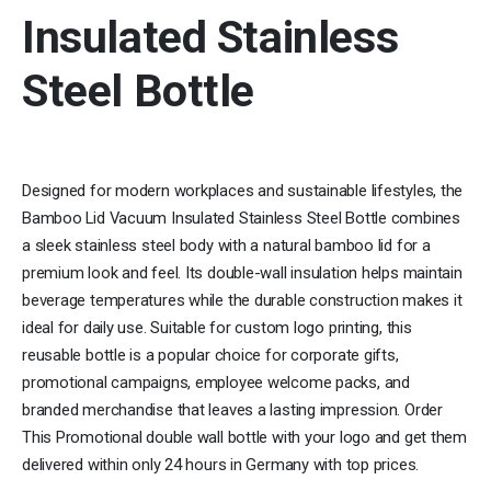
Insulated Stainless
Steel Bottle
Designed for modern workplaces and sustainable lifestyles, the
Bamboo Lid Vacuum Insulated Stainless Steel Bottle combines
a sleek stainless steel body with a natural bamboo lid for a
premium look and feel. Its double-wall insulation helps maintain
beverage temperatures while the durable construction makes it
ideal for daily use. Suitable for custom logo printing, this
reusable bottle is a popular choice for corporate gifts,
promotional campaigns, employee welcome packs, and
branded merchandise that leaves a lasting impression. Order
This Promotional double wall bottle with your logo and get them
delivered within only 24 hours in Germany with top prices.