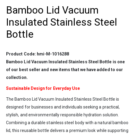
Bamboo Lid Vacuum
Insulated Stainless Steel
Bottle
Product Code: hmi-M-1016288
Bamboo Lid Vacuum Insulated Stainless Steel Bottle is one
of our best seller and new items that we have added to our
collection.
Sustainable Design for Everyday U
se
The Bamboo Lid Vacuum Insulated Stainless Steel Bottle is
designed for businesses and individuals seeking a practical,
stylish, and environmentally responsible hydration solution.
Combining a durable stainless steel body with a natural bamboo
lid, this reusable bottle delivers a premium look while supporting