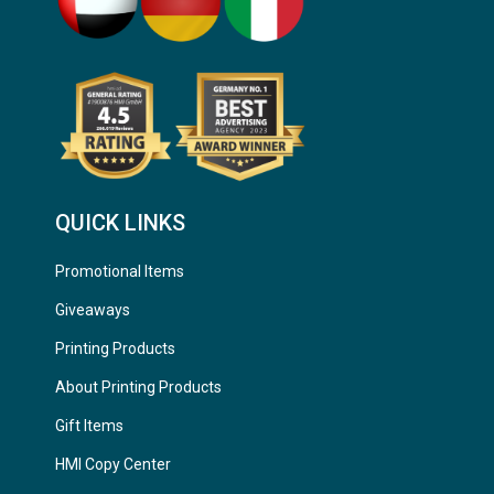
QUICK LINKS
Promotional Items
Giveaways
Printing Products
About Printing Products
Gift Items
HMI Copy Center