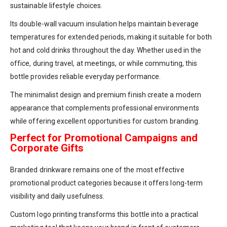
sustainable lifestyle choices.
Its double-wall vacuum insulation helps maintain beverage
temperatures for extended periods, making it suitable for both
hot and cold drinks throughout the day. Whether used in the
office, during travel, at meetings, or while commuting, this
bottle provides reliable everyday performance.
The minimalist design and premium finish create a modern
appearance that complements professional environments
while offering excellent opportunities for custom branding.
Perfect for Promotional Campaigns and
Corporate Gifts
Branded drinkware remains one of the most effective
promotional product categories because it offers long-term
visibility and daily usefulness.
Custom logo printing transforms this bottle into a practical