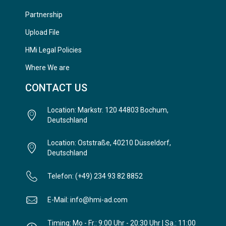
Partnership
Upload File
HMi Legal Policies
Where We are
CONTACT US
Location: Markstr. 120 44803 Bochum,
Deutschland
Location: Oststraße, 40210 Düsseldorf,
Deutschland
Telefon: (+49) 234 93 82 8852
E-Mail: info@hmi-ad.com
Timing: Mo - Fr.: 9:00 Uhr - 20:30 Uhr | Sa.: 11:00