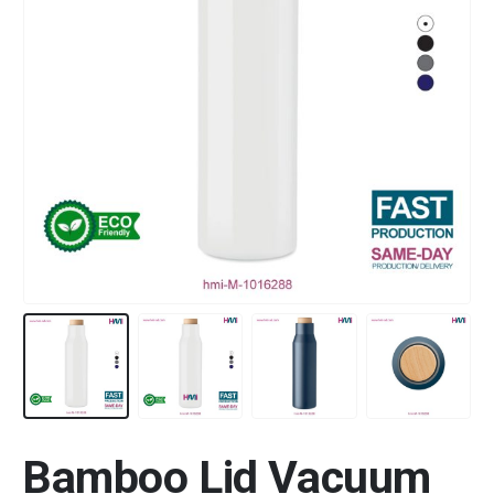
Bamboo Lid Vacuum