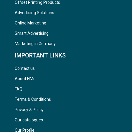
Offset Printing Products
Advertising Solutions
Online Marketing
Smart Advertising
Marketing in Germany
IMPORTANT LINKS
Contact us
About HMi
FAQ
Terms & Conditions
Privacy & Policy
Our catalogues
Our Profile