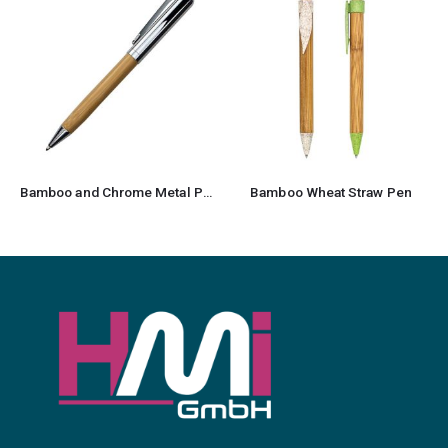
Bamboo and Chrome Metal Pen
Bamboo Wheat Straw Pen