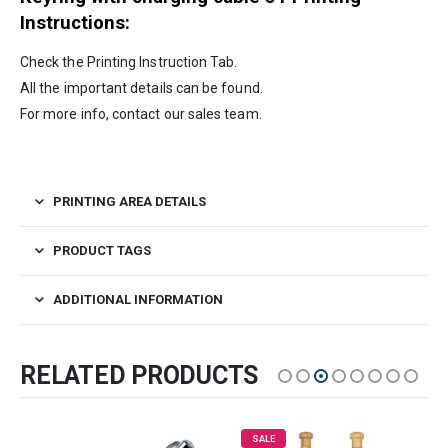
Instructions:
Check the Printing Instruction Tab.
All the important details can be found.
For more info, contact our sales team.
PRINTING AREA DETAILS
PRODUCT TAGS
ADDITIONAL INFORMATION
RELATED PRODUCTS
SALE