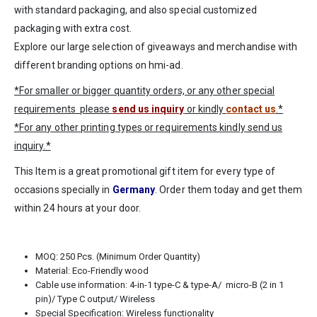
with standard packaging, and also special customized
packaging with extra cost.
Explore our large selection of giveaways and merchandise with
different branding options on
hmi-ad
.
*For smaller or bigger quantity orders, or any other special
requirements please
send us inquiry
or kindly
contact us
.*
*For any other printing types or requirements kindly send us
inquiry.*
This Item is a great promotional gift item for every type of
occasions specially in
Germany
. Order them today and get them
within 24 hours at your door.
MOQ: 250 Pcs. (Minimum Order Quantity)
Material: Eco-Friendly wood
Cable use information: 4-in-1 type-C & type-A/ micro-B (2 in 1
pin)/ Type C output/ Wireless
Special Specification: Wireless functionality