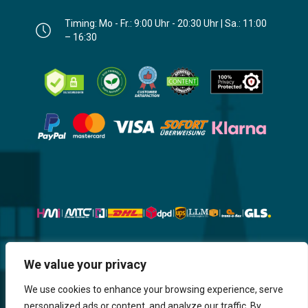
Timing: Mo - Fr.: 9:00 Uhr - 20:30 Uhr | Sa.: 11:00
– 16:30
Website, Design, Content & Graphic
We value your privacy
are made by HMI IT
We use cookies to enhance your browsing experience, serve
personalized ads or content, and analyze our traffic. By