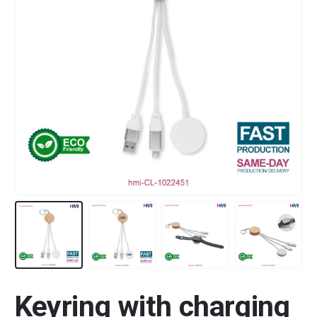
Keyring with charging