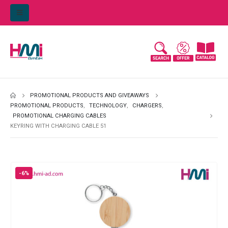
PROMOTIONAL PRODUCTS AND GIVEAWAYS
PROMOTIONAL PRODUCTS
,
TECHNOLOGY
,
CHARGERS
,
PROMOTIONAL CHARGING CABLES
KEYRING WITH CHARGING CABLE 51
-6%