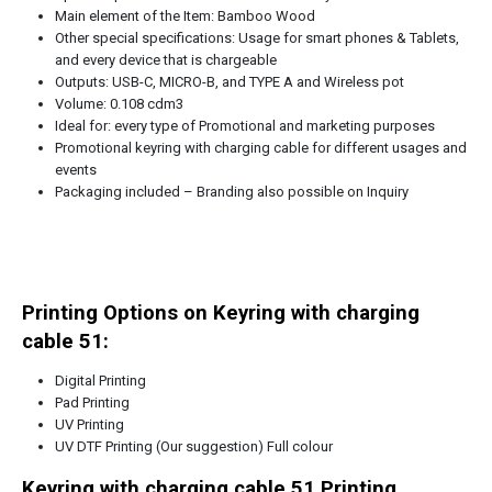
Main element of the Item: Bamboo Wood
Other special specifications: Usage for smart phones & Tablets,
and every device that is chargeable
Outputs: USB-C, MICRO-B, and TYPE A and Wireless pot
Volume: 0.108 cdm3
Ideal for: every type of Promotional and marketing purposes
Promotional keyring with charging cable for different usages and
events
Packaging included – Branding also possible on Inquiry
Printing Options on Keyring with charging
cable 51:
Digital Printing
Pad Printing
UV Printing
UV DTF Printing (Our suggestion) Full colour
Keyring with charging cable 51
Printing