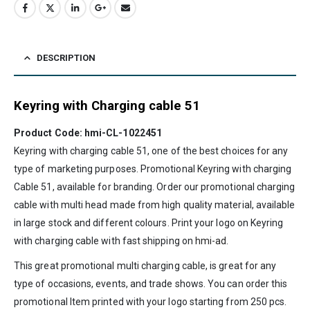
DESCRIPTION
Keyring with Charging cable 51
Product Code: hmi-CL-1022451
Keyring with charging cable 51, one of the best choices for any
type of marketing purposes. Promotional Keyring with charging
Cable 51, available for branding. Order our promotional charging
cable with multi head made from high quality material, available
in large stock and different colours. Print your logo on Keyring
with charging cable with fast shipping on
hmi-ad
.
This great promotional multi charging cable, is great for any
type of occasions, events, and trade shows. You can order this
promotional Item printed with your logo starting from 250 pcs.