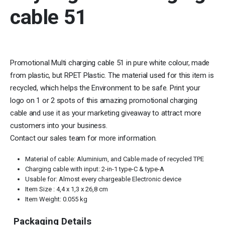
cable 51
Promotional Multi charging cable 51 in pure white colour, made
from plastic, but RPET Plastic. The material used for this item is
recycled, which helps the Environment to be safe. Print your
logo on 1 or 2 spots of this amazing promotional charging
cable and use it as your marketing giveaway to attract more
customers into your business.
Contact our sales team for more information.
Material of cable: Aluminium, and Cable made of recycled TPE
Charging cable with input: 2-in-1 type-C & type-A
Usable for: Almost every chargeable Electronic device
Item Size : 4,4 x 1,3 x 26,8 cm
Item Weight: 0.055 kg
Packaging Details