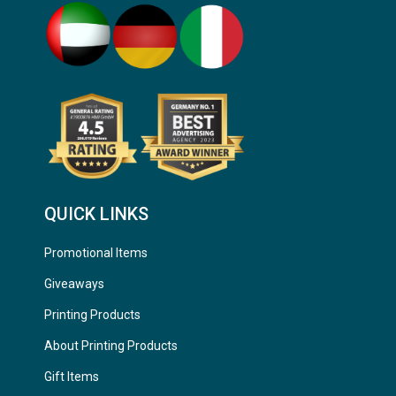
QUICK LINKS
Promotional Items
Giveaways
Printing Products
About Printing Products
Gift Items