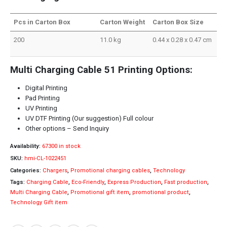
Pcs in Carton Box
Carton Weight
Carton Box Size
200
11.0 kg
0.44 x 0.28 x 0.47 cm
Multi Charging Cable 51 Printing Options:
Digital Printing
Pad Printing
UV Printing
UV DTF Printing (Our suggestion) Full colour
Other options – Send Inquiry
Availability:
67300 in stock
SKU:
hmi-CL-1022451
Categories:
Chargers
,
Promotional charging cables
,
Technology
Tags:
Charging Cable
,
Eco-Friendly
,
Express Production
,
Fast production
,
Multi Charging Cable
,
Promotional gift item
,
promotional product
,
Technology Gift item