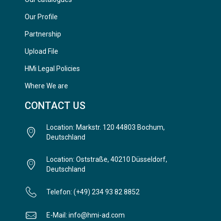
Our Profile
Partnership
Upload File
HMi Legal Policies
Where We are
CONTACT US
Location: Markstr. 120 44803 Bochum,
Deutschland
Location: Oststraße, 40210 Düsseldorf,
Deutschland
Telefon: (+49) 234 93 82 8852
E-Mail: info@hmi-ad.com