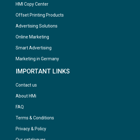
HMI Copy Center
Offset Printing Products
Advertising Solutions
Online Marketing
Smart Advertising
Marketing in Germany
IMPORTANT LINKS
Contact us
About HMi
FAQ
Terms & Conditions
Privacy & Policy
Our catalogues