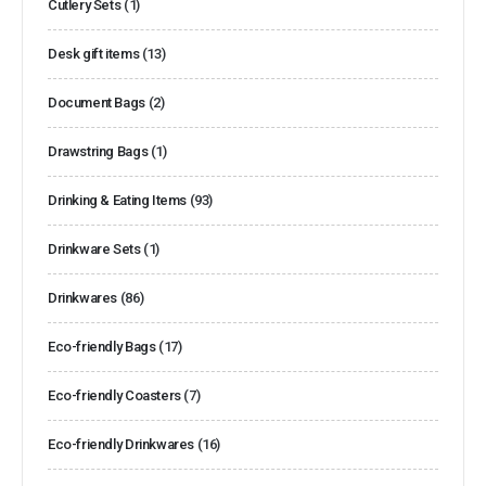
Cutlery Sets
(1)
Desk gift items
(13)
Document Bags
(2)
Drawstring Bags
(1)
Drinking & Eating Items
(93)
Drinkware Sets
(1)
Drinkwares
(86)
Eco-friendly Bags
(17)
Eco-friendly Coasters
(7)
Eco-friendly Drinkwares
(16)