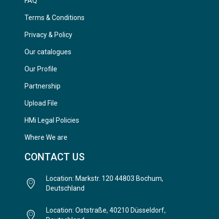
FAQ
Terms & Conditions
Privacy & Policy
Our catalogues
Our Profile
Partnership
Upload File
HMi Legal Policies
Where We are
CONTACT US
Location: Markstr. 120 44803 Bochum,
Deutschland
Location: Oststraße, 40210 Düsseldorf,