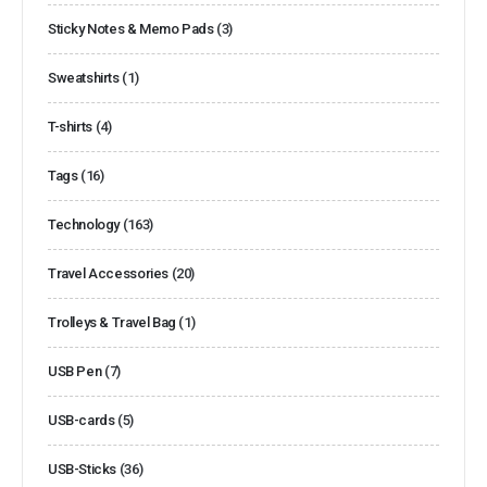
Sticky Notes & Memo Pads
(3)
Sweatshirts
(1)
T-shirts
(4)
Tags
(16)
Technology
(163)
Travel Accessories
(20)
Trolleys & Travel Bag
(1)
USB Pen
(7)
USB-cards
(5)
USB-Sticks
(36)