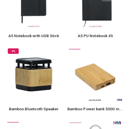
A5 Notebook with USB Stick
A5 PU Notebook 45
-9%
Bamboo Bluetooth Speaker
Bamboo Power bank 5000 mAh