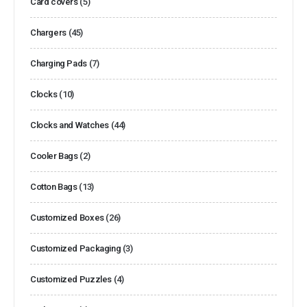
Card covers
(5)
Chargers
(45)
Charging Pads
(7)
Clocks
(10)
Clocks and Watches
(44)
Cooler Bags
(2)
Cotton Bags
(13)
Customized Boxes
(26)
Customized Packaging
(3)
Customized Puzzles
(4)