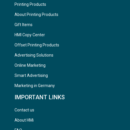
Printing Products
About Printing Products
Gift Items
HMI Copy Center
Offset Printing Products
Advertising Solutions
Online Marketing
Smart Advertising
Marketing in Germany
IMPORTANT LINKS
Contact us
About HMi