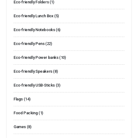
Eco-friendly Folders
(1)
Eco-friendly Lunch Box
(5)
Eco-friendly Notebooks
(6)
Eco-friendly Pens
(22)
Eco-friendly Power banks
(10)
Eco-friendly Speakers
(8)
Eco-friendly USB-Sticks
(3)
Flags
(14)
Food Packing
(1)
Games
(8)