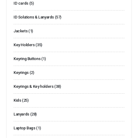
ID cards
(5)
ID Solutions & Lanyards
(57)
Jackets
(1)
Key Holders
(35)
Keyring Buttons
(1)
Keyrings
(2)
Keyrings & Key holders
(38)
Kids
(25)
Lanyards
(28)
Laptop Bags
(1)