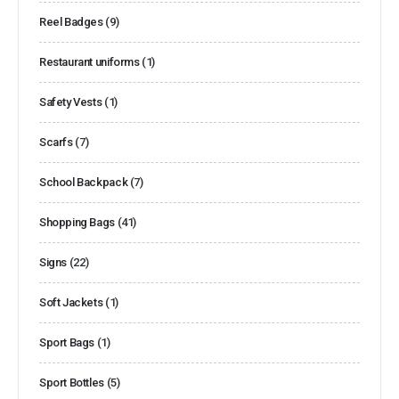
Reel Badges
(9)
Restaurant uniforms
(1)
Safety Vests
(1)
Scarfs
(7)
School Backpack
(7)
Shopping Bags
(41)
Signs
(22)
Soft Jackets
(1)
Sport Bags
(1)
Sport Bottles
(5)