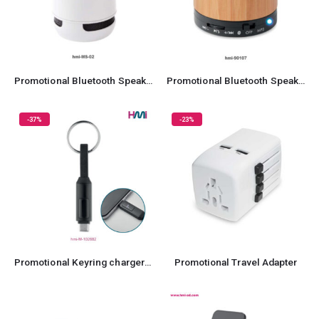
Promotional Bluetooth Speaker 02
Promotional Bluetooth Speaker 07
-37%
-23%
Promotional Keyring charger 82
Promotional Travel Adapter