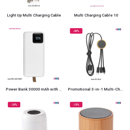
Light Up Multi Charging Cable
Multi Charging Cable 10
-30%
Power Bank 30000 mAh with Fast Charging
Promotional 3-in-1 Multi-Charging Cable
-10%
-13%