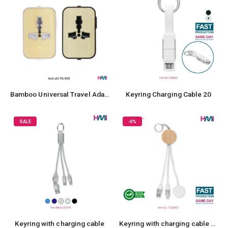
Bamboo Universal Travel Adaptor
Keyring Charging Cable 20
SALE
-6%
Keyring with charging cable
Keyring with charging cable 51