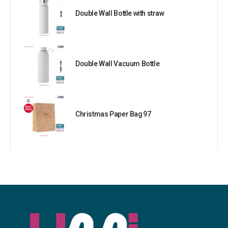
Double Wall Bottle with straw
Double Wall Vacuum Bottle
Christmas Paper Bag 97