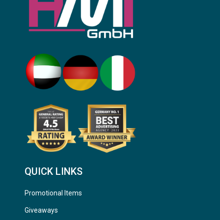
QUICK LINKS
Promotional Items
Giveaways