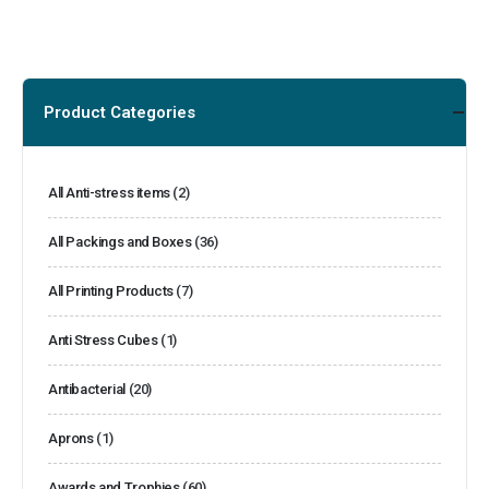
Product Categories
All Anti-stress items
(2)
All Packings and Boxes
(36)
All Printing Products
(7)
Anti Stress Cubes
(1)
Antibacterial
(20)
Aprons
(1)
Awards and Trophies
(60)