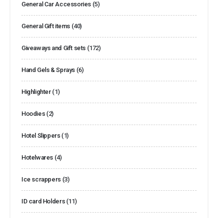
General Car Accessories
(5)
General Gift items
(40)
Giveaways and Gift sets
(172)
Hand Gels & Sprays
(6)
Highlighter
(1)
Hoodies
(2)
Hotel Slippers
(1)
Hotelwares
(4)
Ice scrappers
(3)
ID card Holders
(11)