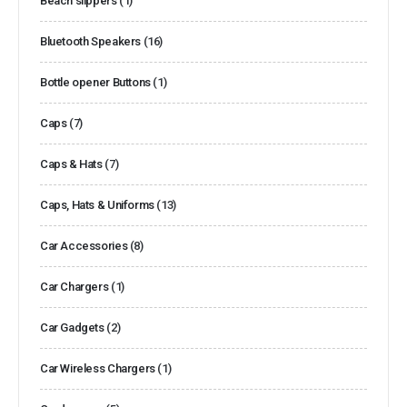
Beach slippers
(1)
Bluetooth Speakers
(16)
Bottle opener Buttons
(1)
Caps
(7)
Caps & Hats
(7)
Caps, Hats & Uniforms
(13)
Car Accessories
(8)
Car Chargers
(1)
Car Gadgets
(2)
Car Wireless Chargers
(1)