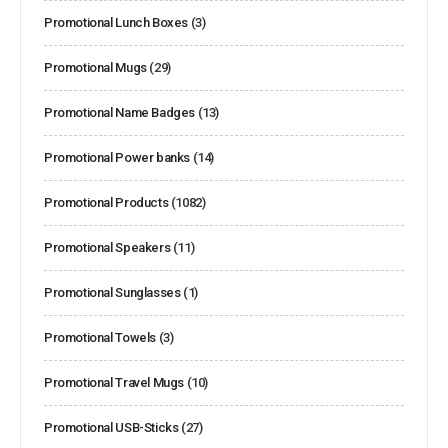
Promotional Lunch Boxes
(3)
Promotional Mugs
(29)
Promotional Name Badges
(13)
Promotional Power banks
(14)
Promotional Products
(1082)
Promotional Speakers
(11)
Promotional Sunglasses
(1)
Promotional Towels
(3)
Promotional Travel Mugs
(10)
Promotional USB-Sticks
(27)