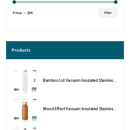
Price:
—
20€
Filter
Products
Bamboo Lid Vacuum Insulated Stainless Steel Bottle
Wood Effect Vacuum Insulated Stainless Steel Bottle