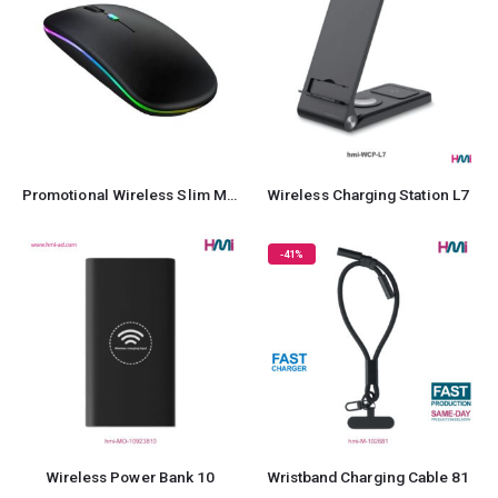
Promotional Wireless Slim Mouse
Wireless Charging Station L7
-41%
Wireless Power Bank 10
Wristband Charging Cable 81