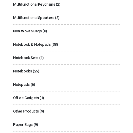
Multifunctional Keychains
(2)
Multifunctional Speakers
(3)
Non-Woven Bags
(8)
Notebook & Notepads
(38)
Notebook Sets
(1)
Notebooks
(25)
Notepads
(6)
Office Gadgets
(1)
Other Products
(9)
Paper Bags
(9)