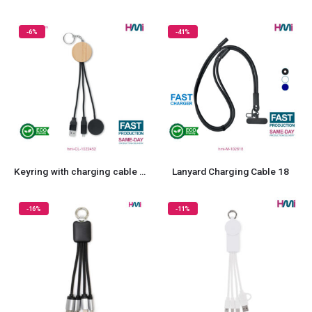
-6%
-41%
Keyring with charging cable 52
Lanyard Charging Cable 18
-16%
-11%