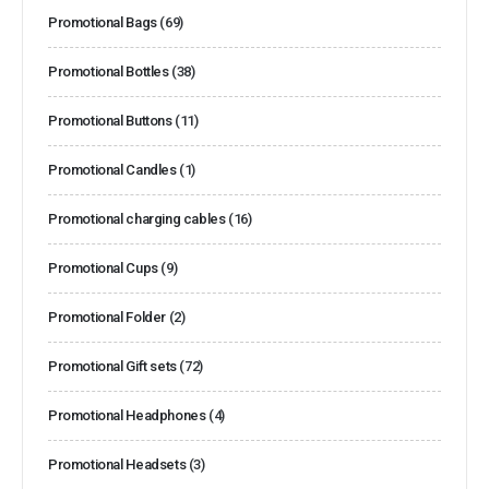
Promotional Bags
(69)
Promotional Bottles
(38)
Promotional Buttons
(11)
Promotional Candles
(1)
Promotional charging cables
(16)
Promotional Cups
(9)
Promotional Folder
(2)
Promotional Gift sets
(72)
Promotional Headphones
(4)
Promotional Headsets
(3)