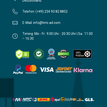
Deutschland
Telefon: (+49) 234 93 82 8852
E-Mail: info@hmi-ad.com
Timing: Mo - Fr.: 9:00 Uhr - 20:30 Uhr | Sa.: 11:00
– 16:30