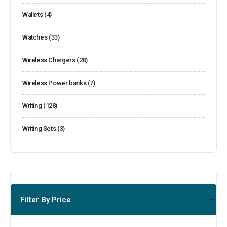
Wallets
(4)
Watches
(33)
Wireless Chargers
(28)
Wireless Power banks
(7)
Writing
(128)
Writing Sets
(3)
Filter By Price