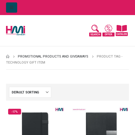
PROMOTIONAL PRODUCTS AND GIVEAWAYS
PRODUCT TAG -
TECHNOLOGY GIFT ITEM
-17%