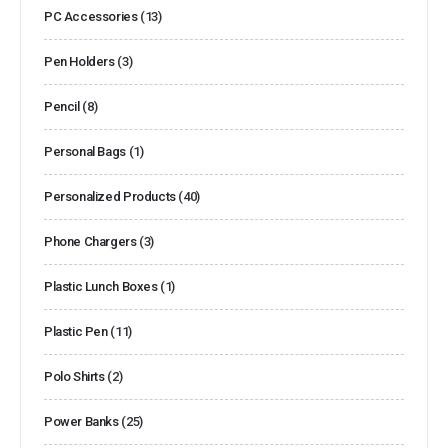
PC Accessories
(13)
Pen Holders
(3)
Pencil
(8)
Personal Bags
(1)
Personalized Products
(40)
Phone Chargers
(3)
Plastic Lunch Boxes
(1)
Plastic Pen
(11)
Polo Shirts
(2)
Power Banks
(25)