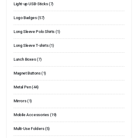
Light-up USB-Sticks
(7)
Logo Badges
(57)
Long Sleeve Polo Shirts
(1)
Long Sleeve T-shirts
(1)
Lunch Boxes
(7)
Magnet Buttons
(1)
Metal Pen
(44)
Mirrors
(1)
Mobile Accessories
(19)
Multi-Use Folders
(5)