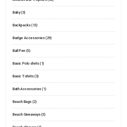
Baby
(3)
Backpacks
(13)
Badge Accessories
(29)
Ball Pen
(5)
Basic Polo shirts
(1)
Basic T-shirts
(3)
Bath Accessories
(1)
Beach Bags
(2)
Beach Giveaways
(3)