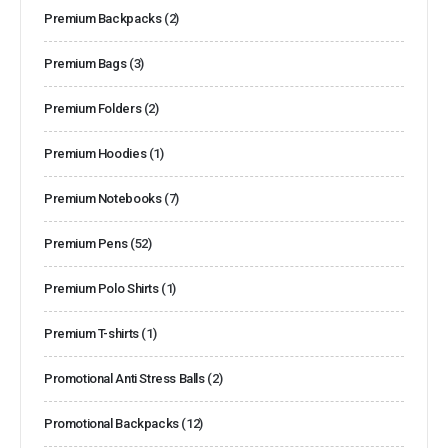
Premium Backpacks
(2)
Premium Bags
(3)
Premium Folders
(2)
Premium Hoodies
(1)
Premium Notebooks
(7)
Premium Pens
(52)
Premium Polo Shirts
(1)
Premium T-shirts
(1)
Promotional Anti Stress Balls
(2)
Promotional Backpacks
(12)