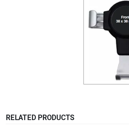
RELATED PRODUCTS