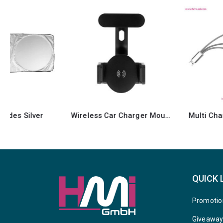
Wireless Car Charger Mount
Multi Charging Cable 60
QUICK 
Promotio
Giveawa