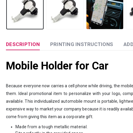
DESCRIPTION
PRINTING INSTRUCTIONS
ADD
Mobile Holder for Car
Because everyone now carries a cell phone while driving, the mobile 
them. Ideal promotional item to personalize with your logo, compan
available. This individualized automobile mount is portable, lightwe
expensive way to market your company because it is readily availa
come from giving this item as a corporate gift.
Made from a tough metallic material.