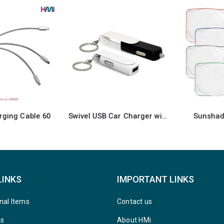
Swivel USB Car Charger with Key Ring attachment
Sunshades for Cars
LINKS
IMPORTANT LINKS
nal Items
Contact us
ys
About HMi