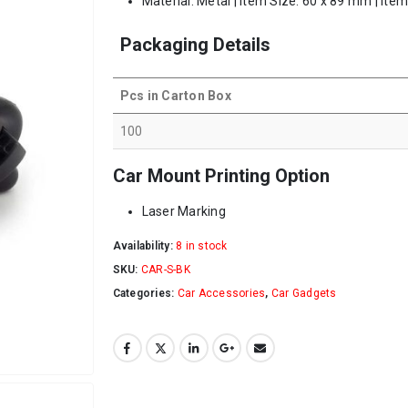
Material: Metal | Item Size: 60 x 89 mm | Ite
Packaging Details
Pcs in Carton Box
100
Car Mount Printing Option
Laser Marking
Availability:
8 in stock
SKU:
CAR-S-BK
Categories:
Car Accessories
,
Car Gadgets