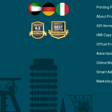
Printing 
About Pri
Gift Item
HMI Copy
Offset Pr
Advertisi
Online M
Smart Ad
Marketin