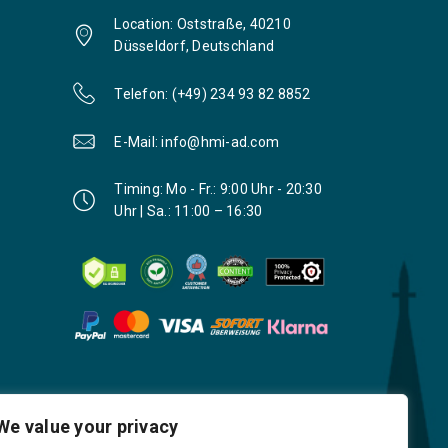
Location: Oststraße, 40210
Düsseldorf, Deutschland
Telefon: (+49) 234 93 82 8852
E-Mail: info@hmi-ad.com
Timing: Mo - Fr.: 9:00 Uhr - 20:30
Uhr | Sa.: 11:00 – 16:30
We value your privacy