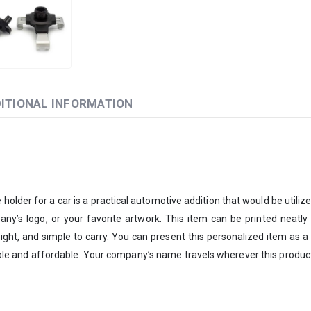
ITIONAL INFORMATION
holder for a car is a practical automotive addition that would be utiliz
y’s logo, or your favorite artwork. This item can be printed neatly an
ight, and simple to carry. You can present this personalized item as a bu
ble and affordable. Your company’s name travels wherever this product 