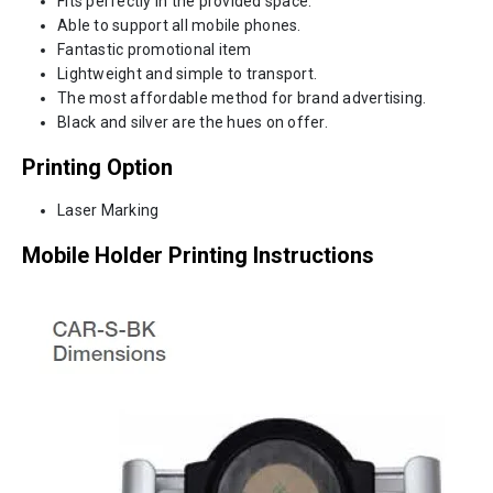
Fits perfectly in the provided space.
Able to support all mobile phones.
Fantastic promotional item
Lightweight and simple to transport.
The most affordable method for brand advertising.
Black and silver are the hues on offer.
Printing Option
Laser Marking
Mobile Holder
Printing Instructions