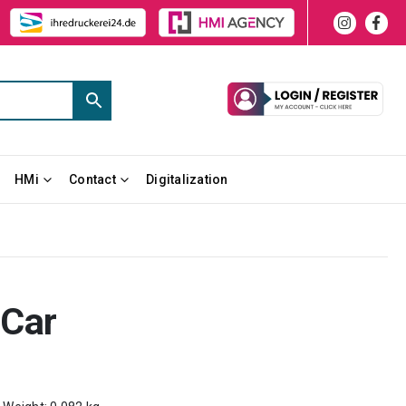
HMi
Contact
Digitalization
 Car