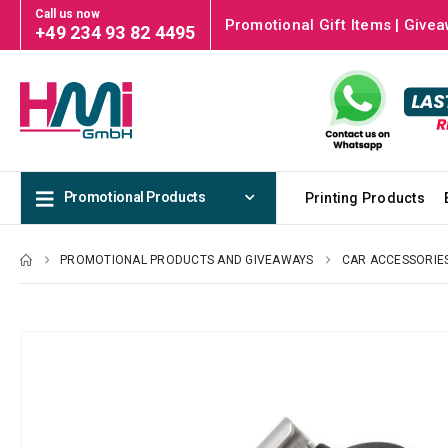
Call us now
Promotional Gift Items | Givea
+49 234 93 82 4495
Promotional Products
Printing Products
PROMOTIONAL PRODUCTS AND GIVEAWAYS
CAR ACCESSORIE