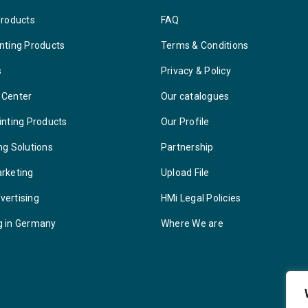
Products
FAQ
nting Products
Terms & Conditions
s
Privacy & Policy
 Center
Our catalogues
inting Products
Our Profile
ng Solutions
Partnership
arketing
Upload File
vertising
HMi Legal Policies
g in Germany
Where We are