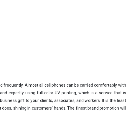
ed frequently. Almost all cell phones can be carried comfortably with
d expertly using full-color UV printing, which is a service that is
siness gift to your clients, associates, and workers. It is the least
does, shining in customers’ hands. The finest brand promotion will