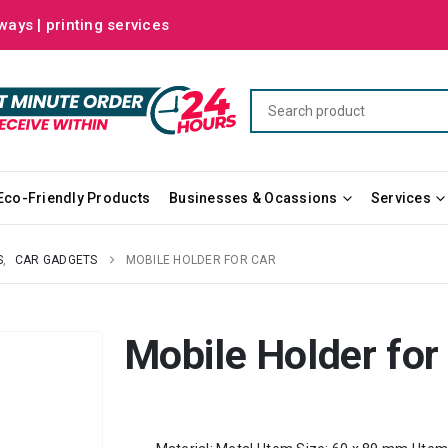
ways | printing services
Eco-Friendly Products
Businesses & Ocassions
Services
S
,
CAR GADGETS
MOBILE HOLDER FOR CAR
Mobile Holder for