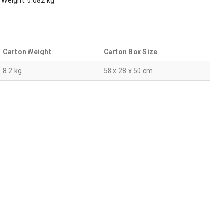
m Weight: 0.082 kg
Carton Weight
Carton Box Size
8.2 kg
58 x 28 x 50 cm