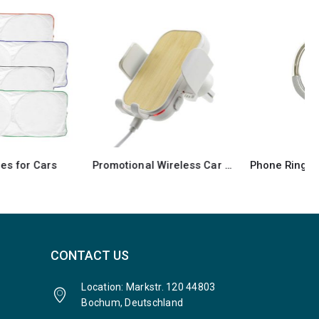
Promotional Wireless Car Phone Holder
Phone Ring with Car Air Vent Holder
CONTACT US
Location: Markstr. 120 44803
Bochum, Deutschland