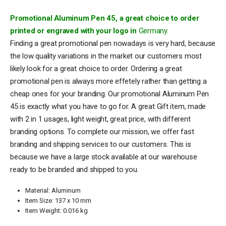
Promotional Aluminum Pen 45, a great choice to order
printed or engraved with your logo in
Germany
.
Finding a great promotional pen nowadays is very hard, because
the low quality variations in the market our customers most
likely look for a great choice to order. Ordering a great
promotional pen is always more effetely rather than getting a
cheap ones for your branding. Our promotional Aluminum Pen
45 is exactly what you have to go for. A great Gift item, made
with 2 in 1 usages, light weight, great price, with different
branding options. To complete our mission, we offer fast
branding and shipping services to our customers. This is
because we have a large stock available at our warehouse
ready to be branded and shipped to you.
Material: Aluminum
Item Size: 137 x 10 mm
Item Weight: 0.016 kg