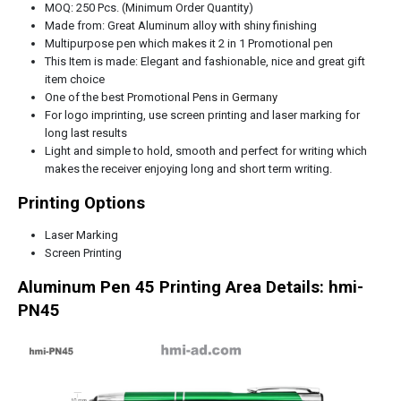
MOQ: 250 Pcs. (Minimum Order Quantity)
Made from: Great Aluminum alloy with shiny finishing
Multipurpose pen which makes it 2 in 1 Promotional pen
This Item is made: Elegant and fashionable, nice and great gift
item choice
One of the best Promotional Pens in
Germany
For logo imprinting, use screen printing and laser marking for
long last results
Light and simple to hold, smooth and perfect for writing which
makes the receiver enjoying long and short term writing.
Printing Options
Laser Marking
Screen Printing
Aluminum Pen 45 Printing Area Details: hmi-
PN45