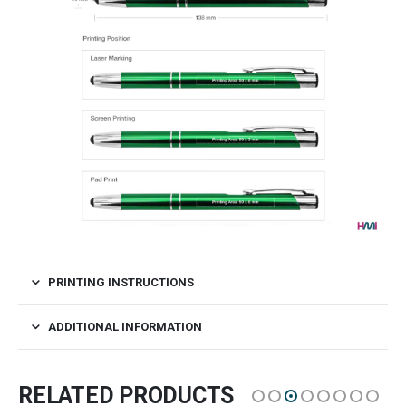
PRINTING INSTRUCTIONS
ADDITIONAL INFORMATION
RELATED PRODUCTS