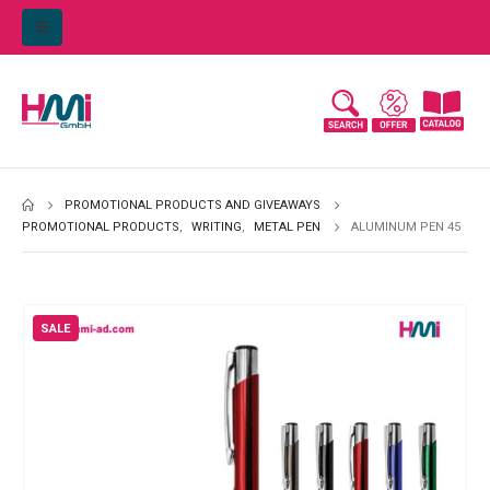
PROMOTIONAL PRODUCTS AND GIVEAWAYS
PROMOTIONAL PRODUCTS
,
WRITING
,
METAL PEN
ALUMINUM PEN 45
SALE