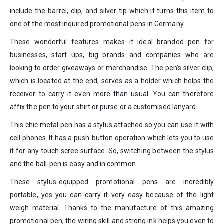
include the barrel, clip, and silver tip which it turns this item to
one of the most inquired promotional pens in Germany.
These wonderful features makes it ideal branded pen for
businesses, start ups, big brands and companies who are
looking to order giveaways or merchandise. The pen’s silver clip,
which is located at the end, serves as a holder which helps the
receiver to carry it even more than usual. You can therefore
affix the pen to your shirt or purse or a customised lanyard.
This chic metal pen has a stylus attached so you can use it with
cell phones. It has a push-button operation which lets you to use
it for any touch scree surface. So, switching between the stylus
and the ball-pen is easy and in common.
These stylus-equipped promotional pens are incredibly
portable, yes you can carry it very easy because of the light
weigh material. Thanks to the manufacture of this amazing
promotional pen, the wiring skill and strong ink helps you even to