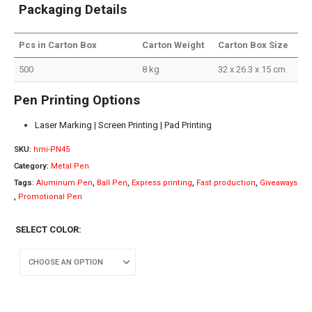
Packaging Details
Pcs in Carton Box
Carton Weight
Carton Box Size
500
8 kg
32 x 26.3 x 15 cm
Pen Printing Options
Laser Marking | Screen Printing | Pad Printing
SKU:
hmi-PN45
Category:
Metal Pen
Tags:
Aluminum Pen
,
Ball Pen
,
Express printing
,
Fast production
,
Giveaways
,
Promotional Pen
SELECT COLOR