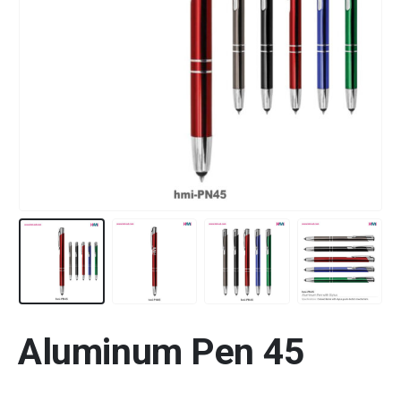
Aluminum Pen 45