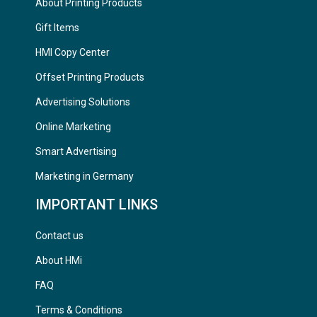
About Printing Products
Gift Items
HMI Copy Center
Offset Printing Products
Advertising Solutions
Online Marketing
Smart Advertising
Marketing in Germany
IMPORTANT LINKS
Contact us
About HMi
FAQ
Terms & Conditions