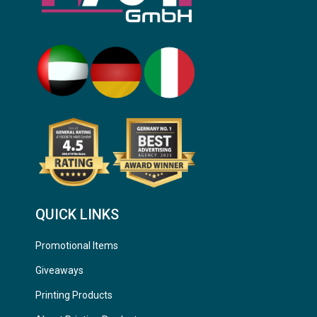
QUICK LINKS
Promotional Items
Giveaways
Printing Products