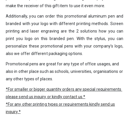
make the receiver of this gift item to use it even more.
Additionally, you can order this promotional aluminum pen and
branded with your logo with different printing methods. Screen
printing and laser engraving are the 2 solutions how you can
print you logo on this branded pen. With the stylus, you can
personalize these promotional pens with your company’s logo,
also we offer different packaging options.
Promotional pens are great for any type of office usages, and
also in other place such as schools, universities, organisations or
any other types of places.
*For smaller or bigger quantity orders any special requirements
please send us inquiry or kindly
contact us
.*
*For any other printing types or requirements kindly
send us
inquiry
.*