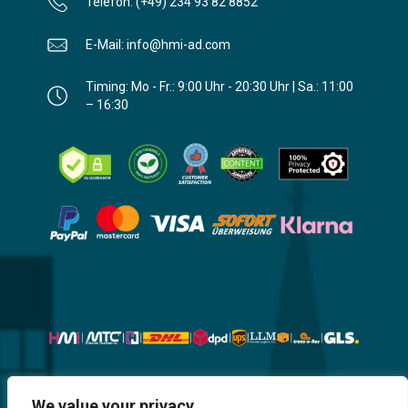
Telefon: (+49) 234 93 82 8852
E-Mail: info@hmi-ad.com
Timing: Mo - Fr.: 9:00 Uhr - 20:30 Uhr | Sa.: 11:00
– 16:30
Website, Design, Content & Graphic
We value your privacy