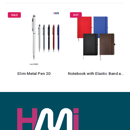
HOT
Metal Pen 20
Notebook with Elastic Band and Pen Holder