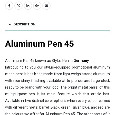
DESCRIPTION
Aluminum Pen 45
Aluminum Pen 45 known as Stylus Pen in
Germany
.
Introducing to you our stylus-equipped promotional aluminum
made pens.It has been made from light weigh strong aluminum
with nice shiny finishing available at to p price and large stock
ready to be brand with your logo. The bright metal barrel of this
multipurpose pen is its main feature which this article has.
Available in five distinct color options which every colour comes
with different metal barrel. Black, green, silver, blue, and red are
the colours we offer for Aluminum Pen 45. The other parts of it