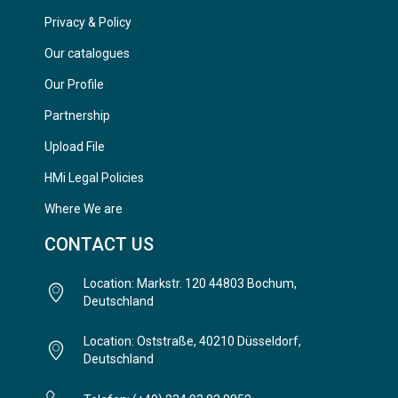
Privacy & Policy
Our catalogues
Our Profile
Partnership
Upload File
HMi Legal Policies
Where We are
CONTACT US
Location: Markstr. 120 44803 Bochum,
Deutschland
Location: Oststraße, 40210 Düsseldorf,
Deutschland