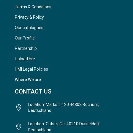
Terms & Conditions
Privacy & Policy
Our catalogues
Our Profile
Partnership
Upload File
HMi Legal Policies
Where We are
CONTACT US
Location: Markstr. 120 44803 Bochum,
Deutschland
Location: Oststraße, 40210 Düsseldorf,
Deutschland