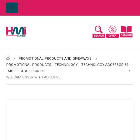
PROMOTIONAL PRODUCTS AND GIVEAWAYS
PROMOTIONAL PRODUCTS
,
TECHNOLOGY
,
TECHNOLOGY ACCESSORIES
,
MOBILE ACCESSORIES
WEBCAM COVER WITH ADHESIVE