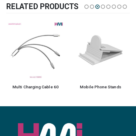
RELATED PRODUCTS
Multi Charging Cable 60
Mobile Phone Stands