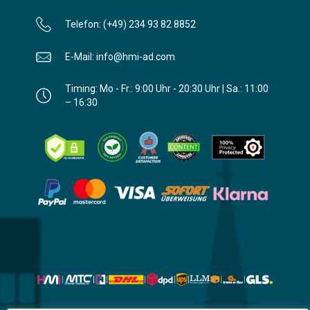
Telefon: (+49) 234 93 82 8852
E-Mail: info@hmi-ad.com
Timing: Mo - Fr.: 9:00 Uhr - 20:30 Uhr | Sa.: 11:00
– 16:30