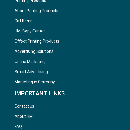
Printing Products
About Printing Products
Gift Items
HMI Copy Center
Offset Printing Products
Advertising Solutions
Online Marketing
Smart Advertising
Marketing in Germany
IMPORTANT LINKS
Contact us
About HMi
FAQ