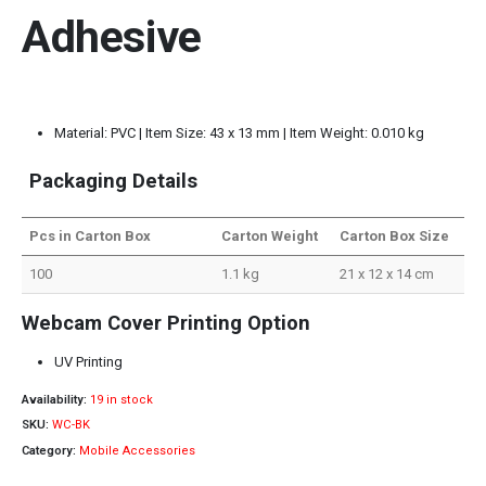
Adhesive
Material: PVC | Item Size: 43 x 13 mm | Item Weight: 0.010 kg
Packaging Details
Pcs in Carton Box
Carton Weight
Carton Box Size
100
1.1 kg
21 x 12 x 14 cm
Webcam Cover Printing Option
UV Printing
Availability:
19 in stock
SKU:
WC-BK
Category:
Mobile Accessories