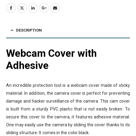
DESCRIPTION
Webcam Cover with
Adhesive
An incredible protection tool is a webcam cover made of sticky
material. In addition, the camera cover is perfect for preventing
damage and hacker surveillance of the camera. This cam cover
is built from a sturdy PVC plastic that is not easily broken. To
secure this cover to the camera, it features adhesive material.
One may easily use the camera by sliding the cover thanks to its
sliding structure. It comes in the color black.