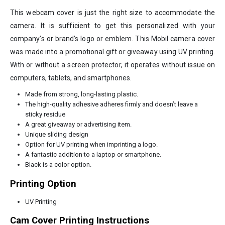
This webcam cover is just the right size to accommodate the
camera. It is sufficient to get this personalized with your
company’s or brand’s logo or emblem. This Mobil camera cover
was made into a promotional gift or giveaway using UV printing.
With or without a screen protector, it operates without issue on
computers, tablets, and smartphones.
Made from strong, long-lasting plastic.
The high-quality adhesive adheres firmly and doesn’t leave a
sticky residue
A great giveaway or advertising item.
Unique sliding design
Option for UV printing when imprinting a logo.
A fantastic addition to a laptop or smartphone.
Black is a color option.
Printing Option
UV Printing
Cam Cover Printing Instructions