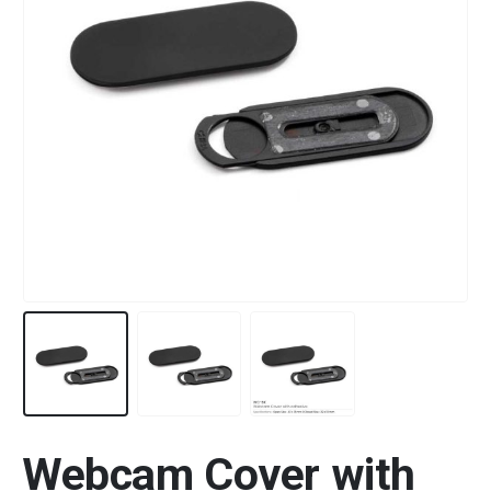
Webcam Cover with