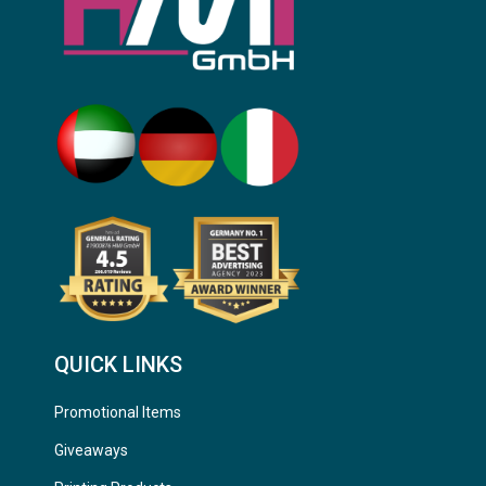
QUICK LINKS
Promotional Items
Giveaways