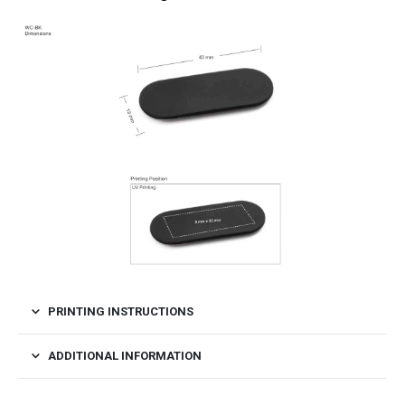
PRINTING INSTRUCTIONS
ADDITIONAL INFORMATION