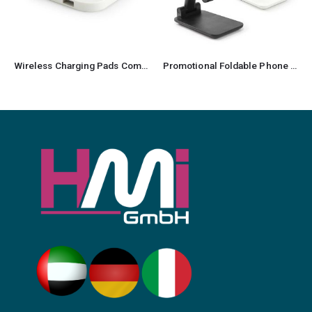
Wireless Charging Pads Compatible with QI-Standards 15W
Promotional Foldable Phone Stand