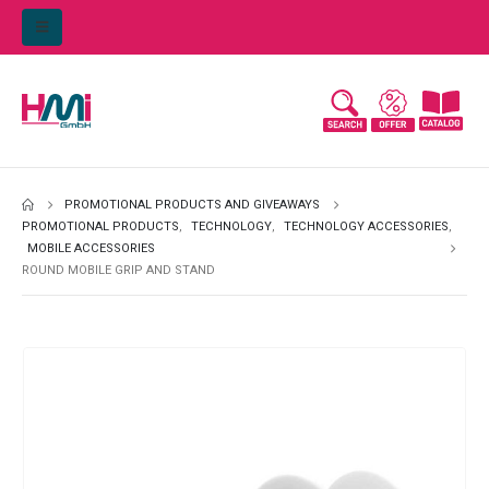
PROMOTIONAL PRODUCTS AND GIVEAWAYS
PROMOTIONAL PRODUCTS
,
TECHNOLOGY
,
TECHNOLOGY ACCESSORIES
,
MOBILE ACCESSORIES
ROUND MOBILE GRIP AND STAND