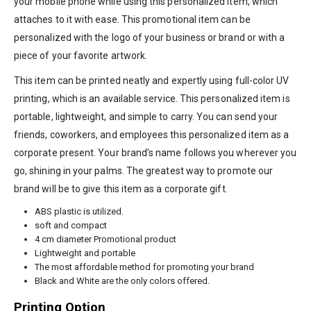
your mobile phone while using this personalized item, which
attaches to it with ease. This promotional item can be
personalized with the logo of your business or brand or with a
piece of your favorite artwork.
This item can be printed neatly and expertly using full-color UV
printing, which is an available service. This personalized item is
portable, lightweight, and simple to carry. You can send your
friends, coworkers, and employees this personalized item as a
corporate present. Your brand’s name follows you wherever you
go, shining in your palms. The greatest way to promote our
brand will be to give this item as a corporate gift.
ABS plastic is utilized.
soft and compact
4 cm diameter Promotional product
Lightweight and portable
The most affordable method for promoting your brand
Black and White are the only colors offered.
Printing Option