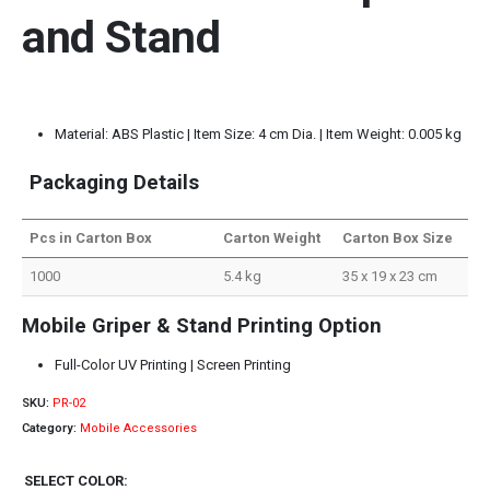
and Stand
Material: ABS Plastic | Item Size: 4 cm Dia. | Item Weight: 0.005 kg
Packaging Details
Pcs in Carton Box
Carton Weight
Carton Box Size
1000
5.4 kg
35 x 19 x 23 cm
Mobile Griper & Stand Printing Option
Full-Color UV Printing | Screen Printing
SKU:
PR-02
Category:
Mobile Accessories
SELECT COLOR