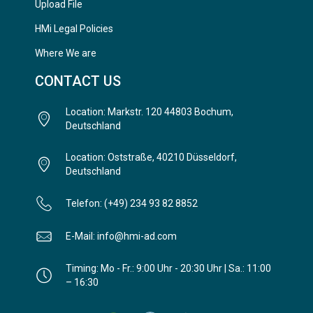
Upload File
HMi Legal Policies
Where We are
CONTACT US
Location: Markstr. 120 44803 Bochum,
Deutschland
Location: Oststraße, 40210 Düsseldorf,
Deutschland
Telefon: (+49) 234 93 82 8852
E-Mail: info@hmi-ad.com
Timing: Mo - Fr.: 9:00 Uhr - 20:30 Uhr | Sa.: 11:00
– 16:30