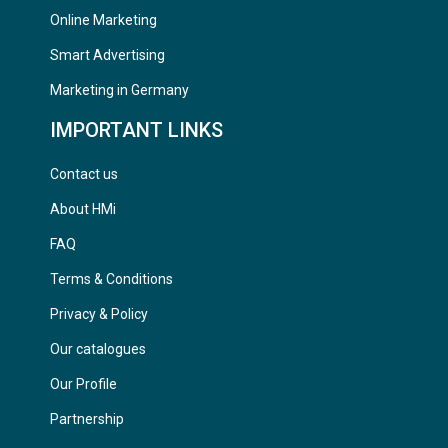
Online Marketing
Smart Advertising
Marketing in Germany
IMPORTANT LINKS
Contact us
About HMi
FAQ
Terms & Conditions
Privacy & Policy
Our catalogues
Our Profile
Partnership