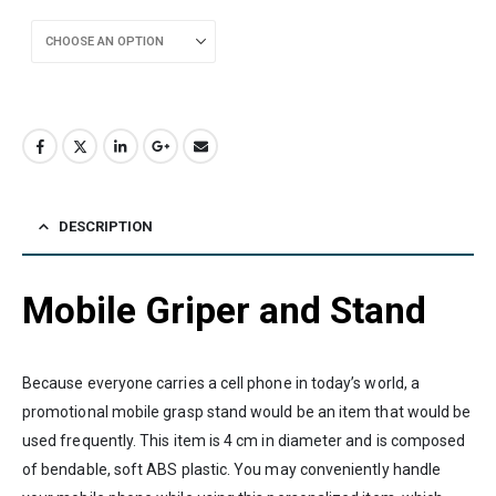
DESCRIPTION
Mobile Griper and Stand
Because everyone carries a cell phone in today’s world, a
promotional mobile grasp stand would be an item that would be
used frequently. This item is 4 cm in diameter and is composed
of bendable, soft ABS plastic. You may conveniently handle