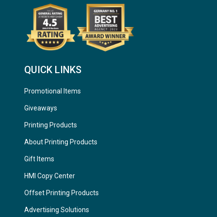
QUICK LINKS
Promotional Items
Giveaways
Printing Products
About Printing Products
Gift Items
HMI Copy Center
Offset Printing Products
Advertising Solutions