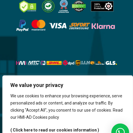
Website, Design, Content & Graphic
We value your privacy
are made by HMI IT
We use cookies to enhance your browsing experience, serve
personalized ads or content, and analyze our traffic. By
Return & Refund
Shipping & Delivery
Delays
Payment
clicking "Accept All", you consent to our use of cookies. Read
Careers
our HMI-AD Cookies policy
HMi GmbH - 2023-2025. All Rights Reserved.
( Click here to read our cookies information )