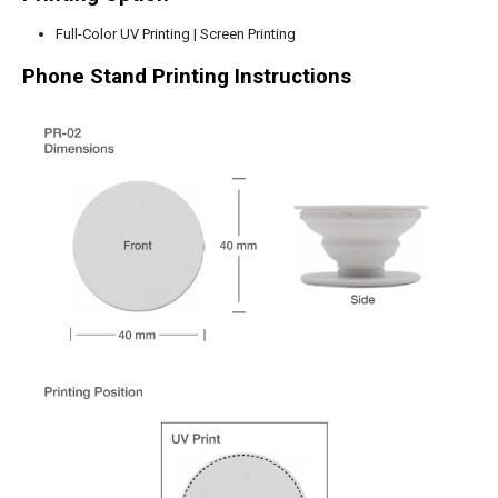
Full-Color UV Printing | Screen Printing
Phone Stand
Printing Instructions