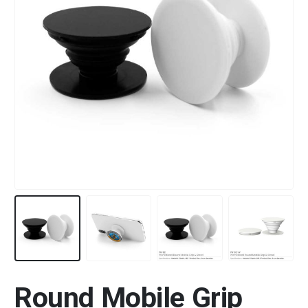
Round Mobile Grip