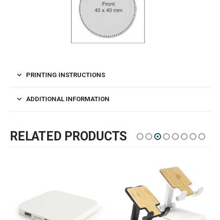
PRINTING INSTRUCTIONS
ADDITIONAL INFORMATION
RELATED PRODUCTS