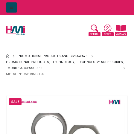
PROMOTIONAL PRODUCTS AND GIVEAWAYS
PROMOTIONAL PRODUCTS
,
TECHNOLOGY
,
TECHNOLOGY ACCESSORIES
,
MOBILE ACCESSORIES
METAL PHONE RING 190
SALE