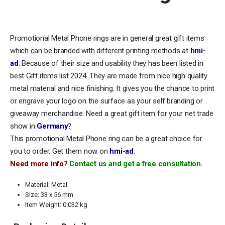
Promotional Metal Phone rings are in general great gift items
which can be branded with different printing methods at
hmi-
ad
. Because of their size and usability they has been listed in
best Gift items list 2024. They are made from nice high quality
metal material and nice finishing. It gives you the chance to print
or engrave your logo on the surface as your self branding or
giveaway merchandise. Need a great gift item for your net trade
show in
Germany
?
This promotional Metal Phone ring can be a great choice for
you to order. Get them now on
hmi-ad
.
Need more info?
Contact us and get a free consultation.
Material: Metal
Size: 33 x 56 mm
Item Weight: 0.032 kg