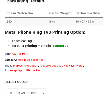
Packaging Details
Pcs in Carton Box
Carton Weight
Carton Box Size
250
8 kg
39 x 24 x 35 cm
Metal Phone Ring 190 Printing Option:
Laser Marking
for other
printing methods
,
contact us
SKU:
hmi-PR-190
Category:
Mobile Accessories
Tags:
Express Production
,
Fast production
,
Giveaways
,
Metal
,
Phone gadgets
,
Phone Ring
SELECT COLOR