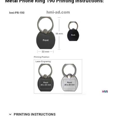
Metal Phone Ring 190
Printing Instructions:
PRINTING INSTRUCTIONS