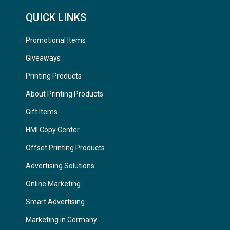
QUICK LINKS
Promotional Items
Giveaways
Printing Products
About Printing Products
Gift Items
HMI Copy Center
Offset Printing Products
Advertising Solutions
Online Marketing
Smart Advertising
Marketing in Germany