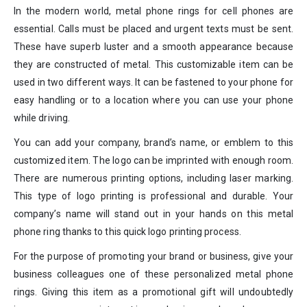
In the modern world, metal phone rings for cell phones are
essential. Calls must be placed and urgent texts must be sent.
These have superb luster and a smooth appearance because
they are constructed of metal. This customizable item can be
used in two different ways. It can be fastened to your phone for
easy handling or to a location where you can use your phone
while driving.
You can add your company, brand’s name, or emblem to this
customized item. The logo can be imprinted with enough room.
There are numerous printing options, including laser marking.
This type of logo printing is professional and durable. Your
company’s name will stand out in your hands on this metal
phone ring thanks to this quick logo printing process.
For the purpose of promoting your brand or business, give your
business colleagues one of these personalized metal phone
rings. Giving this item as a promotional gift will undoubtedly