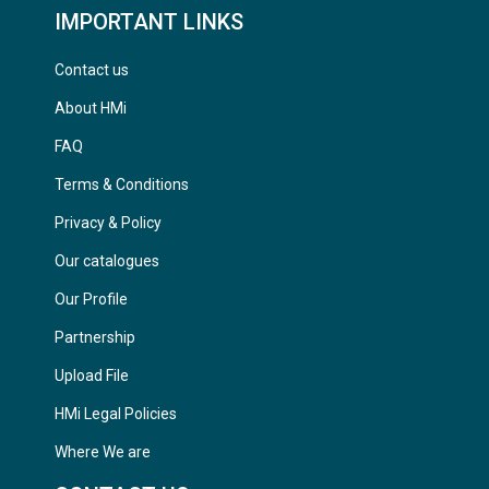
IMPORTANT LINKS
Contact us
About HMi
FAQ
Terms & Conditions
Privacy & Policy
Our catalogues
Our Profile
Partnership
Upload File
HMi Legal Policies
Where We are