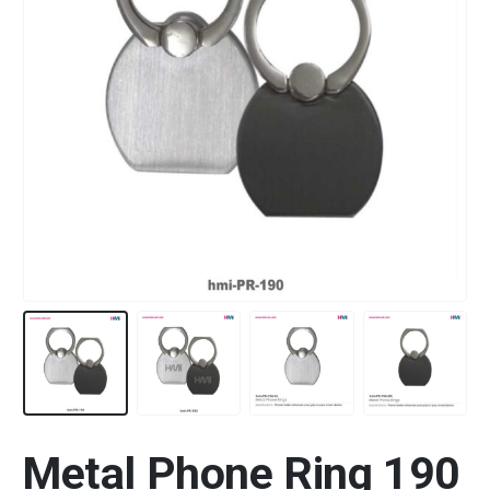
Metal Phone Ring 190