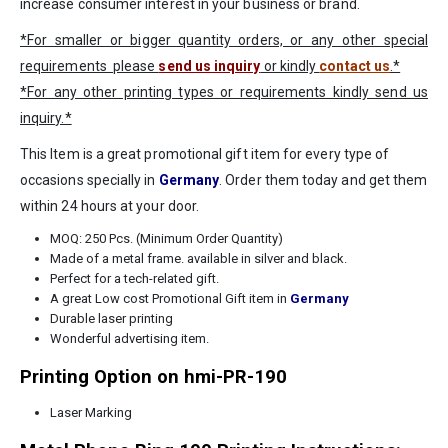
increase consumer interest in your business or brand.
*For smaller or bigger quantity orders, or any other special
requirements please
send us inquiry
or kindly
contact us
.*
*For any other printing types or requirements kindly send us
inquiry.*
This Item is a great promotional gift item for every type of
occasions specially in
Germany
. Order them today and get them
within 24 hours at your door.
MOQ: 250 Pcs. (Minimum Order Quantity)
Made of a metal frame. available in silver and black.
Perfect for a tech-related gift.
A great Low cost Promotional Gift item in
Germany
Durable laser printing
Wonderful advertising item.
Printing Option on hmi-PR-190
Laser Marking