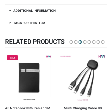
ADDITIONAL INFORMATION
TAGS FOR THIS ITEM
RELATED PRODUCTS
SALE
A5 Notebook with Pen and Mobile Holder 05
Multi Charging Cable 90