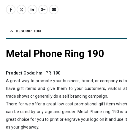
DESCRIPTION
Metal Phone Ring 190
Product Code: hmi-PR-190
A great way to promote your business, brand, or company is to
have gift items and give them to your customers, visitors at
trade shows or generally do a self branding campaign.
There for we offer a great low cost promotional gift item which
can be used by any age and gender. Metal Phone ring 190 is a
great choice for you to print or engrave your logo on it and use it
as your giveaway.