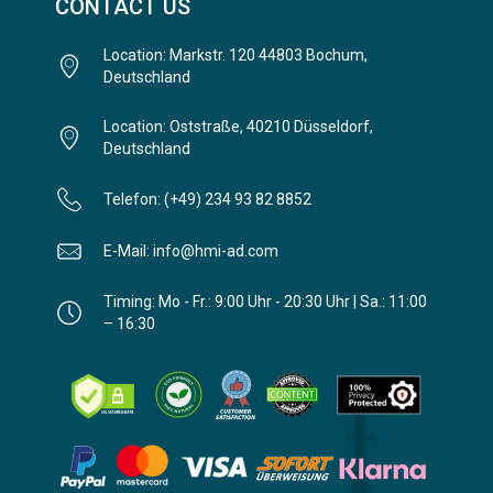
CONTACT US
Location: Markstr. 120 44803 Bochum,
Deutschland
Location: Oststraße, 40210 Düsseldorf,
Deutschland
Telefon: (+49) 234 93 82 8852
E-Mail: info@hmi-ad.com
Timing: Mo - Fr.: 9:00 Uhr - 20:30 Uhr | Sa.: 11:00
– 16:30