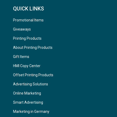
QUICK LINKS
Promotional Items
Giveaways
Printing Products
About Printing Products
Gift Items
HMI Copy Center
Offset Printing Products
Advertising Solutions
Online Marketing
Smart Advertising
Marketing in Germany