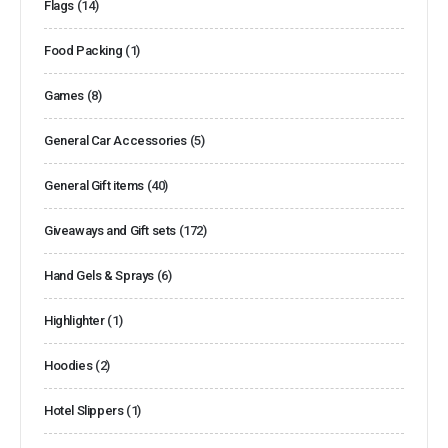
Flags
(14)
Food Packing
(1)
Games
(8)
General Car Accessories
(5)
General Gift items
(40)
Giveaways and Gift sets
(172)
Hand Gels & Sprays
(6)
Highlighter
(1)
Hoodies
(2)
Hotel Slippers
(1)