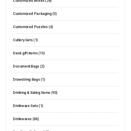
Customized Boxes
(26)
Customized Packaging
(3)
Customized Puzzles
(4)
Cutlery Sets
(1)
Desk gift items
(13)
Document Bags
(2)
Drawstring Bags
(1)
Drinking & Eating Items
(93)
Drinkware Sets
(1)
Drinkwares
(86)