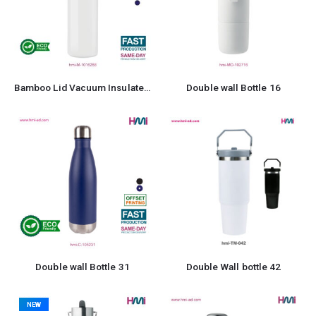
Bamboo Lid Vacuum Insulated Stainless Steel Bottle
Double wall Bottle 16
Double wall Bottle 31
Double Wall bottle 42
NEW