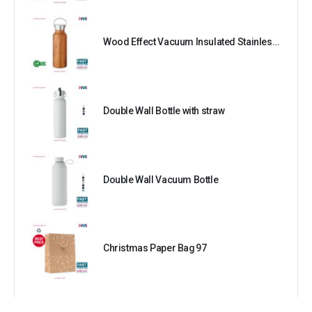
Wood Effect Vacuum Insulated Stainless Steel Bottle
Double Wall Bottle with straw
Double Wall Vacuum Bottle
Christmas Paper Bag 97