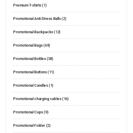
Premium T-shirts
(1)
Promotional Anti Stress Balls
(2)
Promotional Backpacks
(12)
Promotional Bags
(69)
Promotional Bottles
(38)
Promotional Buttons
(11)
Promotional Candles
(1)
Promotional charging cables
(16)
Promotional Cups
(9)
Promotional Folder
(2)