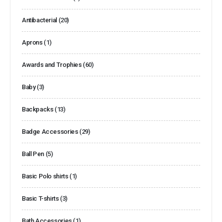
Antibacterial
(20)
Aprons
(1)
Awards and Trophies
(60)
Baby
(3)
Backpacks
(13)
Badge Accessories
(29)
Ball Pen
(5)
Basic Polo shirts
(1)
Basic T-shirts
(3)
Bath Accessories
(1)