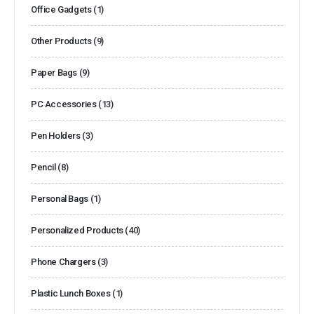
Office Gadgets
(1)
Other Products
(9)
Paper Bags
(9)
PC Accessories
(13)
Pen Holders
(3)
Pencil
(8)
Personal Bags
(1)
Personalized Products
(40)
Phone Chargers
(3)
Plastic Lunch Boxes
(1)