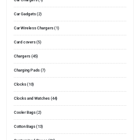
Car Gadgets
(2)
Car Wireless Chargers
(1)
Card covers
(5)
Chargers
(45)
Charging Pads
(7)
Clocks
(10)
Clocks and Watches
(44)
Cooler Bags
(2)
Cotton Bags
(13)