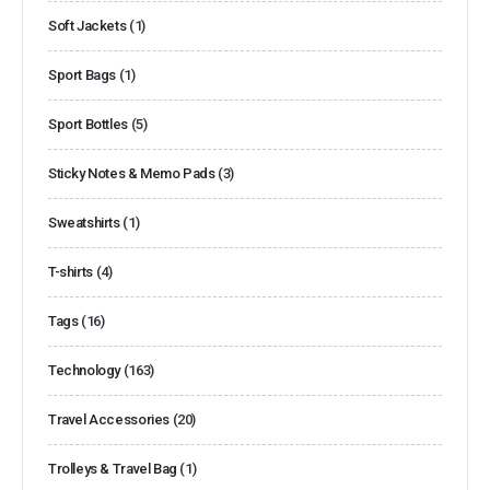
Soft Jackets
(1)
Sport Bags
(1)
Sport Bottles
(5)
Sticky Notes & Memo Pads
(3)
Sweatshirts
(1)
T-shirts
(4)
Tags
(16)
Technology
(163)
Travel Accessories
(20)
Trolleys & Travel Bag
(1)