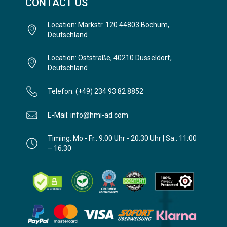
CONTACT US
Location: Markstr. 120 44803 Bochum,
Deutschland
Location: Oststraße, 40210 Düsseldorf,
Deutschland
Telefon: (+49) 234 93 82 8852
E-Mail: info@hmi-ad.com
Timing: Mo - Fr.: 9:00 Uhr - 20:30 Uhr | Sa.: 11:00
– 16:30