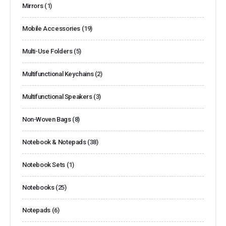
Mirrors
(1)
Mobile Accessories
(19)
Multi-Use Folders
(5)
Multifunctional Keychains
(2)
Multifunctional Speakers
(3)
Non-Woven Bags
(8)
Notebook & Notepads
(38)
Notebook Sets
(1)
Notebooks
(25)
Notepads
(6)