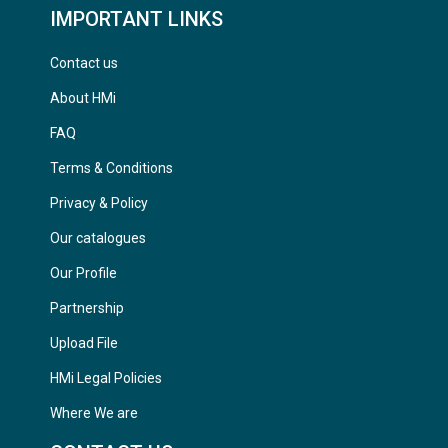
IMPORTANT LINKS
Contact us
About HMi
FAQ
Terms & Conditions
Privacy & Policy
Our catalogues
Our Profile
Partnership
Upload File
HMi Legal Policies
Where We are