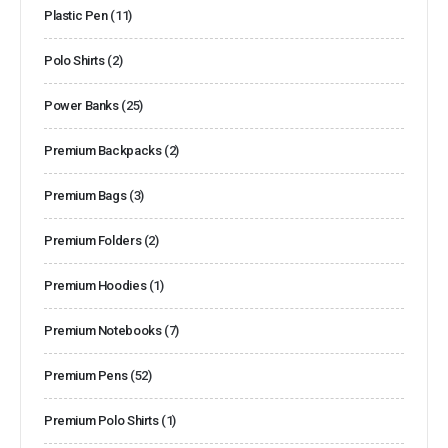
Plastic Pen
(11)
Polo Shirts
(2)
Power Banks
(25)
Premium Backpacks
(2)
Premium Bags
(3)
Premium Folders
(2)
Premium Hoodies
(1)
Premium Notebooks
(7)
Premium Pens
(52)
Premium Polo Shirts
(1)