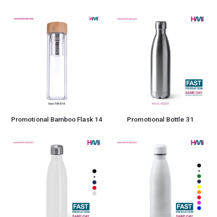
Promotional Bamboo Flask 14
Promotional Bottle 31