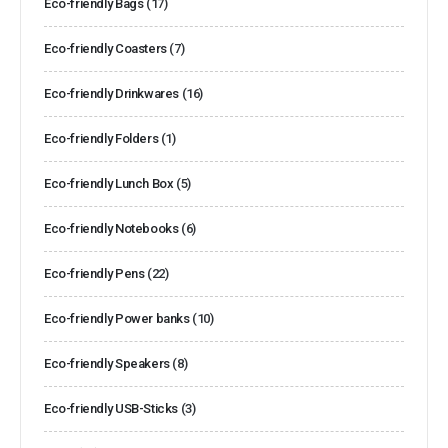
Eco-friendly Bags
(17)
Eco-friendly Coasters
(7)
Eco-friendly Drinkwares
(16)
Eco-friendly Folders
(1)
Eco-friendly Lunch Box
(5)
Eco-friendly Notebooks
(6)
Eco-friendly Pens
(22)
Eco-friendly Power banks
(10)
Eco-friendly Speakers
(8)
Eco-friendly USB-Sticks
(3)