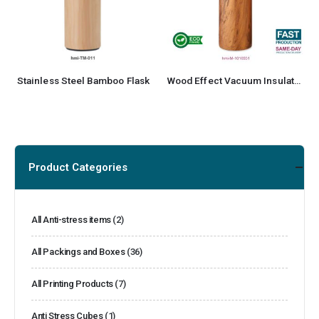
Stainless Steel Bamboo Flask
Wood Effect Vacuum Insulated Stainless Steel Bottle
Product Categories
All Anti-stress items
(2)
All Packings and Boxes
(36)
All Printing Products
(7)
Anti Stress Cubes
(1)