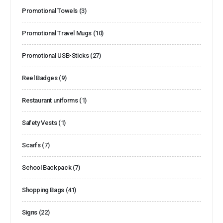
Promotional Towels
(3)
Promotional Travel Mugs
(10)
Promotional USB-Sticks
(27)
Reel Badges
(9)
Restaurant uniforms
(1)
Safety Vests
(1)
Scarfs
(7)
School Backpack
(7)
Shopping Bags
(41)
Signs
(22)