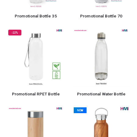
Promotional Bottle 35
Promotional Bottle 70
-22%
Promotional RPET Bottle
Promotional Water Bottle
NEW