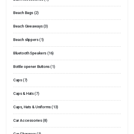
Beach Bags
(2)
Beach Giveaways
(3)
Beach slippers
(1)
Bluetooth Speakers
(16)
Bottle opener Buttons
(1)
Caps
(7)
Caps & Hats
(7)
Caps, Hats & Uniforms
(13)
Car Accessories
(8)
Car Chargers
(1)