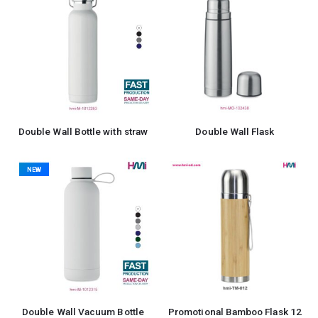
Double Wall Bottle with straw
Double Wall Flask
NEW
Double Wall Vacuum Bottle
Promotional Bamboo Flask 12