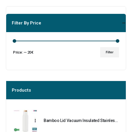
Filter By Price
Price:
—
20€
Filter
Products
Bamboo Lid Vacuum Insulated Stainless Steel Bottle