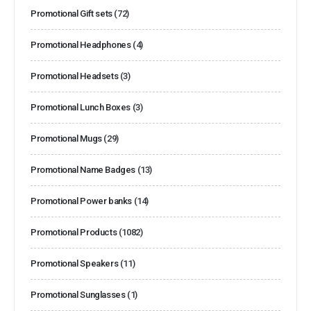
Promotional Gift sets
(72)
Promotional Headphones
(4)
Promotional Headsets
(3)
Promotional Lunch Boxes
(3)
Promotional Mugs
(29)
Promotional Name Badges
(13)
Promotional Power banks
(14)
Promotional Products
(1082)
Promotional Speakers
(11)
Promotional Sunglasses
(1)