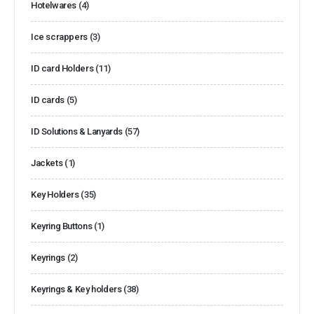
Hotelwares
(4)
Ice scrappers
(3)
ID card Holders
(11)
ID cards
(5)
ID Solutions & Lanyards
(57)
Jackets
(1)
Key Holders
(35)
Keyring Buttons
(1)
Keyrings
(2)
Keyrings & Key holders
(38)