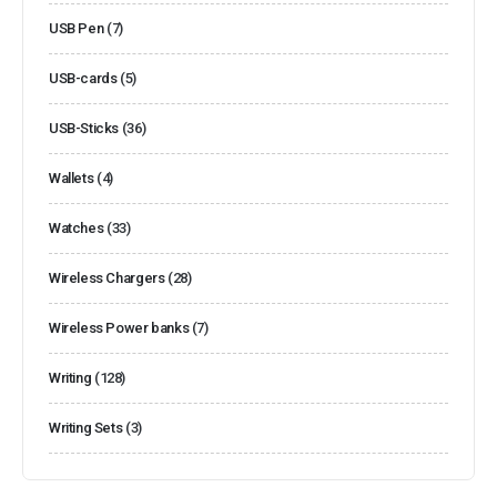
USB Pen
(7)
USB-cards
(5)
USB-Sticks
(36)
Wallets
(4)
Watches
(33)
Wireless Chargers
(28)
Wireless Power banks
(7)
Writing
(128)
Writing Sets
(3)