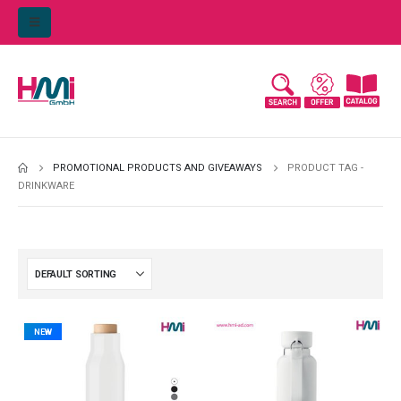
PROMOTIONAL PRODUCTS AND GIVEAWAYS
PRODUCT TAG -
DRINKWARE
NEW