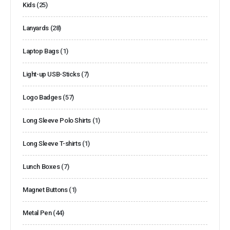
Kids
(25)
Lanyards
(28)
Laptop Bags
(1)
Light-up USB-Sticks
(7)
Logo Badges
(57)
Long Sleeve Polo Shirts
(1)
Long Sleeve T-shirts
(1)
Lunch Boxes
(7)
Magnet Buttons
(1)
Metal Pen
(44)