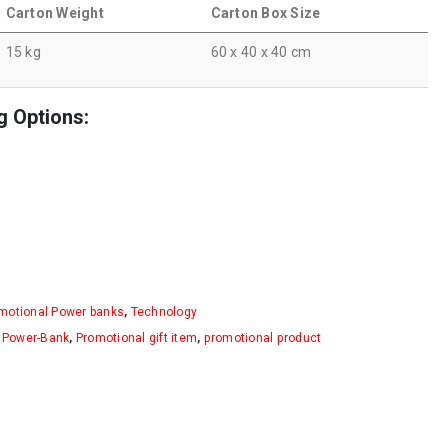
Carton Weight
Carton Box Size
15 kg
60 x 40 x 40 cm
g Options:
motional Power banks
,
Technology
,
Power-Bank
,
Promotional gift item
,
promotional product