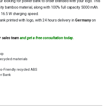
ur looking for power bank to order branded with your logo. This
ty bamboo material, along with 100% full capacity 5000 mAh.
 16.5 W charging speed.
k printed with logo, with 24 hours delivery in
Germany
on
r sales team
and get a free consultation today.
hip
ecycled materials
co-Friendly recycled ABS
er Bank