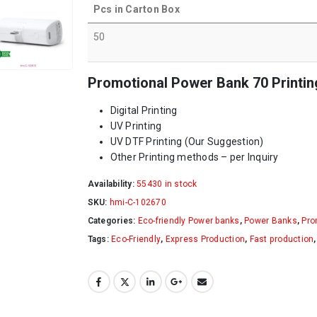
Pcs in Carton Box
50
Promotional Power Bank 70 Printin
Digital Printing
UV Printing
UV DTF Printing (Our Suggestion)
Other Printing methods – per Inquiry
Availability:
55430 in stock
SKU:
hmi-C-102670
Categories:
Eco-friendly Power banks
,
Power Banks
,
Pro
Tags:
Eco-Friendly
,
Express Production
,
Fast production