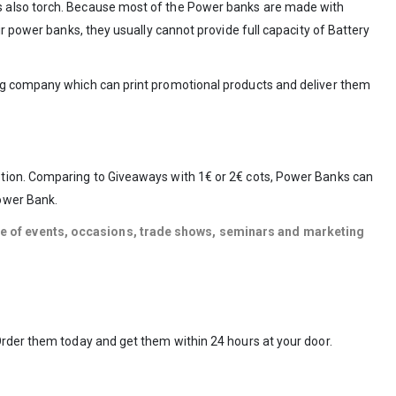
as also torch. Because most of the Power banks are made with
r power banks, they usually cannot provide full capacity of Battery
ing company which can print promotional products and deliver them
ption. Comparing to Giveaways with 1€ or 2€ cots, Power Banks can
Power Bank.
ype of events, occasions, trade shows, seminars and marketing
Order them today and get them within 24 hours at your door.