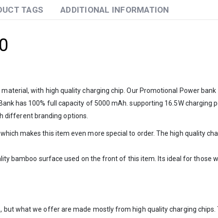
DUCT TAGS
ADDITIONAL INFORMATION
0
terial, with high quality charging chip. Our Promotional Power bank 7
 Bank has 100% full capacity of 5000 mAh. supporting 16.5W charging p
th different branding options.
hich makes this item even more special to order. The high quality char
lity bamboo surface used on the front of this item. Its ideal for those
 but what we offer are made mostly from high quality charging chips. 