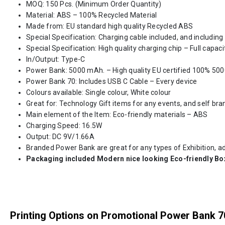
MOQ: 150 Pcs. (Minimum Order Quantity)
Material: ABS – 100% Recycled Material
Made from: EU standard high quality Recycled ABS
Special Specification: Charging cable included, and including
Special Specification: High quality charging chip – Full capaci
In/Output: Type-C
Power Bank: 5000 mAh. – High quality EU certified 100% 50
Power Bank 70: Includes USB C Cable – Every device
Colours available: Single colour, White colour
Great for: Technology Gift items for any events, and self bra
Main element of the Item: Eco-friendly materials – ABS
Charging Speed: 16.5W
Output: DC 9V/1.66A
Branded Power Bank are great for any types of Exhibition, 
Packaging included Modern nice looking Eco-friendly Bo
Printing Options on Promotional Power Bank 7