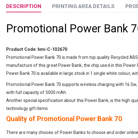
DESCRIPTION
PRINTING AREA DETAILS
PRO
Promotional Power Bank 7
Product Code: hmi-C-102670
Promotional Power Bank 70 is made from top quality Recycled ABS ma
manufacture of this great Power Bank, the chip used in this Power
Power Bank 70 is available in large stock in 1 single white colour, wi
Promotional Power Bank 70 supports wireless charging with 16.5w, w
with full capacity of 5000 mAh.
Another special specification about this Power Bank, is the high qua
technology gift items.
Quality of Promotional Power Bank 70
There are many choices of Power Banks to choose and order online,