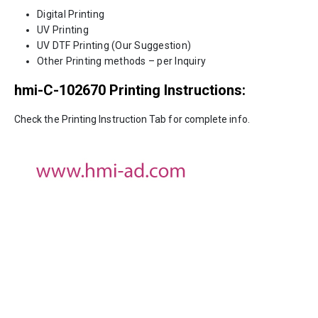
Digital Printing
UV Printing
UV DTF Printing (Our Suggestion)
Other Printing methods – per Inquiry
hmi-C-102670
Printing Instructions:
Check the Printing Instruction Tab for complete info.