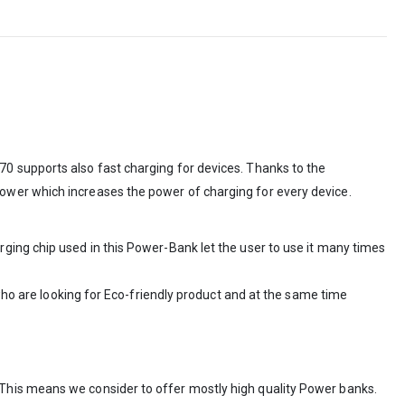
0 supports also fast charging for devices. Thanks to the
ower which increases the power of charging for every device.
ging chip used in this Power-Bank let the user to use it many times
 who are looking for Eco-friendly product and at the same time
This means we consider to offer mostly high quality Power banks.