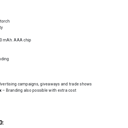
 torch
ty
00 mAh. AAA chip
nding
advertising campaigns, giveaways and trade shows
x
– Branding also possible with extra cost
0: