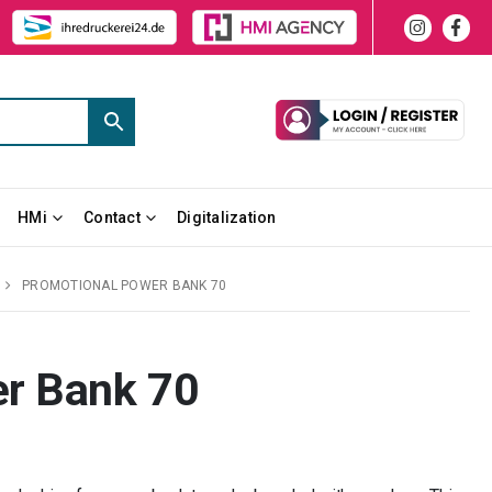
HMi
Contact
Digitalization
PROMOTIONAL POWER BANK 70
r Bank 70