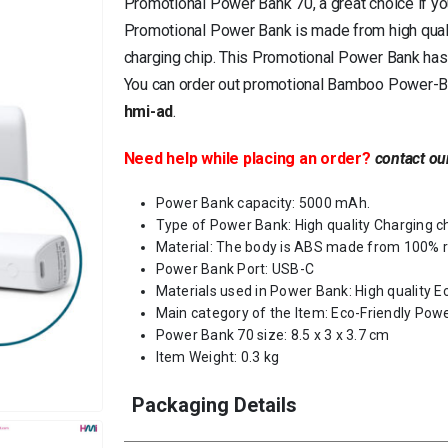
Promotional Power Bank 70, a great choice if yo
Promotional Power Bank is made from high quali
charging chip. This Promotional Power Bank has
You can order out promotional Bamboo Power-Ban
hmi-ad
.
Need help while placing an order?
contact ou
Power Bank capacity: 5000 mAh.
Type of Power Bank: High quality Charging c
Material: The body is ABS made from 100% r
Power Bank Port: USB-C
Materials used in Power Bank: High quality E
Main category of the Item: Eco-Friendly Pow
Power Bank 70 size: 8.5 x 3 x 3.7 cm
Item Weight: 0.3 kg
Packaging Details