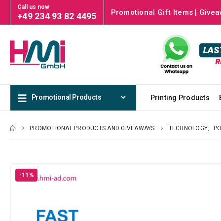
Call us now
Promotional Gift Items | Givea
+49 234 93 82 4495
Promotional Products
Printing Products
PROMOTIONAL PRODUCTS AND GIVEAWAYS
TECHNOLOGY
,
P
-11%