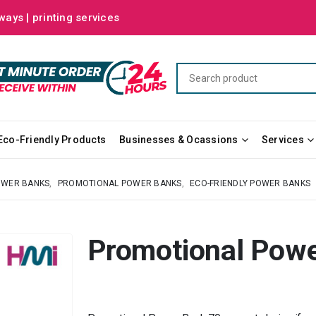
ways | printing services
Eco-Friendly Products
Businesses & Ocassions
Services
OWER BANKS
,
PROMOTIONAL POWER BANKS
,
ECO-FRIENDLY POWER BANKS
Promotional Powe