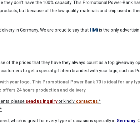
ife they don’t have the 100% capacity. This Promotional Power-Bank h
roducts, but because of the low quality materials and chip used in thei
elivery in Germany. We are proud to say that
HMi
is the only advertis
se of the prices that they have they always count as a top giveaway o
customers to get a special gift item branded with your logo, such as 
with your logo
. This Promotional Power Bank 70 is ideal for any t
 offers 24 hours production and delivery.
ements please
send us inquiry
or kindly
contact us
.*
*
ed, which is great for every type of occasions specially in
Germany
. 