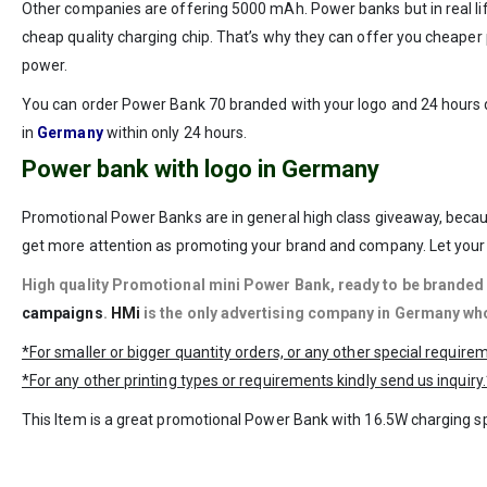
Other companies are offering 5000 mAh. Power banks but in real l
cheap quality charging chip. That’s why they can offer you cheaper p
power.
You can order Power Bank 70 branded with your logo and 24 hours d
in
Germany
within only 24 hours.
Power bank with logo in Germany
Promotional Power Banks are in general high class giveaway, becau
get more attention as promoting your brand and company. Let your 
High quality Promotional mini Power Bank, ready to be
branded 
campaigns
.
HMi
is the only advertising company in Germany who
*For smaller or bigger quantity orders, or any other special requir
*For any other printing types or requirements kindly send us inquiry.
This Item is a great promotional Power Bank with 16.5W charging spe