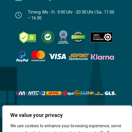
Timing: Mo - Fr.: 9:00 Uhr - 20:30 Uhr | Sa.: 11:00
– 16:30
We value your privacy
Website, Design, Content & Graphic
are made by HMI IT
We use cookies to enhance your browsing experience, serve