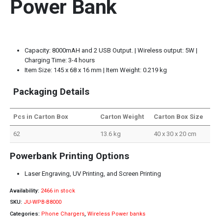
Power Bank
Capacity: 8000mAH and 2 USB Output. | Wireless output: 5W |
Charging Time: 3-4 hours
Item Size: 145 x 68 x 16 mm | Item Weight: 0.219 kg
Packaging Details
Pcs in Carton Box
Carton Weight
Carton Box Size
62
13.6 kg
40 x 30 x 20 cm
Powerbank Printing Options
Laser Engraving, UV Printing, and Screen Printing
Availability:
2466 in stock
SKU:
JU-WPB-B8000
Categories:
Phone Chargers
,
Wireless Power banks