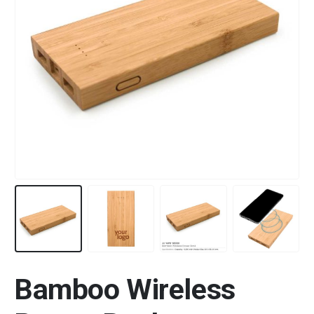
Bamboo Wireless