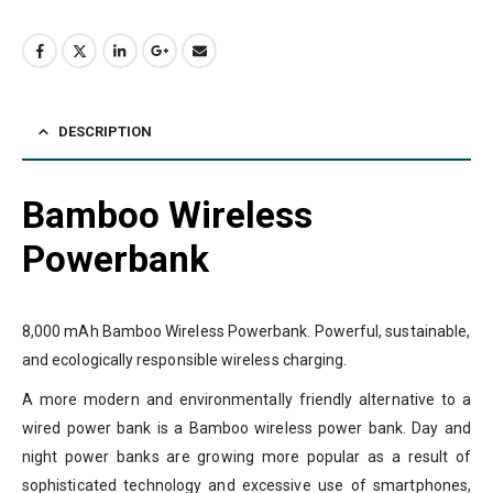
DESCRIPTION
Bamboo Wireless
Powerbank
8,000 mAh Bamboo Wireless Powerbank. Powerful, sustainable,
and ecologically responsible wireless charging.
A more modern and environmentally friendly alternative to a
wired power bank is a Bamboo wireless power bank. Day and
night power banks are growing more popular as a result of
sophisticated technology and excessive use of smartphones,