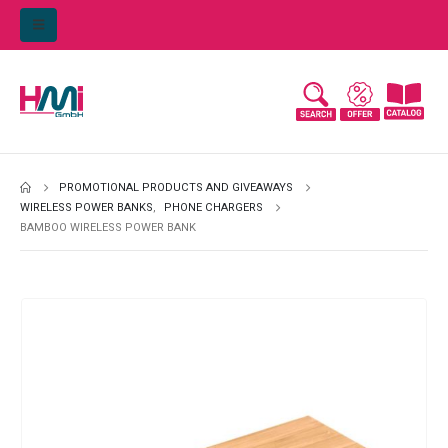
PROMOTIONAL PRODUCTS AND GIVEAWAYS
WIRELESS POWER BANKS
,
PHONE CHARGERS
BAMBOO WIRELESS POWER BANK