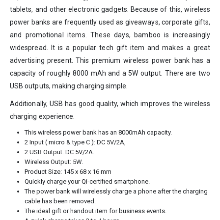
tablets, and other electronic gadgets. Because of this, wireless
power banks are frequently used as giveaways, corporate gifts,
and promotional items. These days, bamboo is increasingly
widespread. It is a popular tech gift item and makes a great
advertising present. This premium wireless power bank has a
capacity of roughly 8000 mAh and a 5W output. There are two
USB outputs, making charging simple.
Additionally, USB has good quality, which improves the wireless
charging experience.
This wireless power bank has an 8000mAh capacity.
2 Input ( micro & type C ): DC 5V/2A,
2 USB Output: DC 5V/2A.
Wireless Output: 5W.
Product Size: 145 x 68 x 16 mm
Quickly charge your Qi-certified smartphone.
The power bank will wirelessly charge a phone after the charging
cable has been removed.
The ideal gift or handout item for business events.