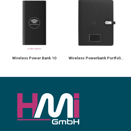
Wireless Power Bank 10
Wireless Powerbank Portfolio with USB & Light up Logo