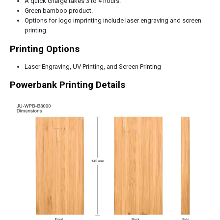
A quick charge takes 3 to 4 hours.
Green bamboo product.
Options for logo imprinting include laser engraving and screen
printing.
Printing Options
Laser Engraving, UV Printing, and Screen Printing
Powerbank Printing Details