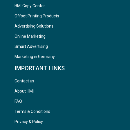
HMI Copy Center
Offset Printing Products
Advertising Solutions
Online Marketing
Smart Advertising
Marketing in Germany
IMPORTANT LINKS
Contact us
About HMi
FAQ
Terms & Conditions
Privacy & Policy