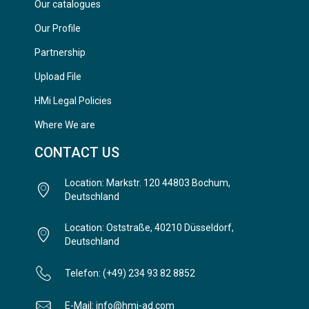
Our catalogues
Our Profile
Partnership
Upload File
HMi Legal Policies
Where We are
CONTACT US
Location: Markstr. 120 44803 Bochum,
Deutschland
Location: Oststraße, 40210 Düsseldorf,
Deutschland
Telefon: (+49) 234 93 82 8852
E-Mail: info@hmi-ad.com