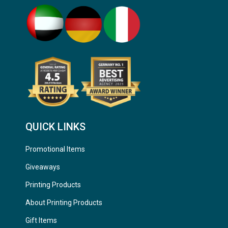
QUICK LINKS
Promotional Items
Giveaways
Printing Products
About Printing Products
Gift Items