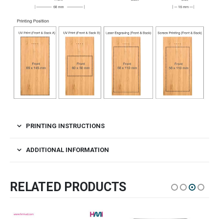
PRINTING INSTRUCTIONS
ADDITIONAL INFORMATION
RELATED PRODUCTS