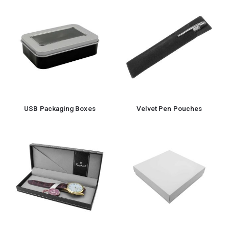
USB Packaging Boxes
Velvet Pen Pouches