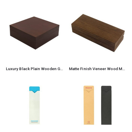
Luxury Black Plain Wooden Gift Box Size XL
Matte Finish Veneer Wood Material Pen Box