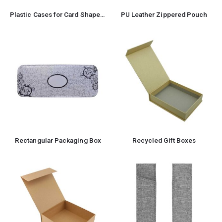
Plastic Cases for Card Shaped USB
PU Leather Zippered Pouch
Rectangular Packaging Box
Recycled Gift Boxes