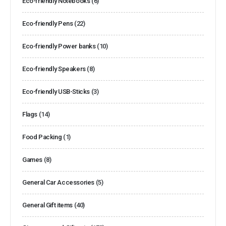
Eco-friendly Notebooks
(6)
Eco-friendly Pens
(22)
Eco-friendly Power banks
(10)
Eco-friendly Speakers
(8)
Eco-friendly USB-Sticks
(3)
Flags
(14)
Food Packing
(1)
Games
(8)
General Car Accessories
(5)
General Gift items
(40)