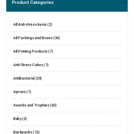
Product Categories
All Anti-stress items
(2)
All Packings and Boxes
(36)
All Printing Products
(7)
Anti Stress Cubes
(1)
Antibacterial
(20)
Aprons
(1)
Awards and Trophies
(60)
Baby
(3)
Backpacks
(13)