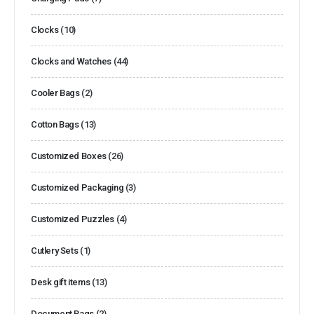
Clocks
(10)
Clocks and Watches
(44)
Cooler Bags
(2)
Cotton Bags
(13)
Customized Boxes
(26)
Customized Packaging
(3)
Customized Puzzles
(4)
Cutlery Sets
(1)
Desk gift items
(13)
Document Bags
(2)