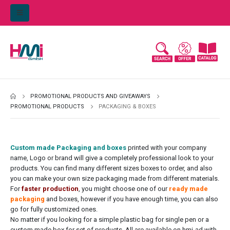
PROMOTIONAL PRODUCTS AND GIVEAWAYS
PROMOTIONAL PRODUCTS
PACKAGING & BOXES
Custom made Packaging and boxes
printed with your company
name, Logo or brand will give a completely professional look to your
products. You can find many different sizes boxes to order, and also
you can make your own size packaging made from different materials.
For
faster production
, you might choose one of our
ready made
packaging
and boxes, however if you have enough time, you can also
go for fully customized ones.
No matter if you looking for a simple plastic bag for single pen or a
custom made box for set of products. All are available on hmi-ad with