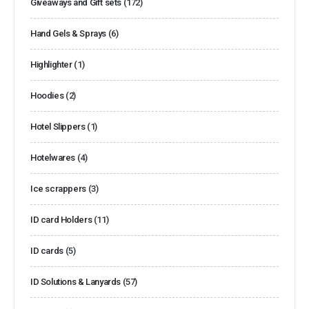
Giveaways and Gift sets
(172)
Hand Gels & Sprays
(6)
Highlighter
(1)
Hoodies
(2)
Hotel Slippers
(1)
Hotelwares
(4)
Ice scrappers
(3)
ID card Holders
(11)
ID cards
(5)
ID Solutions & Lanyards
(57)