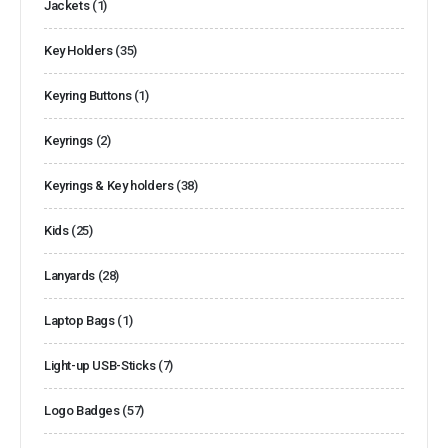
Jackets
(1)
Key Holders
(35)
Keyring Buttons
(1)
Keyrings
(2)
Keyrings & Key holders
(38)
Kids
(25)
Lanyards
(28)
Laptop Bags
(1)
Light-up USB-Sticks
(7)
Logo Badges
(57)