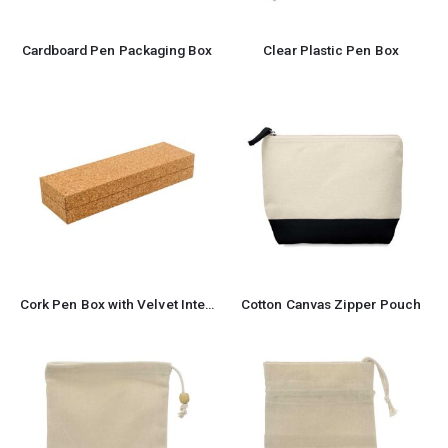
Cardboard Pen Packaging Box
Clear Plastic Pen Box
Cork Pen Box with Velvet Interior
Cotton Canvas Zipper Pouch