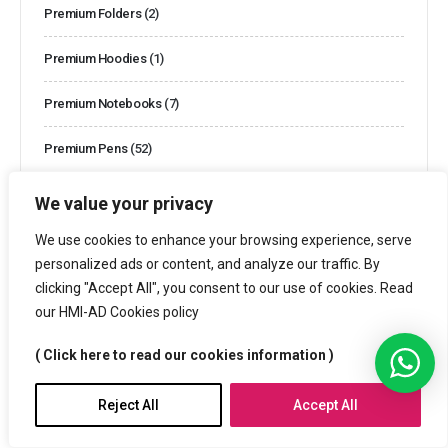
Premium Folders
(2)
Premium Hoodies
(1)
Premium Notebooks
(7)
Premium Pens
(52)
Premium Polo Shirts
(1)
We value your privacy
Premium T-shirts
(1)
We use cookies to enhance your browsing experience, serve
personalized ads or content, and analyze our traffic. By
Promotional Anti Stress Balls
(2)
clicking "Accept All", you consent to our use of cookies. Read
our HMI-AD Cookies policy
Promotional Backpacks
(12)
( Click here to read our cookies information )
Promotional Bags
(69)
Reject All
Accept All
Promotional Bottles
(38)