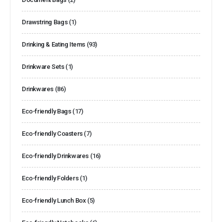
Drawstring Bags
(1)
Drinking & Eating Items
(93)
Drinkware Sets
(1)
Drinkwares
(86)
Eco-friendly Bags
(17)
Eco-friendly Coasters
(7)
Eco-friendly Drinkwares
(16)
Eco-friendly Folders
(1)
Eco-friendly Lunch Box
(5)