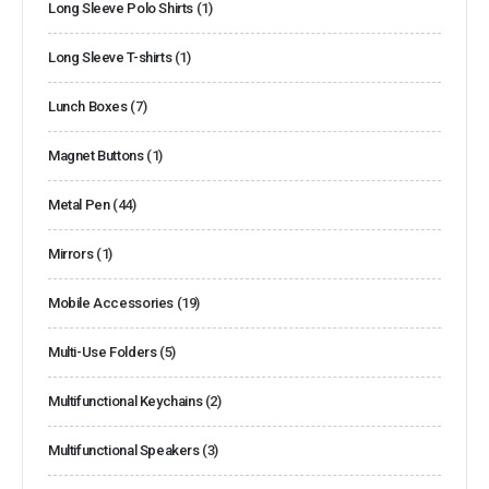
Long Sleeve Polo Shirts
(1)
Long Sleeve T-shirts
(1)
Lunch Boxes
(7)
Magnet Buttons
(1)
Metal Pen
(44)
Mirrors
(1)
Mobile Accessories
(19)
Multi-Use Folders
(5)
Multifunctional Keychains
(2)
Multifunctional Speakers
(3)