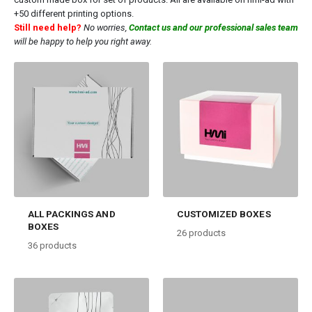
+50 different printing options.
Still need help?
No worries,
Contact us and our professional sales team
will be happy to help you right away.
ALL PACKINGS AND
CUSTOMIZED BOXES
BOXES
26
products
36
products