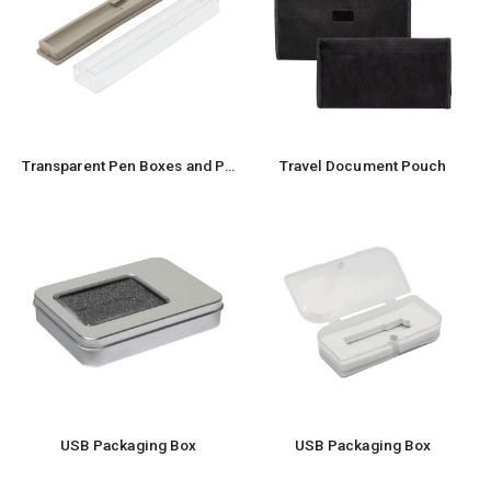
Transparent Pen Boxes and Pen Cases
Travel Document Pouch
USB Packaging Box
USB Packaging Box