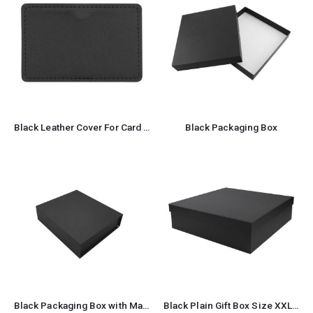
Black Leather Cover For Card Shaped USB Flash
Black Packaging Box
Black Packaging Box with Magnetic Flap
Black Plain Gift Box Size XXL Cardboard Material