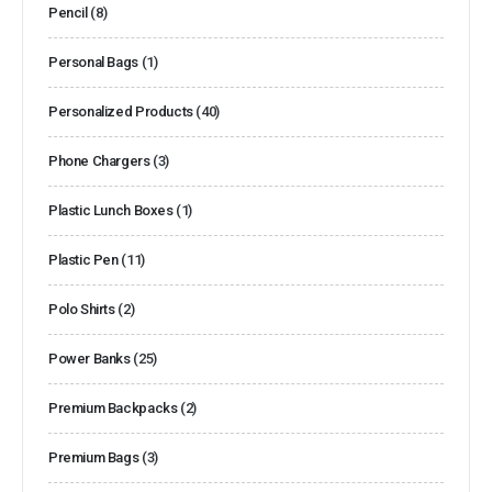
Pencil
(8)
Personal Bags
(1)
Personalized Products
(40)
Phone Chargers
(3)
Plastic Lunch Boxes
(1)
Plastic Pen
(11)
Polo Shirts
(2)
Power Banks
(25)
Premium Backpacks
(2)
Premium Bags
(3)