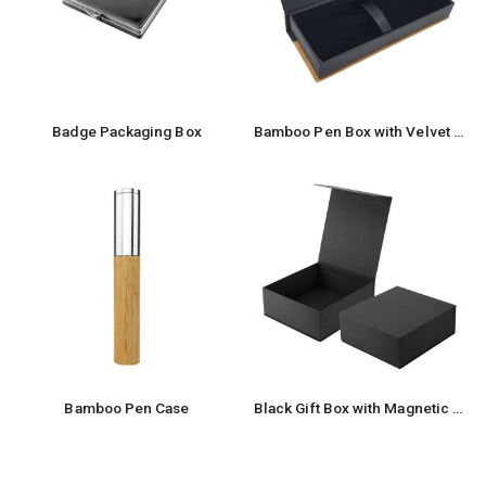
Badge Packaging Box
Bamboo Pen Box with Velvet Interior
Bamboo Pen Case
Black Gift Box with Magnetic Closure Size XL