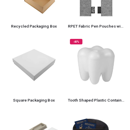
Recycled Packaging Box
RPET Fabric Pen Pouches with Textured Design
-40%
Square Packaging Box
Tooth Shaped Plastic Container Box For Storage