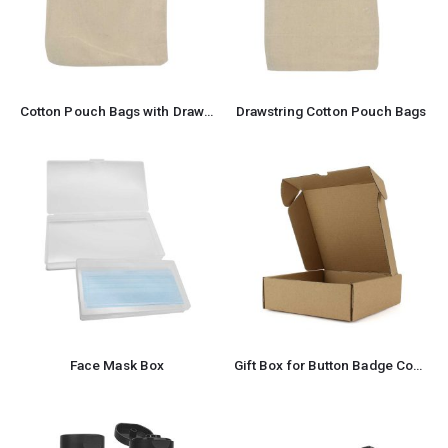
Cotton Pouch Bags with Drawstring
Drawstring Cotton Pouch Bags
Face Mask Box
Gift Box for Button Badge Components