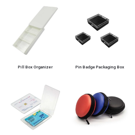
Pill Box Organizer
Pin Badge Packaging Box