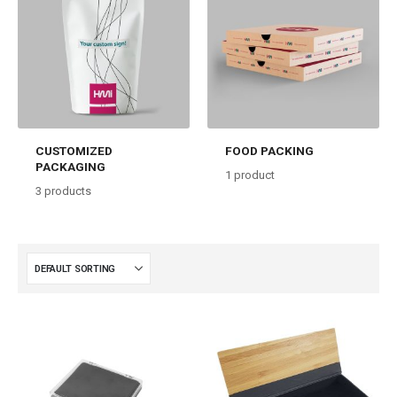
CUSTOMIZED
FOOD PACKING
PACKAGING
1
product
3
products