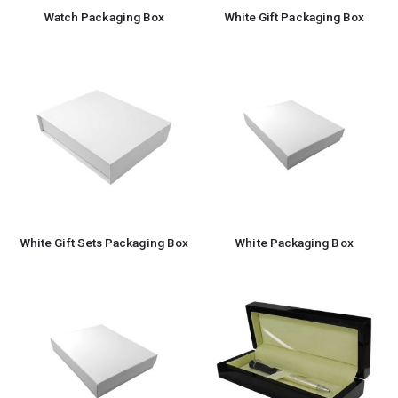
Watch Packaging Box
White Gift Packaging Box
White Gift Sets Packaging Box
White Packaging Box