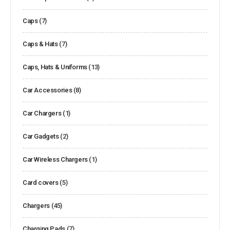
Caps
(7)
Caps & Hats
(7)
Caps, Hats & Uniforms
(13)
Car Accessories
(8)
Car Chargers
(1)
Car Gadgets
(2)
Car Wireless Chargers
(1)
Card covers
(5)
Chargers
(45)
Charging Pads
(7)