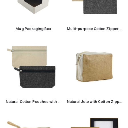
Mug Packaging Box
Multi-purpose Cotton Zipper Pouches 6 oz
Natural Cotton Pouches with front Zipper Closure
Natural Jute with Cotton Zipper Pouches