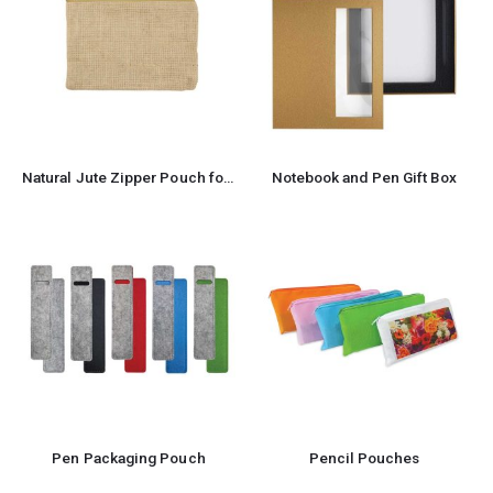
Natural Jute Zipper Pouch for Organizing Storage
Notebook and Pen Gift Box
Pen Packaging Pouch
Pencil Pouches