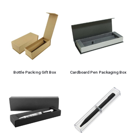
Bottle Packing Gift Box
Cardboard Pen Packaging Box