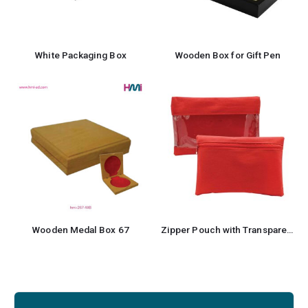
White Packaging Box
Wooden Box for Gift Pen
Wooden Medal Box 67
Zipper Pouch with Transparent Window