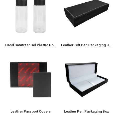
Hand Sanitizer Gel Plastic Bottle with Cap 66 ml
Leather Gift Pen Packaging Box
Leather Passport Covers
Leather Pen Packaging Box