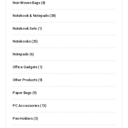
Non-Woven Bags
(8)
Notebook & Notepads
(38)
Notebook Sets
(1)
Notebooks
(25)
Notepads
(6)
Office Gadgets
(1)
Other Products
(9)
Paper Bags
(9)
PC Accessories
(13)
Pen Holders
(3)