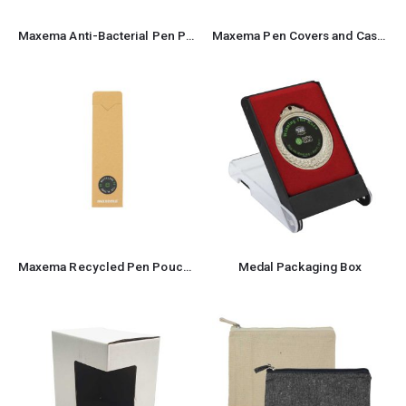
Maxema Anti-Bacterial Pen Pouch
Maxema Pen Covers and Cases for Pens
Maxema Recycled Pen Pouch and Case
Medal Packaging Box