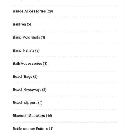
Badge Accessories
(29)
Ball Pen
(5)
Basic Polo shirts
(1)
Basic T-shirts
(3)
Bath Accessories
(1)
Beach Bags
(2)
Beach Giveaways
(3)
Beach slippers
(1)
Bluetooth Speakers
(16)
Bottle opener Buttons
(1)