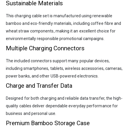
Sustainable Materials
This charging cable set is manufactured using renewable
bamboo and eco-friendly materials, including coffee fibre and
wheat straw components, making it an excellent choice for
environmentally responsible promotional campaigns.
Multiple Charging Connectors
The included connectors support many popular devices,
including smartphones, tablets, wireless accessories, cameras,
power banks, and other USB-powered electronics.
Charge and Transfer Data
Designed for both charging and reliable data transfer, the high-
quality cables deliver dependable everyday performance for
business and personal use.
Premium Bamboo Storage Case