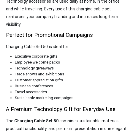
Technology accessories are used daily at home, in the office,
and while travelling. Every use of this charging cable set
reinforces your company branding and increases long-term
visibility.
Perfect for Promotional Campaigns
Charging Cable Set 50 is ideal for:
Executive corporate gifts
Employee welcome packs
Technology giveaways
Trade shows and exhibitions
Customer appreciation gifts
Business conferences
Travel accessories
Sustainable marketing campaigns
A Premium Technology Gift for Everyday Use
The
Charging Cable Set 50
combines sustainable materials,
practical functionality, and premium presentation in one elegant