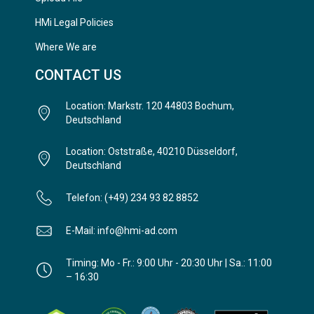
HMi Legal Policies
Where We are
CONTACT US
Location: Markstr. 120 44803 Bochum,
Deutschland
Location: Oststraße, 40210 Düsseldorf,
Deutschland
Telefon: (+49) 234 93 82 8852
E-Mail: info@hmi-ad.com
Timing: Mo - Fr.: 9:00 Uhr - 20:30 Uhr | Sa.: 11:00
– 16:30