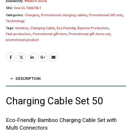
Availability:
89600 in stock
SKU:
hmi-CL-1026736-1
Categories:
Chargers
,
Promotional charging cables
,
Promotional Gift sets
,
Technology
Tags:
bamboo
,
Charging Cable
,
Eco-Friendly
,
Express Production
,
Fast production
,
Promotional gift item
,
Promotional gift items set
,
promotional product
DESCRIPTION
Charging Cable Set 50
Eco-Friendly Bamboo Charging Cable Set with
Multi Connectors