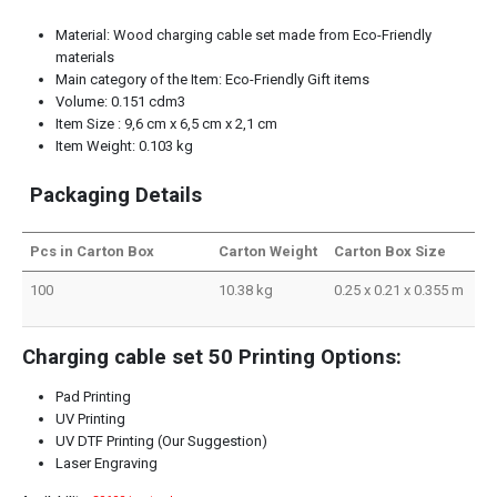
Material: Wood charging cable set made from Eco-Friendly
materials
Main category of the Item: Eco-Friendly Gift items
Volume: 0.151 cdm3
Item Size : 9,6 cm x 6,5 cm x 2,1 cm
Item Weight: 0.103 kg
Packaging Details
Pcs in Carton Box
Carton Weight
Carton Box Size
100
10.38 kg
0.25 x 0.21 x 0.355 m
Charging cable set 50 Printing Options:
Pad Printing
UV Printing
UV DTF Printing (Our Suggestion)
Laser Engraving