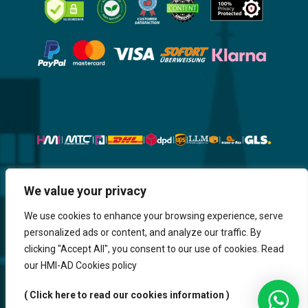
Website, Design, Content & Graphic
We value your privacy
are made by HMI IT
We use cookies to enhance your browsing experience, serve
personalized ads or content, and analyze our traffic. By
Return & Refund
Shipping & Delivery
Delays
Payment
clicking "Accept All", you consent to our use of cookies. Read
Careers
our HMI-AD Cookies policy
HMi GmbH - 2023-2025. All Rights Reserved.
( Click here to read our cookies information )