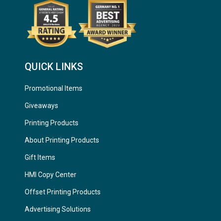
QUICK LINKS
Promotional Items
Giveaways
Printing Products
About Printing Products
Gift Items
HMI Copy Center
Offset Printing Products
Advertising Solutions