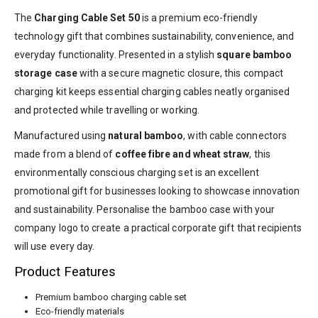
The
Charging Cable Set 50
is a premium eco-friendly
technology gift that combines sustainability, convenience, and
everyday functionality. Presented in a stylish
square bamboo
storage case
with a secure magnetic closure, this compact
charging kit keeps essential charging cables neatly organised
and protected while travelling or working.
Manufactured using
natural bamboo
, with cable connectors
made from a blend of
coffee fibre and wheat straw
, this
environmentally conscious charging set is an excellent
promotional gift for businesses looking to showcase innovation
and sustainability. Personalise the bamboo case with your
company logo to create a practical corporate gift that recipients
will use every day.
Product Features
Premium bamboo charging cable set
Eco-friendly materials