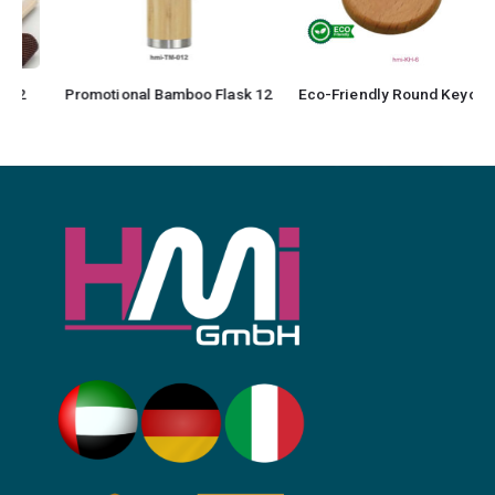
Promotional Bamboo Flask 12
Eco-Friendly Round Keychain 6