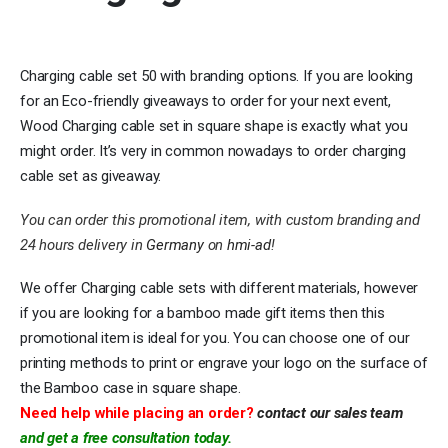
Charging cable set 50 with branding options. If you are looking
for an Eco-friendly giveaways to order for your next event,
Wood Charging cable set in square shape is exactly what you
might order. It’s very in common nowadays to order charging
cable set as giveaway.
You can order this promotional item, with custom branding and
24 hours delivery in
Germany
on
hmi-ad
!
We offer Charging cable sets with different materials, however
if you are looking for a bamboo made gift items then this
promotional item is ideal for you. You can choose one of our
printing methods to print or engrave your logo on the surface of
the Bamboo case in square shape.
Need help while placing an order?
contact our sales team
and get a free consultation today.