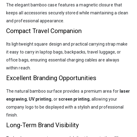
The elegant bamboo case features a magnetic closure that
keeps all accessories securely stored while maintaining a clean
and professional appearance.
Compact Travel Companion
Its lightweight square design and practical carrying strap make
it easy to carry in laptop bags, backpacks, travel luggage, or
office bags, ensuring essential charging cables are always
within reach.
Excellent Branding Opportunities
The natural bamboo surface provides a premium area for
laser
engraving
,
UV printing
, or
screen printing
, allowing your
company logo to be displayed with a stylish and professional
finish.
Long-Term Brand Visibility