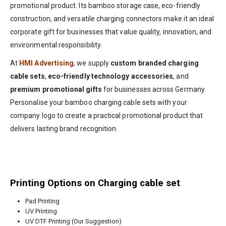
promotional product. Its bamboo storage case, eco-friendly
construction, and versatile charging connectors make it an ideal
corporate gift for businesses that value quality, innovation, and
environmental responsibility.
At
HMI Advertising
, we supply
custom branded charging
cable sets
,
eco-friendly technology accessories
, and
premium promotional gifts
for businesses across Germany.
Personalise your bamboo charging cable sets with your
company logo to create a practical promotional product that
delivers lasting brand recognition.
Printing Options on Charging cable set
Pad Printing
UV Printing
UV DTF Printing (Our Suggestion)