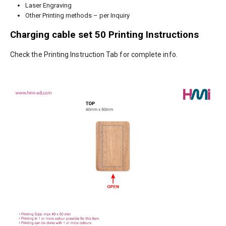
Laser Engraving
Other Printing methods – per Inquiry
Charging cable set 50
Printing Instructions
Check the Printing Instruction Tab for complete info.