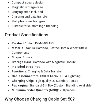
Compact square design
Magnetic storage case
Carrying strap included
Charging and data transfer
Multiple connector types
Suitable for custom logo branding
Product Specifications
Product Code:
HMI-M-102150
Material:
Natural Bamboo, Coffee Fibre & Wheat Straw
Components
Shape:
Square
Storage Case:
Bamboo with Magnetic Closure
Included Strap:
Yes
Functions:
Charging & Data Transfer
Cable Connectors:
USB-C, Micro USB & Lightning
Charging Chip:
High-quality EU Standard Tested
Packaging:
Standard Gift Box (Custom Branding Available)
Minimum Order Quantity (MOQ):
250 pieces
Why Choose Charging Cable Set 50?