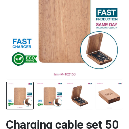
Charging cable set 50