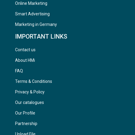
Online Marketing
Smart Advertising
Marketing in Germany
IMPORTANT LINKS
Contact us
About HMi
FAQ
Terms & Conditions
Privacy & Policy
Our catalogues
Our Profile
Partnership
Upload File