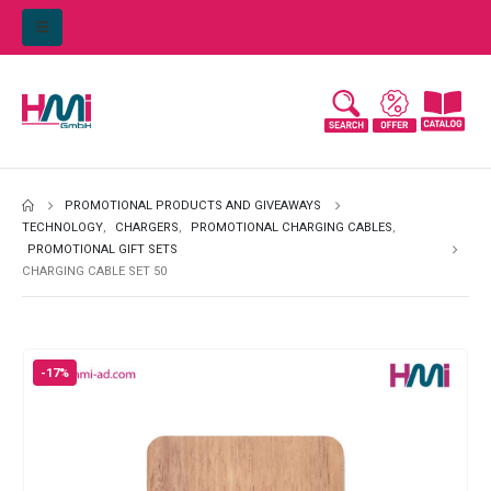
PROMOTIONAL PRODUCTS AND GIVEAWAYS
TECHNOLOGY
,
CHARGERS
,
PROMOTIONAL CHARGING CABLES
,
PROMOTIONAL GIFT SETS
CHARGING CABLE SET 50
-17%