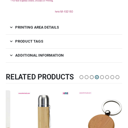
PRINTING AREA DETAILS
PRODUCT TAGS
ADDITIONAL INFORMATION
RELATED PRODUCTS