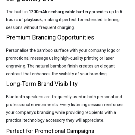
The built-in
1200mAh rechargeable battery
provides up to
6
hours of playback
, making it perfect for extended listening
sessions without frequent charging.
Premium Branding Opportunities
Personalise the bamboo surface with your company logo or
promotional message using high-quality printing or laser
engraving. The natural bamboo finish creates an elegant
contrast that enhances the visibility of your branding.
Long-Term Brand Visibility
Bluetooth speakers are frequently used in both personal and
professional environments. Every listening session reinforces
your company’s branding while providing recipients with a
practical technology accessory they will appreciate.
Perfect for Promotional Campaigns