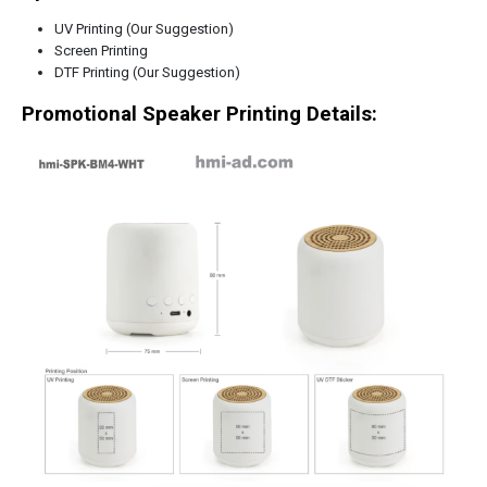
UV Printing (Our Suggestion)
Screen Printing
DTF Printing (Our Suggestion)
Promotional Speaker Printing Details: