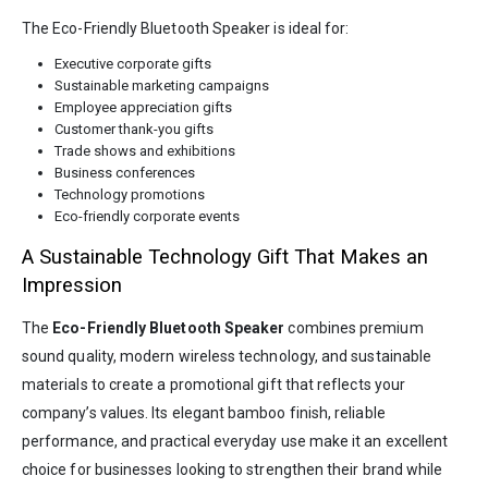
The Eco-Friendly Bluetooth Speaker is ideal for:
Executive corporate gifts
Sustainable marketing campaigns
Employee appreciation gifts
Customer thank-you gifts
Trade shows and exhibitions
Business conferences
Technology promotions
Eco-friendly corporate events
A Sustainable Technology Gift That Makes an
Impression
The
Eco-Friendly Bluetooth Speaker
combines premium
sound quality, modern wireless technology, and sustainable
materials to create a promotional gift that reflects your
company’s values. Its elegant bamboo finish, reliable
performance, and practical everyday use make it an excellent
choice for businesses looking to strengthen their brand while