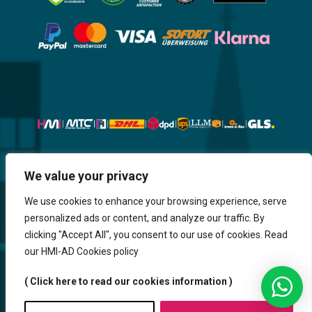
Website, Design, Content & Graphic
We value your privacy
are made by HMI IT
We use cookies to enhance your browsing experience, serve
personalized ads or content, and analyze our traffic. By
Return & Refund
Shipping & Delivery
Delays
Payment
clicking "Accept All", you consent to our use of cookies. Read
Careers
our HMI-AD Cookies policy
HMi GmbH - 2023-2025. All Rights Reserved.
( Click here to read our cookies information )
Sitemap
Contact us
HMi AGENCY