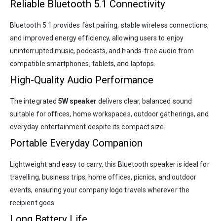
Reliable Bluetooth 5.1 Connectivity
Bluetooth 5.1 provides fast pairing, stable wireless connections,
and improved energy efficiency, allowing users to enjoy
uninterrupted music, podcasts, and hands-free audio from
compatible smartphones, tablets, and laptops.
High-Quality Audio Performance
The integrated
5W speaker
delivers clear, balanced sound
suitable for offices, home workspaces, outdoor gatherings, and
everyday entertainment despite its compact size.
Portable Everyday Companion
Lightweight and easy to carry, this Bluetooth speaker is ideal for
travelling, business trips, home offices, picnics, and outdoor
events, ensuring your company logo travels wherever the
recipient goes.
Long Battery Life