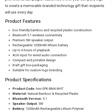
to create a memorable branded technology gift that recipients
will use every day.
Product Features
Eco-friendly bamboo and recycled plastic construction
Bluetooth 5.1 wireless connectivity
Premium 5W speaker output
Rechargeable 1200mAh lithium battery
Up to 6 hours of playback
AUX input for wired audio connection
Compact and portable design
Kraft gift box packaging
Suitable for custom logo branding
Product Specifications
Product Code:
hmi-SPK-BM4-WHT
Material:
Natural Bamboo & Recycled Plastic
Bluetooth Version:
5.1
Speaker Output:
5W
Battery:
1200mAh Rechargeable Lithium Polymer