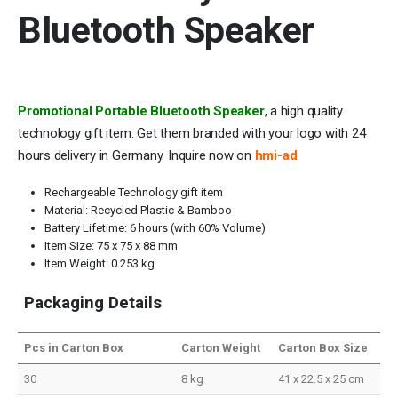
Bluetooth Speaker
Promotional Portable Bluetooth Speaker
, a high quality
technology gift item. Get them branded with your logo with 24
hours delivery in Germany. Inquire now on
hmi-ad
.
Rechargeable Technology gift item
Material: Recycled Plastic & Bamboo
Battery Lifetime: 6 hours (with 60% Volume)
Item Size: 75 x 75 x 88 mm
Item Weight: 0.253 kg
Packaging Details
Pcs in Carton Box
Carton Weight
Carton Box Size
30
8 kg
41 x 22.5 x 25 cm