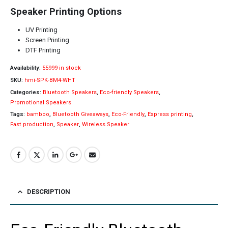
Speaker Printing Options
UV Printing
Screen Printing
DTF Printing
Availability:
55999 in stock
SKU:
hmi-SPK-BM4-WHT
Categories:
Bluetooth Speakers
,
Eco-friendly Speakers
,
Promotional Speakers
Tags:
bamboo
,
Bluetooth Giveaways
,
Eco-Friendly
,
Express printing
,
Fast production
,
Speaker
,
Wireless Speaker
DESCRIPTION