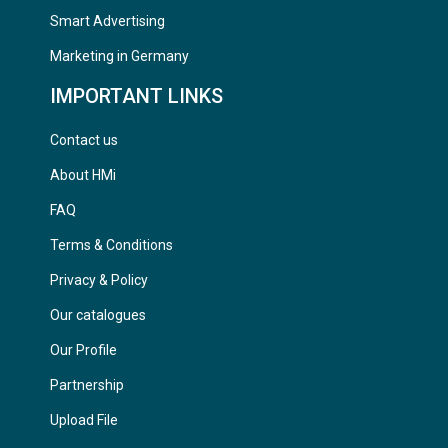
Smart Advertising
Marketing in Germany
IMPORTANT LINKS
Contact us
About HMi
FAQ
Terms & Conditions
Privacy & Policy
Our catalogues
Our Profile
Partnership
Upload File