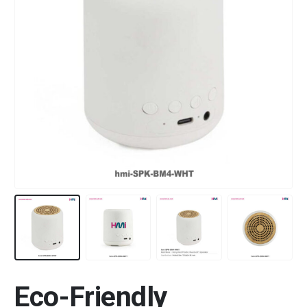
Eco-Friendly