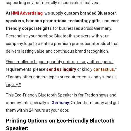
supporting environmentally responsible initiatives.
At
HMi Advertising
, we supply
custom branded Bluetooth
speakers
,
bamboo promotional technology gifts
, and
eco-
friendly corporate gifts
for businesses across Germany.
Personalise your bamboo Bluetooth speakers with your
company logo to create a premium promotional product that
delivers lasting value and continuous brand recognition.
*For smaller or bigger quantity orders, or any other special
requirements please
send us inquiry
or kindly
contact us
.*
*For any other printing types or requirements kindly send us
inquiry.*
This Eco-Friendly Bluetooth Speaker is for Trade shows and
other events specially in
Germany
. Order them today and get
them within 24 hours at your door.
Printing Options on Eco-Friendly Bluetooth
Speaker: