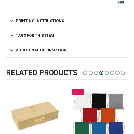
PRINTING INSTRUCTIONS
TAGS FOR THIS ITEM
ADDITIONAL INFORMATION
RELATED PRODUCTS
HOT