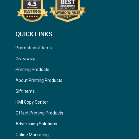
QUICK LINKS
Promotional Items
Giveaways
Printing Products
About Printing Products
Gift Items
HMI Copy Center
Offset Printing Products
Advertising Solutions
Online Marketing