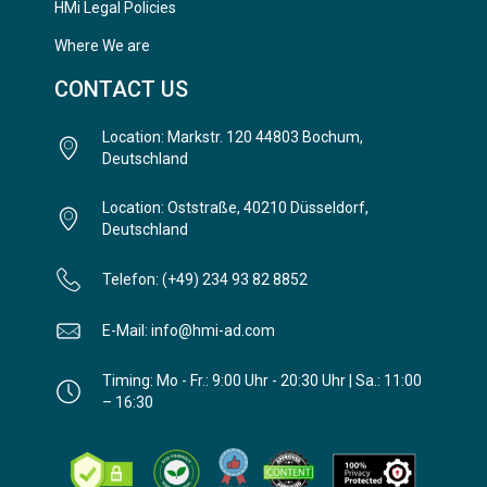
HMi Legal Policies
Where We are
CONTACT US
Location: Markstr. 120 44803 Bochum,
Deutschland
Location: Oststraße, 40210 Düsseldorf,
Deutschland
Telefon: (+49) 234 93 82 8852
E-Mail: info@hmi-ad.com
Timing: Mo - Fr.: 9:00 Uhr - 20:30 Uhr | Sa.: 11:00
– 16:30