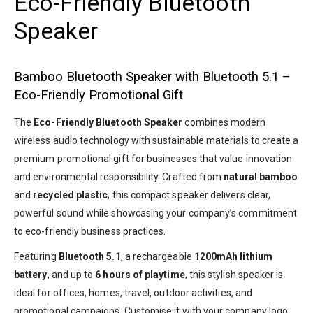
Eco-Friendly Bluetooth
Speaker
Bamboo Bluetooth Speaker with Bluetooth 5.1 –
Eco-Friendly Promotional Gift
The
Eco-Friendly Bluetooth Speaker
combines modern
wireless audio technology with sustainable materials to create a
premium promotional gift for businesses that value innovation
and environmental responsibility. Crafted from
natural bamboo
and
recycled plastic
, this compact speaker delivers clear,
powerful sound while showcasing your company’s commitment
to eco-friendly business practices.
Featuring
Bluetooth 5.1
, a rechargeable
1200mAh lithium
battery
, and up to
6 hours of playtime
, this stylish speaker is
ideal for offices, homes, travel, outdoor activities, and
promotional campaigns. Customise it with your company logo