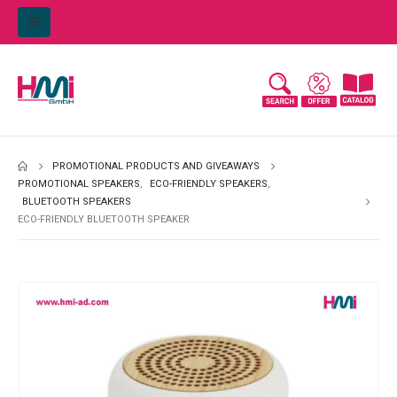
PROMOTIONAL PRODUCTS AND GIVEAWAYS
PROMOTIONAL SPEAKERS
,
ECO-FRIENDLY SPEAKERS
,
BLUETOOTH SPEAKERS
ECO-FRIENDLY BLUETOOTH SPEAKER