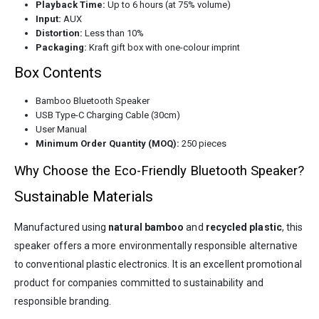
Playback Time:
Up to 6 hours (at 75% volume)
Input:
AUX
Distortion:
Less than 10%
Packaging:
Kraft gift box with one-colour imprint
Box Contents
Bamboo Bluetooth Speaker
USB Type-C Charging Cable (30cm)
User Manual
Minimum Order Quantity (MOQ):
250 pieces
Why Choose the Eco-Friendly Bluetooth Speaker?
Sustainable Materials
Manufactured using
natural bamboo
and
recycled plastic
, this
speaker offers a more environmentally responsible alternative
to conventional plastic electronics. It is an excellent promotional
product for companies committed to sustainability and
responsible branding.