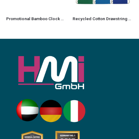
Promotional Bamboo Clock wireless Charger
Recycled Cotton Drawstring Bag