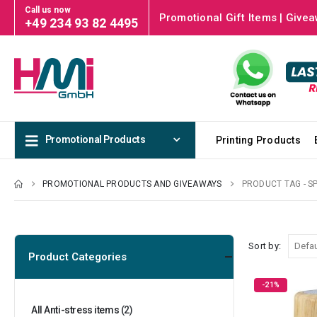
Call us now
Promotional Gift Items | Givea
+49 234 93 82 4495
Promotional Products
Printing Products
PROMOTIONAL PRODUCTS AND GIVEAWAYS
PRODUCT TAG -
S
Sort by:
Product Categories
-21%
All Anti-stress items
(2)