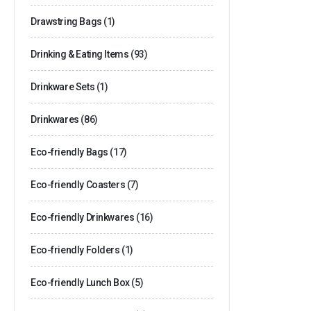
Drawstring Bags
(1)
Drinking & Eating Items
(93)
Drinkware Sets
(1)
Drinkwares
(86)
Eco-friendly Bags
(17)
Eco-friendly Coasters
(7)
Eco-friendly Drinkwares
(16)
Eco-friendly Folders
(1)
Eco-friendly Lunch Box
(5)