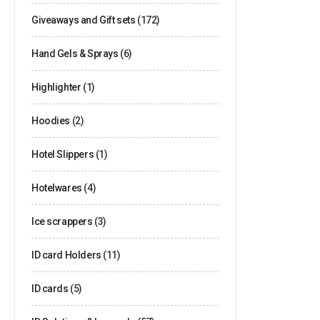
Giveaways and Gift sets
(172)
Hand Gels & Sprays
(6)
Highlighter
(1)
Hoodies
(2)
Hotel Slippers
(1)
Hotelwares
(4)
Ice scrappers
(3)
ID card Holders
(11)
ID cards
(5)