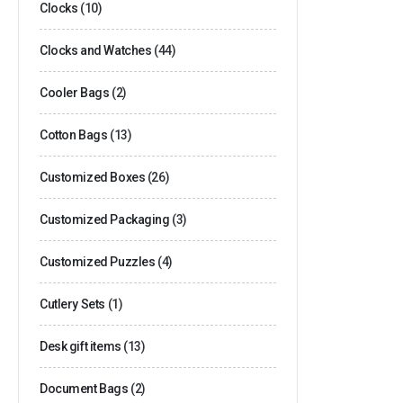
Clocks
(10)
Clocks and Watches
(44)
Cooler Bags
(2)
Cotton Bags
(13)
Customized Boxes
(26)
Customized Packaging
(3)
Customized Puzzles
(4)
Cutlery Sets
(1)
Desk gift items
(13)
Document Bags
(2)