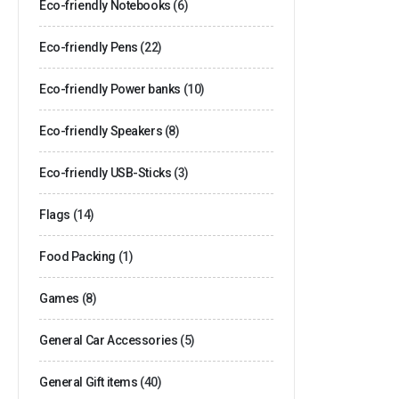
Eco-friendly Notebooks
(6)
Eco-friendly Pens
(22)
Eco-friendly Power banks
(10)
Eco-friendly Speakers
(8)
Eco-friendly USB-Sticks
(3)
Flags
(14)
Food Packing
(1)
Games
(8)
General Car Accessories
(5)
General Gift items
(40)