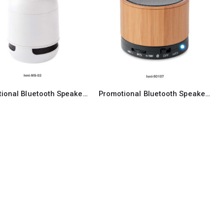
Promotional Bluetooth Speaker 02
Promotional Bluetooth Speaker 07