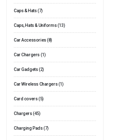
Caps & Hats
(7)
Caps, Hats & Uniforms
(13)
Car Accessories
(8)
Car Chargers
(1)
Car Gadgets
(2)
Car Wireless Chargers
(1)
Card covers
(5)
Chargers
(45)
Charging Pads
(7)