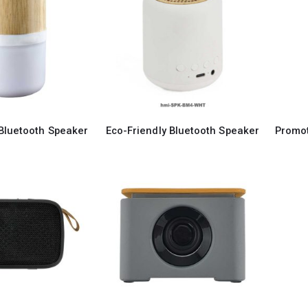
Bluetooth Speaker
Eco-Friendly Bluetooth Speaker