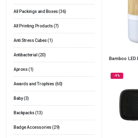
All Packings and Boxes
(36)
All Printing Products
(7)
Anti Stress Cubes
(1)
Antibacterial
(20)
Bamboo LED 
Aprons
(1)
-9%
Awards and Trophies
(60)
Baby
(3)
Backpacks
(13)
Badge Accessories
(29)