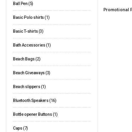
Ball Pen
(5)
Basic Polo shirts
(1)
Basic T-shirts
(3)
Bath Accessories
(1)
Beach Bags
(2)
Beach Giveaways
(3)
Beach slippers
(1)
Bluetooth Speakers
(16)
Bottle opener Buttons
(1)
Caps
(7)