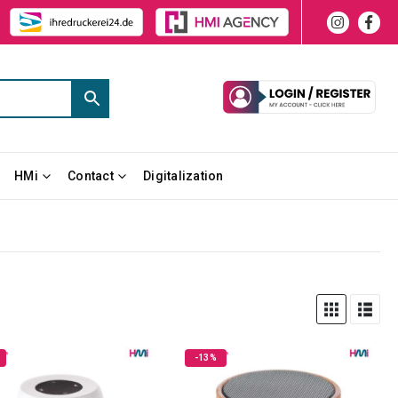
HMi
Contact
Digitalization
-13%