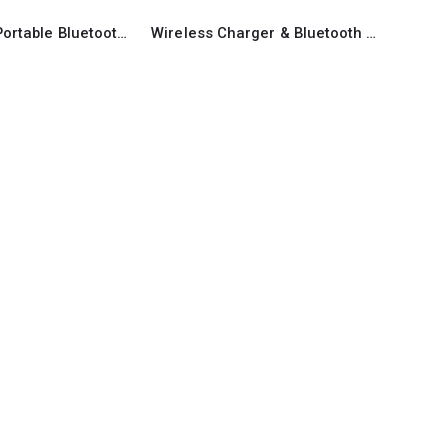
Promotional Portable Bluetooth Speaker
Wireless Charger & Bluetooth Speaker