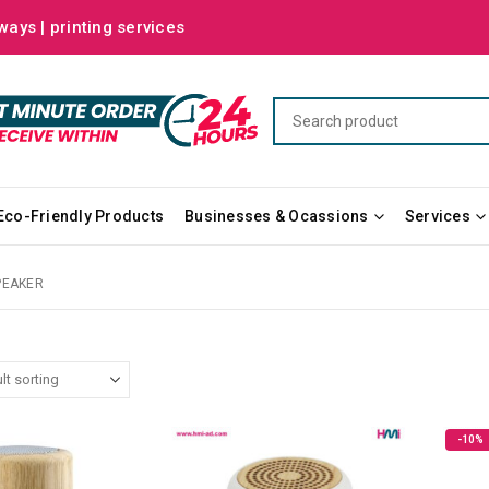
ways | printing services
Eco-Friendly Products
Businesses & Ocassions
Services
PEAKER
-10%