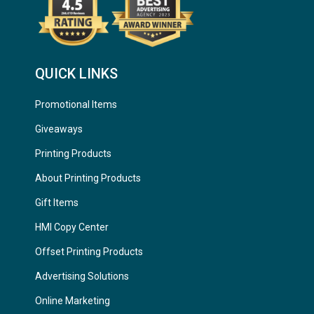
QUICK LINKS
Promotional Items
Giveaways
Printing Products
About Printing Products
Gift Items
HMI Copy Center
Offset Printing Products
Advertising Solutions
Online Marketing