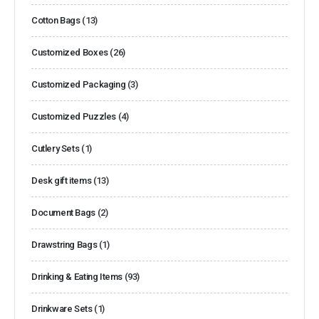
Cotton Bags
(13)
Customized Boxes
(26)
Customized Packaging
(3)
Customized Puzzles
(4)
Cutlery Sets
(1)
Desk gift items
(13)
Document Bags
(2)
Drawstring Bags
(1)
Drinking & Eating Items
(93)
Drinkware Sets
(1)