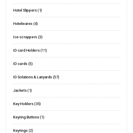
Hotel Slippers
(1)
Hotelwares
(4)
Ice scrappers
(3)
ID card Holders
(11)
ID cards
(5)
ID Solutions & Lanyards
(57)
Jackets
(1)
Key Holders
(35)
Keyring Buttons
(1)
Keyrings
(2)