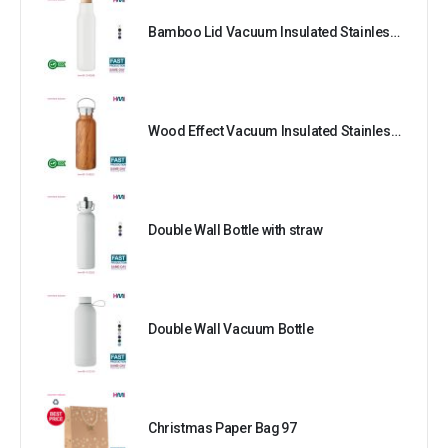
Bamboo Lid Vacuum Insulated Stainless Steel Bottle
Wood Effect Vacuum Insulated Stainless Steel Bottle
Double Wall Bottle with straw
Double Wall Vacuum Bottle
Christmas Paper Bag 97