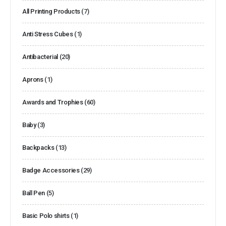
All Printing Products
(7)
Anti Stress Cubes
(1)
Antibacterial
(20)
Aprons
(1)
Awards and Trophies
(60)
Baby
(3)
Backpacks
(13)
Badge Accessories
(29)
Ball Pen
(5)
Basic Polo shirts
(1)