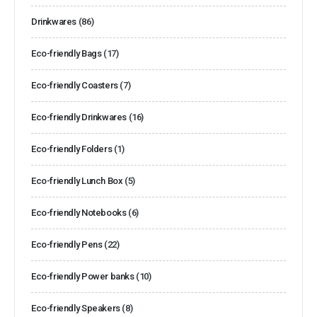
Drinkwares
(86)
Eco-friendly Bags
(17)
Eco-friendly Coasters
(7)
Eco-friendly Drinkwares
(16)
Eco-friendly Folders
(1)
Eco-friendly Lunch Box
(5)
Eco-friendly Notebooks
(6)
Eco-friendly Pens
(22)
Eco-friendly Power banks
(10)
Eco-friendly Speakers
(8)