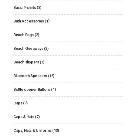
Basic T-shirts
(3)
Bath Accessories
(1)
Beach Bags
(2)
Beach Giveaways
(3)
Beach slippers
(1)
Bluetooth Speakers
(16)
Bottle opener Buttons
(1)
Caps
(7)
Caps & Hats
(7)
Caps, Hats & Uniforms
(13)