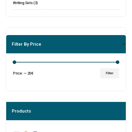
Writing Sets
(3)
Filter By Price
Price:
—
20€
Filter
Products