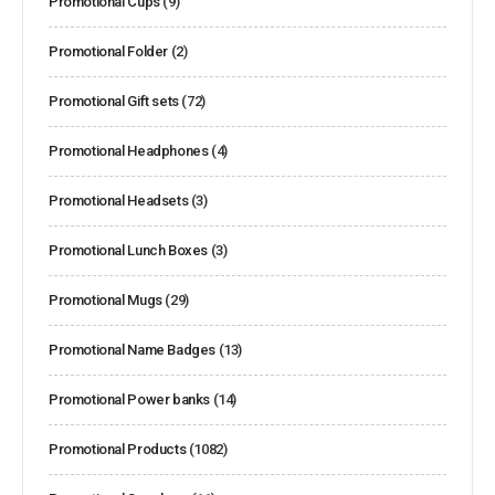
Promotional Cups
(9)
Promotional Folder
(2)
Promotional Gift sets
(72)
Promotional Headphones
(4)
Promotional Headsets
(3)
Promotional Lunch Boxes
(3)
Promotional Mugs
(29)
Promotional Name Badges
(13)
Promotional Power banks
(14)
Promotional Products
(1082)