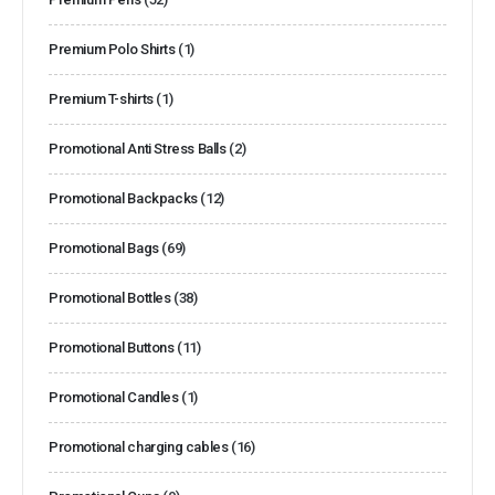
Premium Polo Shirts
(1)
Premium T-shirts
(1)
Promotional Anti Stress Balls
(2)
Promotional Backpacks
(12)
Promotional Bags
(69)
Promotional Bottles
(38)
Promotional Buttons
(11)
Promotional Candles
(1)
Promotional charging cables
(16)