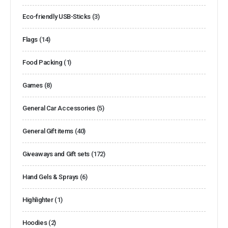
Eco-friendly USB-Sticks
(3)
Flags
(14)
Food Packing
(1)
Games
(8)
General Car Accessories
(5)
General Gift items
(40)
Giveaways and Gift sets
(172)
Hand Gels & Sprays
(6)
Highlighter
(1)
Hoodies
(2)