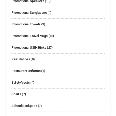
Promotional Speakers
(11)
Promotional Sunglasses
(1)
Promotional Towels
(3)
Promotional Travel Mugs
(10)
Promotional USB-Sticks
(27)
Reel Badges
(9)
Restaurant uniforms
(1)
Safety Vests
(1)
Scarfs
(7)
School Backpack
(7)