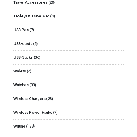
Travel Accessories
(20)
Trolleys & Travel Bag
(1)
USB Pen
(7)
USB-cards
(5)
USB-Sticks
(36)
Wallets
(4)
Watches
(33)
Wireless Chargers
(28)
Wireless Power banks
(7)
Writing
(128)