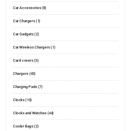
Car Accessories
(8)
Car Chargers
(1)
Car Gadgets
(2)
Car Wireless Chargers
(1)
Card covers
(5)
Chargers
(45)
Charging Pads
(7)
Clocks
(10)
Clocks and Watches
(44)
Cooler Bags
(2)