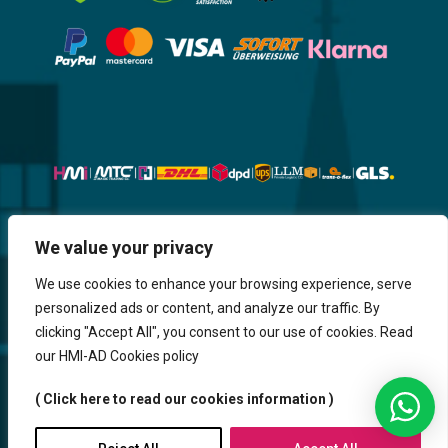
Website, Design, Content & Graphic
We value your privacy
are made by HMI IT
We use cookies to enhance your browsing experience, serve
personalized ads or content, and analyze our traffic. By
Return & Refund
Shipping & Delivery
Delays
Payment
clicking "Accept All", you consent to our use of cookies. Read
Careers
our HMI-AD Cookies policy
HMi GmbH - 2023-2025. All Rights Reserved.
( Click here to read our cookies information )
Sitemap
Contact us
HMi AGENCY