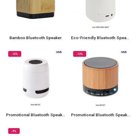
Bamboo Bluetooth Speaker
Eco-Friendly Bluetooth Speaker
-10%
-13%
Promotional Bluetooth Speaker 02
Promotional Bluetooth Speaker 07
-9%