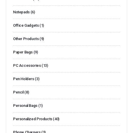
Notepads
(6)
Office Gadgets
(1)
Other Products
(9)
Paper Bags
(9)
PC Accessories
(13)
Pen Holders
(3)
Pencil
(8)
Personal Bags
(1)
Personalized Products
(40)
Phone Chargers
(3)