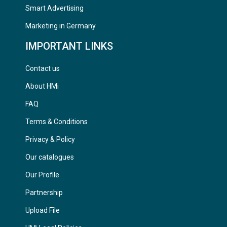
Smart Advertising
Marketing in Germany
IMPORTANT LINKS
Contact us
About HMi
FAQ
Terms & Conditions
Privacy & Policy
Our catalogues
Our Profile
Partnership
Upload File