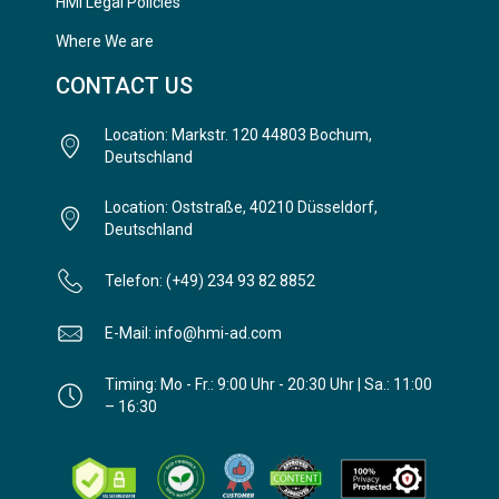
HMi Legal Policies
Where We are
CONTACT US
Location: Markstr. 120 44803 Bochum,
Deutschland
Location: Oststraße, 40210 Düsseldorf,
Deutschland
Telefon: (+49) 234 93 82 8852
E-Mail: info@hmi-ad.com
Timing: Mo - Fr.: 9:00 Uhr - 20:30 Uhr | Sa.: 11:00
– 16:30