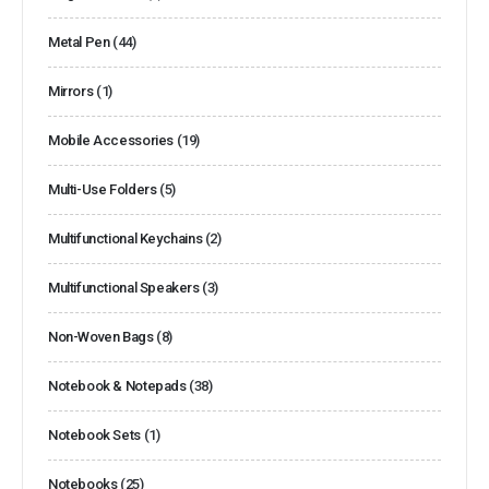
Metal Pen
(44)
Mirrors
(1)
Mobile Accessories
(19)
Multi-Use Folders
(5)
Multifunctional Keychains
(2)
Multifunctional Speakers
(3)
Non-Woven Bags
(8)
Notebook & Notepads
(38)
Notebook Sets
(1)
Notebooks
(25)