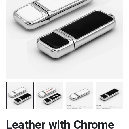
Leather with Chrome