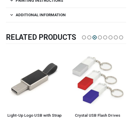
PRINTING INSTRUCTIONS
ADDITIONAL INFORMATION
RELATED PRODUCTS
Light-Up Logo USB with Strap
Crystal USB Flash Drives