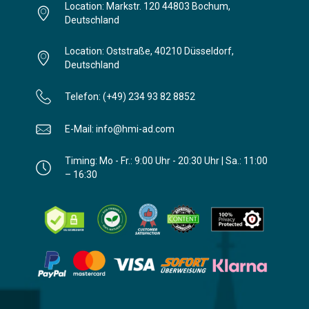
Location: Markstr. 120 44803 Bochum,
Deutschland
Location: Oststraße, 40210 Düsseldorf,
Deutschland
Telefon: (+49) 234 93 82 8852
E-Mail: info@hmi-ad.com
Timing: Mo - Fr.: 9:00 Uhr - 20:30 Uhr | Sa.: 11:00
– 16:30