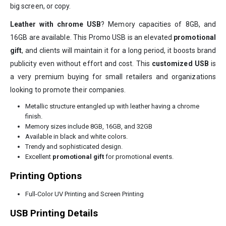
big screen, or copy.
Leather with chrome USB
? Memory capacities of 8GB, and
16GB are available. This Promo USB is an elevated
promotional
gift
, and clients will maintain it for a long period, it boosts brand
publicity even without effort and cost. This
customized USB
is
a very premium buying for small retailers and organizations
looking to promote their companies.
Metallic structure entangled up with leather having a chrome
finish.
Memory sizes include 8GB, 16GB, and 32GB
Available in black and white colors.
Trendy and sophisticated design.
Excellent
promotional gift
for promotional events.
Printing Options
Full-Color UV Printing and Screen Printing
USB Printing Details