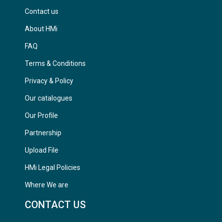
Contact us
About HMi
FAQ
Terms & Conditions
Privacy & Policy
Our catalogues
Our Profile
Partnership
Upload File
HMi Legal Policies
Where We are
CONTACT US