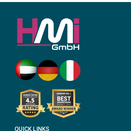
QUICK LINKS