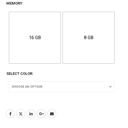
MEMORY
16 GB
8 GB
SELECT COLOR