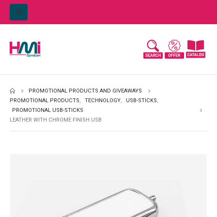
PROMOTIONAL PRODUCTS AND GIVEAWAYS
PROMOTIONAL PRODUCTS
,
TECHNOLOGY
,
USB-STICKS
,
PROMOTIONAL USB-STICKS
LEATHER WITH CHROME FINISH USB