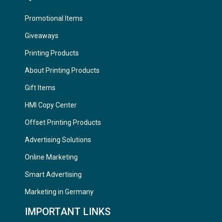
Promotional Items
Giveaways
Printing Products
About Printing Products
Gift Items
HMI Copy Center
Offset Printing Products
Advertising Solutions
Online Marketing
Smart Advertising
Marketing in Germany
IMPORTANT LINKS