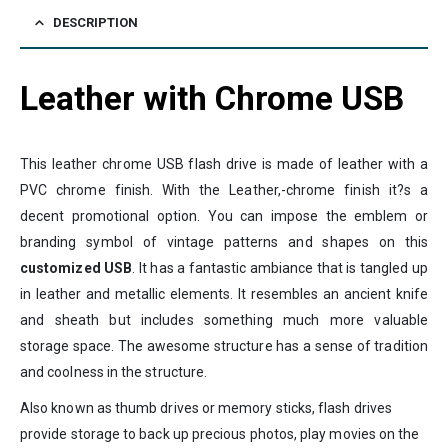
DESCRIPTION
Leather with Chrome USB
This leather chrome USB flash drive is made of leather with a
PVC chrome finish. With the Leather,-chrome finish it?s a
decent promotional option. You can impose the emblem or
branding symbol of vintage patterns and shapes on this
customized USB
. It has a fantastic ambiance that is tangled up
in leather and metallic elements. It resembles an ancient knife
and sheath but includes something much more valuable
storage space. The awesome structure has a sense of tradition
and coolness in the structure.
Also known as thumb drives or memory sticks, flash drives
provide storage to back up precious photos, play movies on the