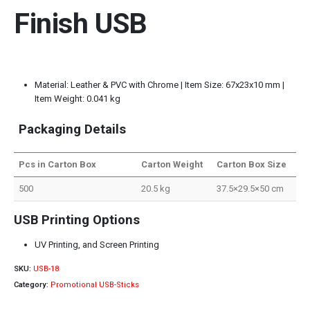
Finish USB
Material: Leather & PVC with Chrome | Item Size: 67x23x10 mm |
Item Weight: 0.041 kg
Packaging Details
Pcs in Carton Box
Carton Weight
Carton Box Size
500
20.5 kg
37.5×29.5×50 cm
USB Printing Options
UV Printing, and Screen Printing
SKU:
USB-18
Category:
Promotional USB-Sticks