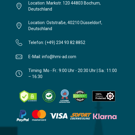
Location: Markstr. 120 44803 Bochum,
Deutschland
Location: Oststraße, 40210 Düsseldorf,
Deutschland
Telefon: (+49) 234 93 82 8852
E-Mail: info@hmi-ad.com
Timing: Mo - Fr.: 9:00 Uhr - 20:30 Uhr | Sa.: 11:00
– 16:30