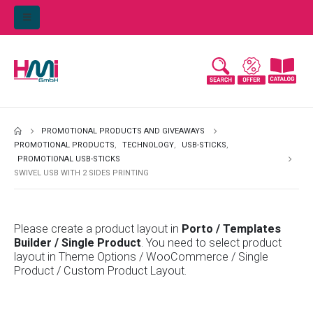
PROMOTIONAL PRODUCTS AND GIVEAWAYS
PROMOTIONAL PRODUCTS
,
TECHNOLOGY
,
USB-STICKS
,
PROMOTIONAL USB-STICKS
SWIVEL USB WITH 2 SIDES PRINTING
Please create a product layout in
Porto / Templates
Builder / Single Product
. You need to select product
layout in Theme Options / WooCommerce / Single
Product / Custom Product Layout.