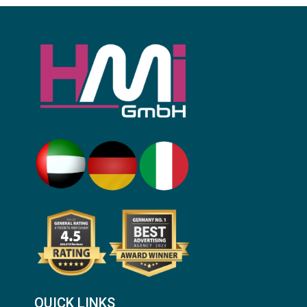
QUICK LINKS