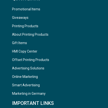
Promotional Items
Giveaways
Printing Products
About Printing Products
Gift Items
HMI Copy Center
Offset Printing Products
Advertising Solutions
Online Marketing
Smart Advertising
Marketing in Germany
IMPORTANT LINKS