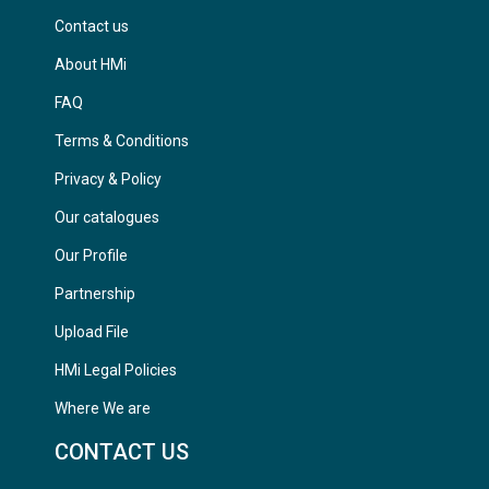
Contact us
About HMi
FAQ
Terms & Conditions
Privacy & Policy
Our catalogues
Our Profile
Partnership
Upload File
HMi Legal Policies
Where We are
CONTACT US