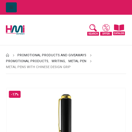
PROMOTIONAL PRODUCTS AND GIVEAWAYS
PROMOTIONAL PRODUCTS
,
WRITING
,
METAL PEN
METAL PENS WITH CHINESE DESIGN GRIP
-17%