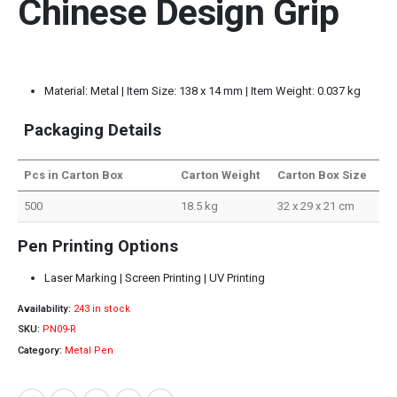
Chinese Design Grip
Material: Metal | Item Size: 138 x 14 mm | Item Weight: 0.037 kg
Packaging Details
Pcs in Carton Box
Carton Weight
Carton Box Size
500
18.5 kg
32 x 29 x 21 cm
Pen Printing Options
Laser Marking | Screen Printing | UV Printing
Availability:
243 in stock
SKU:
PN09-R
Category:
Metal Pen