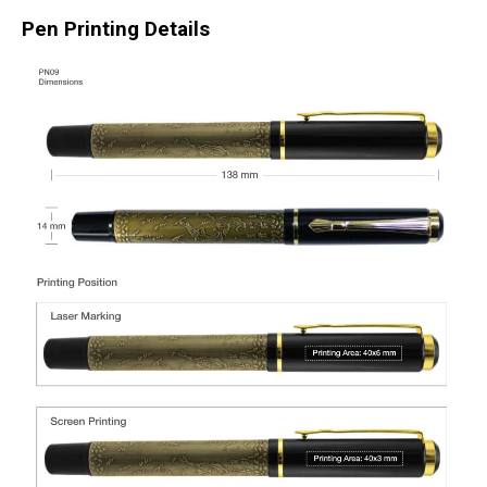
Pen Printing Details