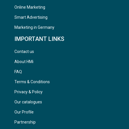
Online Marketing
Smart Advertising
Marketing in Germany
IMPORTANT LINKS
Contact us
About HMi
FAQ
Terms & Conditions
Privacy & Policy
Our catalogues
Our Profile
Partnership