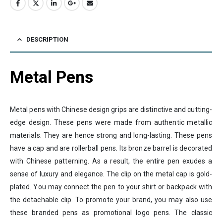
DESCRIPTION
Metal Pens
Metal pens with Chinese design grips are distinctive and cutting-
edge design. These pens were made from authentic metallic
materials. They are hence strong and long-lasting. These pens
have a cap and are rollerball pens. Its bronze barrel is decorated
with Chinese patterning. As a result, the entire pen exudes a
sense of luxury and elegance. The clip on the metal cap is gold-
plated. You may connect the pen to your shirt or backpack with
the detachable clip. To promote your brand, you may also use
these branded pens as promotional logo pens. The classic