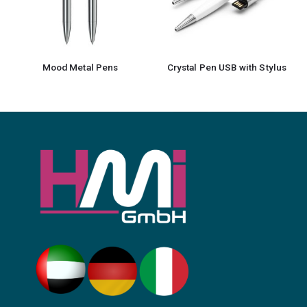
Mood Metal Pens
Crystal Pen USB with Stylus