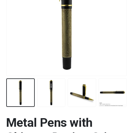
Metal Pens with