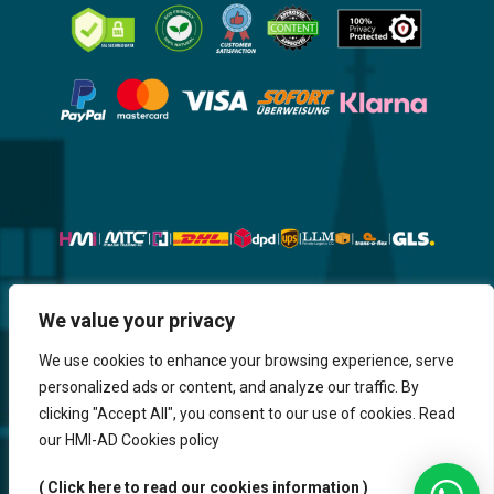
Website, Design, Content & Graphic
We value your privacy
are made by HMI IT
We use cookies to enhance your browsing experience, serve
personalized ads or content, and analyze our traffic. By
Return & Refund
Shipping & Delivery
Delays
Payment
clicking "Accept All", you consent to our use of cookies. Read
Careers
our HMI-AD Cookies policy
HMi GmbH - 2023-2025. All Rights Reserved.
( Click here to read our cookies information )