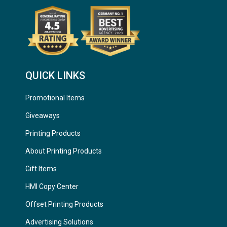
QUICK LINKS
Promotional Items
Giveaways
Printing Products
About Printing Products
Gift Items
HMI Copy Center
Offset Printing Products
Advertising Solutions