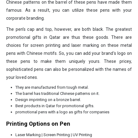
Chinese patterns on the barrel of these pens have made them
famous. As a result, you can utilize these pens with your
corporate branding.
The pen’s cap and top, however, are both black. The greatest
promotional gifts in Qatar are thus these goods. There are
choices for screen printing and laser marking on these metal
pens with Chinese motifs. So, you can add your brand’s logo on
these pens to make them uniquely yours. These pricey,
sophisticated pens can also be personalized with the names of
your loved ones.
They are manufactured from tough metal.
The barrel has traditional Chinese patterns on it.
Design imprinting on a bronze barrel.
Best products in Qatar for promotional gifts.
promotional pens with a logo as gifts for companies
Printing Options on Pen
Laser Marking | Screen Printing | UV Printing