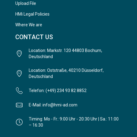
Upload File
HMi Legal Policies
Where We are
CONTACT US
Location: Markstr. 120 44803 Bochum,
Deutschland
Location: Oststraße, 40210 Düsseldorf,
Deutschland
Telefon: (+49) 234 93 82 8852
E-Mail: info@hmi-ad.com
Timing: Mo - Fr.: 9:00 Uhr - 20:30 Uhr | Sa.: 11:00
– 16:30