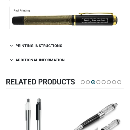
PRINTING INSTRUCTIONS
ADDITIONAL INFORMATION
RELATED PRODUCTS