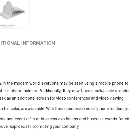
ITIONAL INFORMATION
em. In the modern world, everyone may be seen using a mobile phone to
l cell phone holders. Additionally, they now have a collapsible struct
desk as an additional screen for video conferences and video viewing.
g in full color, are available. With these personalized cellphone holders
ents and event gifts at business exhibitions and business events for v
 a novel approach to promoting your company.