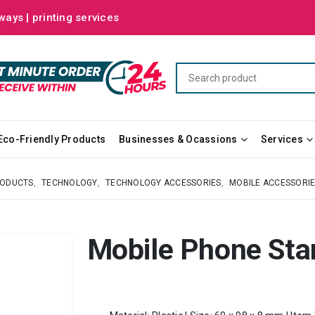
ways | printing services
Eco-Friendly Products
Businesses & Ocassions
Services
RODUCTS
,
TECHNOLOGY
,
TECHNOLOGY ACCESSORIES
,
MOBILE ACCESSORI
Mobile Phone Sta