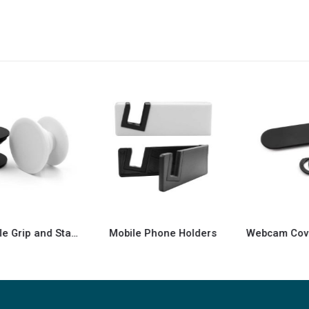
Mobile Phone Holders
Webcam Cover with Adhesive