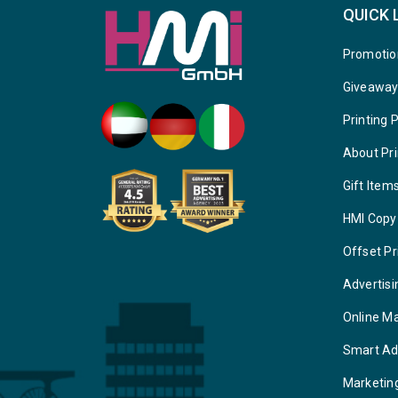
QUICK 
Promotio
Giveawa
Printing 
About Pri
Gift Item
HMI Copy
Offset Pr
Advertisi
Online M
Smart Ad
Marketin