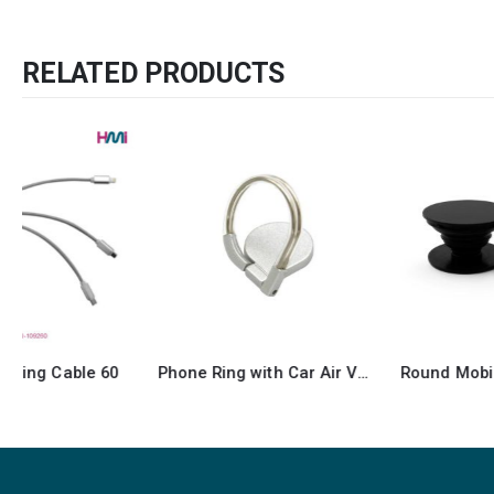
RELATED PRODUCTS
Phone Ring with Car Air Vent Holder
Round Mobile Grip and Stand