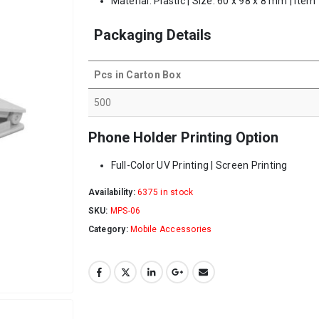
Material: Plastic | Size: 60 x 98 x 8 mm | Item
Packaging Details
Pcs in Carton Box
500
Phone Holder Printing Option
Full-Color UV Printing | Screen Printing
Availability:
6375 in stock
SKU:
MPS-06
Category:
Mobile Accessories