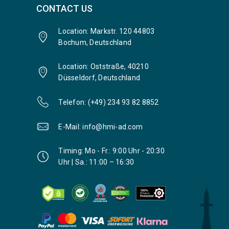
CONTACT US
Location: Markstr. 120 44803
Bochum, Deutschland
Location: Oststraße, 40210
Düsseldorf, Deutschland
Telefon: (+49) 234 93 82 8852
E-Mail: info@hmi-ad.com
Timing: Mo - Fr.: 9:00 Uhr - 20:30
Uhr | Sa.: 11:00 – 16:30