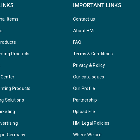
LINKS
IMPORTANT LINKS
nal Items
Contact us
ys
About HMi
Products
FAQ
nting Products
Terms & Conditions
s
Privacy & Policy
 Center
Our catalogues
inting Products
Our Profile
ng Solutions
Partnership
arketing
Upload File
vertising
HMi Legal Policies
g in Germany
Where We are