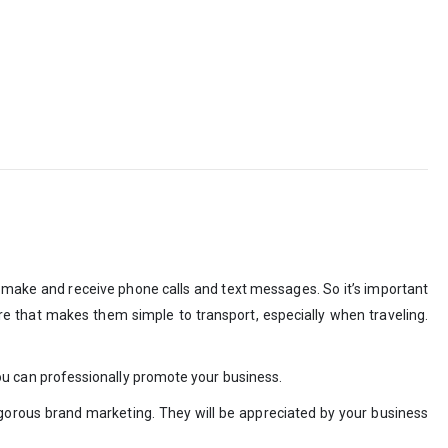
 make and receive phone calls and text messages. So it’s important
ure that makes them simple to transport, especially when traveling.
, you can professionally promote your business.
igorous brand marketing. They will be appreciated by your business