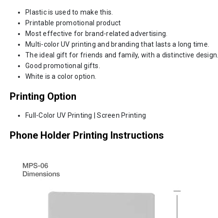
Plastic is used to make this.
Printable promotional product
Most effective for brand-related advertising.
Multi-color UV printing and branding that lasts a long time.
The ideal gift for friends and family, with a distinctive design
Good promotional gifts.
White is a color option.
Printing Option
Full-Color UV Printing | Screen Printing
Phone Holder Printing Instructions