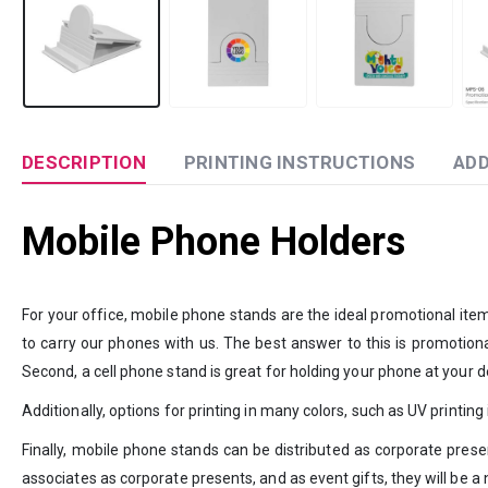
DESCRIPTION
PRINTING INSTRUCTIONS
ADD
Mobile Phone Holders
For your office, mobile phone stands are the ideal promotional it
to carry our phones with us. The best answer to this is promotiona
Second, a cell phone stand is great for holding your phone at your 
Additionally, options for printing in many colors, such as UV printin
Finally, mobile phone stands can be distributed as corporate pres
associates as corporate presents, and as event gifts, they will be