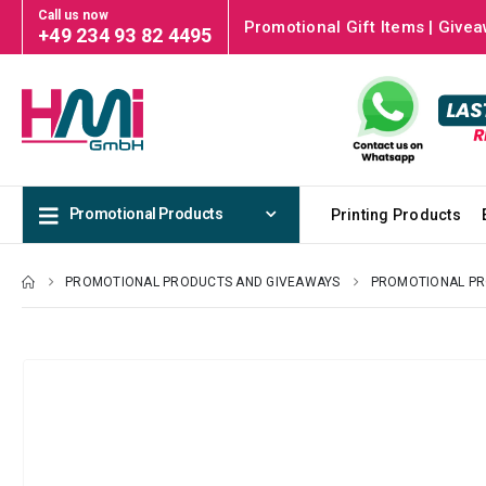
Call us now
Promotional Gift Items | Givea
+49 234 93 82 4495
Promotional Products
Printing Products
PROMOTIONAL PRODUCTS AND GIVEAWAYS
PROMOTIONAL P