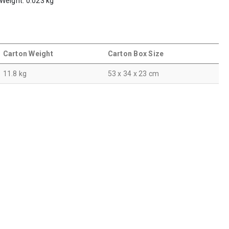
 Weight: 0.023 kg
Carton Weight
Carton Box Size
11.8 kg
53 x 34 x 23 cm