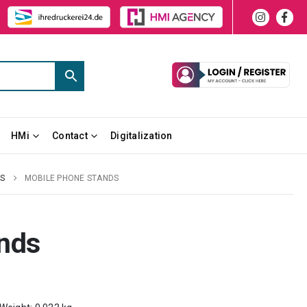
HMi
Contact
Digitalization
ES
MOBILE PHONE STANDS
nds