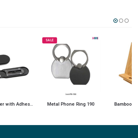
SALE
Metal Phone Ring 190
Bamboo Phone Holder