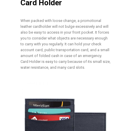
Card Holder
When packed with loose change, a promotional
leather cardholder will not bulge excessively and will
also be easy to access in your front pocket. It forces
you to consider what objects are necessary enough
to carry with you regularly. It can hold your check
account card, public transportation card, and a small
amount of folded cash in case of an emergency.
Card Holder is easy to carry because of its small size,
water resistance, and many card slots.