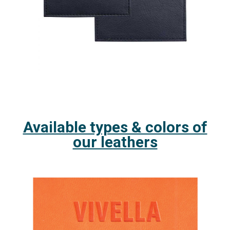
Available types & colors of
our leathers