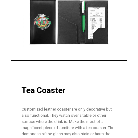
Tea Coaster
Customized leather coaster are only decorative but
also functional. They watch over a table or other
surface where the drink is. Make the most of a
magnificent piece of furniture with a tea coaster. The
dampness of the glass may also stain or harm the