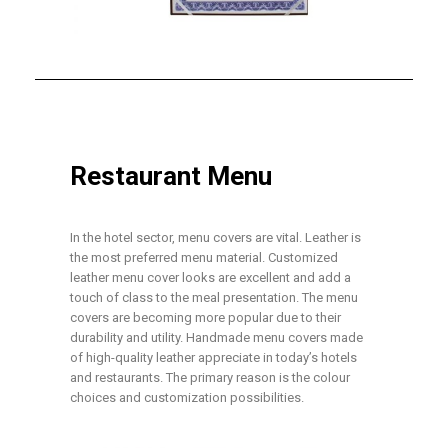
Restaurant Menu
In the hotel sector, menu covers are vital. Leather is
the most preferred menu material. Customized
leather menu cover looks are excellent and add a
touch of class to the meal presentation. The menu
covers are becoming more popular due to their
durability and utility. Handmade menu covers made
of high-quality leather appreciate in today’s hotels
and restaurants. The primary reason is the colour
choices and customization possibilities.