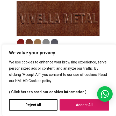
We value your privacy
We use cookies to enhance your browsing experience, serve
personalized ads or content, and analyze our traffic. By
clicking "Accept All", you consent to our use of cookies. Read
our HMI-AD Cookies policy
( Click here to read our cookies information )
Reject All
Accept All