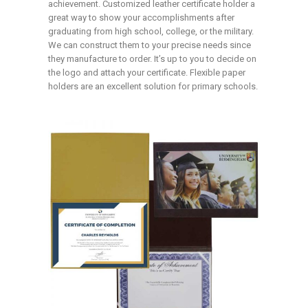
achievement. Customized leather certificate holder a
great way to show your accomplishments after
graduating from high school, college, or the military.
We can construct them to your precise needs since
they manufacture to order. It’s up to you to decide on
the logo and attach your certificate. Flexible paper
holders are an excellent solution for primary schools.