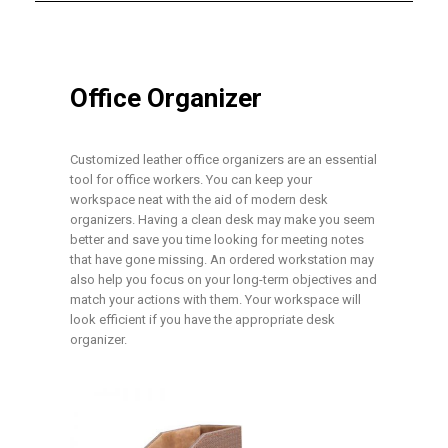
Office Organizer
Customized leather office organizers are an essential
tool for office workers. You can keep your
workspace neat with the aid of modern desk
organizers. Having a clean desk may make you seem
better and save you time looking for meeting notes
that have gone missing. An ordered workstation may
also help you focus on your long-term objectives and
match your actions with them. Your workspace will
look efficient if you have the appropriate desk
organizer.