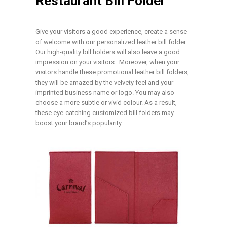
Restaurant Bill Folder
Give your visitors a good experience, create a sense
of welcome with our personalized leather bill folder.
Our high-quality bill holders will also leave a good
impression on your visitors. Moreover, when your
visitors handle these promotional leather bill folders,
they will be amazed by the velvety feel and your
imprinted business name or logo. You may also
choose a more subtle or vivid colour. As a result,
these eye-catching customized bill folders may
boost your brand’s popularity.