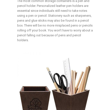
The most common storage containers is a pen and
pencil holder. Personalized leather pen holders are
essential since individuals still need to take notes
using a pen or pencil. Stationery such as sharpeners,
pens and glue sticks may also be found in a pencil
box. There will be no more misplaced pens or pencils
rolling off your book. You won’t have to worry about a
pencil falling out because of pens and pencil
holders.