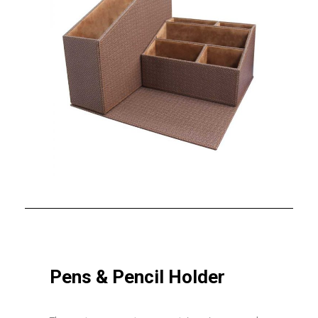
Pens & Pencil Holder