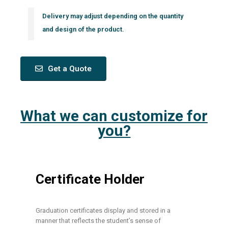
Delivery may adjust depending on the quantity
and design of the product.
Get a Quote
What we can customize for
you?
Certificate Holder
Graduation certificates display and stored in a
manner that reflects the student’s sense of