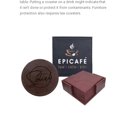
table. Putting a coaster on a drink might indicate that
it isn’t done or protect it from contaminants. Furniture
protection also requires tea coasters.