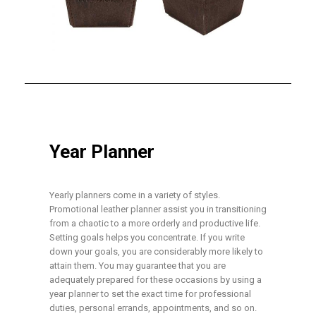
Year Planner
Yearly planners come in a variety of styles.
Promotional leather planner assist you in transitioning
from a chaotic to a more orderly and productive life.
Setting goals helps you concentrate. If you write
down your goals, you are considerably more likely to
attain them. You may guarantee that you are
adequately prepared for these occasions by using a
year planner to set the exact time for professional
duties, personal errands, appointments, and so on.