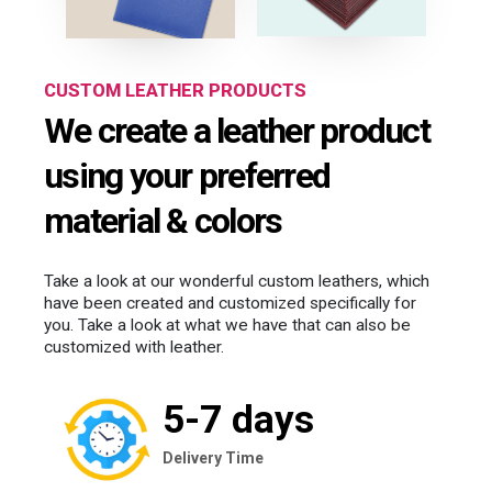
CUSTOM LEATHER PRODUCTS
We create a leather product
using your preferred
material & colors
Take a look at our wonderful custom leathers, which
have been created and customized specifically for
you. Take a look at what we have that can also be
customized with leather.
5-7 days
Delivery Time