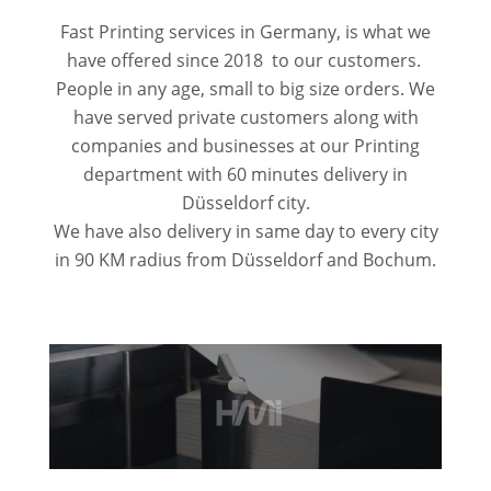
Fast Printing services in Germany, is what we
have offered since 2018 to our customers.
People in any age, small to big size orders. We
have served private customers along with
companies and businesses at our Printing
department with 60 minutes delivery in
Düsseldorf city.
We have also delivery in same day to every city
in 90 KM radius from Düsseldorf and Bochum.