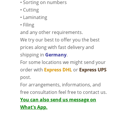
• Sorting on numbers
• Cutting
• Laminating
• Filing
and any other requirements.
We try our best to offer you the best
prices along with fast delivery and
shipping in
Germany
.
For some locations we might send your
order with
Express DHL
or
Express UPS
post.
For arrangements, informations, and
free consultation feel free to contact us.
You can also send us message on
What's App.