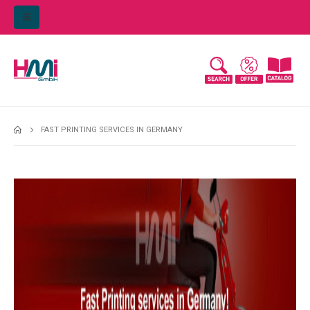
FAST PRINTING SERVICES IN GERMANY