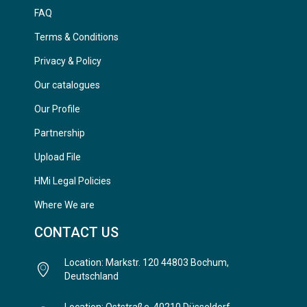
FAQ
Terms & Conditions
Privacy & Policy
Our catalogues
Our Profile
Partnership
Upload File
HMi Legal Policies
Where We are
CONTACT US
Location: Markstr. 120 44803 Bochum,
Deutschland