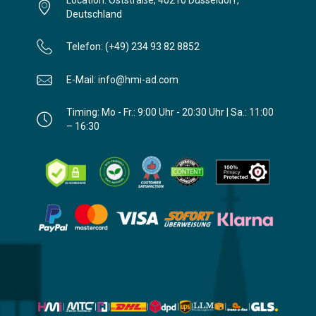
Location: Oststraße, 40210 Düsseldorf,
Deutschland
Telefon: (+49) 234 93 82 8852
E-Mail: info@hmi-ad.com
Timing: Mo - Fr.: 9:00 Uhr - 20:30 Uhr | Sa.: 11:00
– 16:30