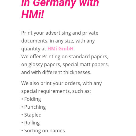
in Germany with
HMi!
Print your advertising and private
documents, in any size, with any
quantity at
HMi GmbH
.
We offer Printing on standard papers,
on glossy papers, special matt papers,
and with different thicknesses.
We also print your orders, with any
special requirements, such as:
• Folding
• Punching
• Stapled
• Rolling
• Sorting on names