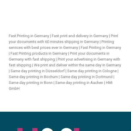
Fast Printing in Germany | Fast print and delivery in Germany | Print
your documents with 60 minutes shipping in Germany | Printing
services with best prices ever in Germany | Fast Printing in Germany
| Fast Printing products in Germany | Print your documents in
Germany with fast shipping | Print your advertising in Germany with
fast shipping | We print and deliver within the same day in Germany
| Same day printing in Düsseldorf | Same day printing in Cologne |
Same day printing in Bochum | Same day printing in Dortmund |
Same day printing in Bonn | Same day printing in Aachen | HMi
GmbH