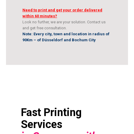
Need to print and get your order delivered
within 60 minutes?
Look no further, we are your solution. Contact us
and get free consultation.
Note: Every city, town and location in radius of
90Km – of Düsseldorf and Bochum City
Fast Printing
Services