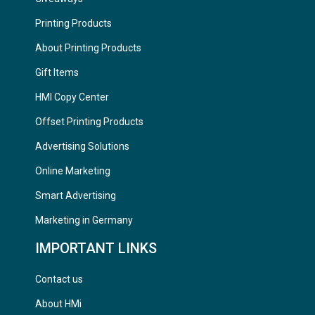
Printing Products
About Printing Products
Gift Items
HMI Copy Center
Offset Printing Products
Advertising Solutions
Online Marketing
Smart Advertising
Marketing in Germany
IMPORTANT LINKS
Contact us
About HMi