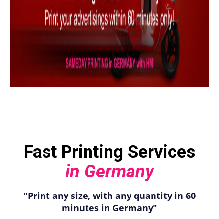
Fast Printing Services
in Germany
"Print any size, with any quantity in 60
minutes in Germany"