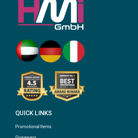
QUICK LINKS
Promotional Items
Giveaways