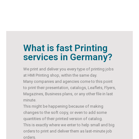
What is fast Printing
services in Germany?
We print and deliver you every type of printing jobs
at HMI Printing shop, within the same day.
Many companies and agencies come to this point
to print their presentation, catalogs, Leaflets, Flyers,
Magazines, Business plans, or any other file in last
minute.
This might be happening because of making
changes to the soft copy, or even to add some
quantities of their printed version of catalog.
This is exactly where we enter to help small and big
orders to print and deliver them as last-minute job
orders.