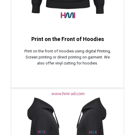
Print on the Front of Hoodies
Print on the front of Hoodies using digital Printing,
Screen printing or direct printing on garment. We
also offer vinyl cutting for hoodies.