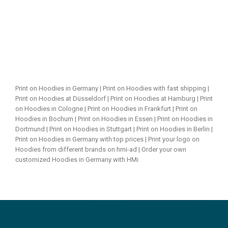
Print on Hoodies in Germany | Print on Hoodies with fast shipping |
Print on Hoodies at Düsseldorf | Print on Hoodies at Hamburg | Print
on Hoodies in Cologne | Print on Hoodies in Frankfurt | Print on
Hoodies in Bochum | Print on Hoodies in Essen | Print on Hoodies in
Dortmund | Print on Hoodies in Stuttgart | Print on Hoodies in Berlin |
Print on Hoodies in Germany with top prices | Print your logo on
Hoodies from different brands on hmi-ad | Order your own
customized Hoodies in Germany with HMi