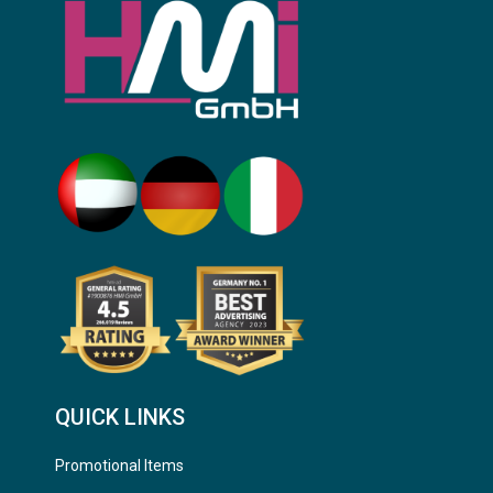
QUICK LINKS
Promotional Items