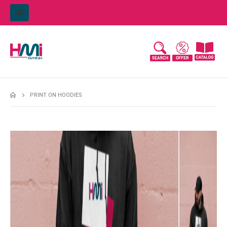
PRINT ON HOODIES