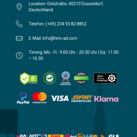
Location: Oststraße, 40210 Düsseldorf,
Deutschland
Telefon: (+49) 234 93 82 8852
E-Mail: info@hmi-ad.com
Timing: Mo - Fr.: 9:00 Uhr - 20:30 Uhr | Sa.: 11:00
– 16:30