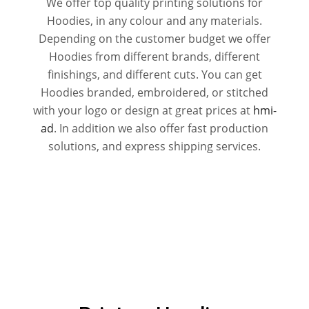
We offer top quality printing solutions for
Hoodies, in any colour and any materials.
Depending on the customer budget we offer
Hoodies from different brands, different
finishings, and different cuts. You can get
Hoodies branded, embroidered, or stitched
with your logo or design at great prices at
hmi-
ad
. In addition we also offer fast production
solutions, and express shipping services.