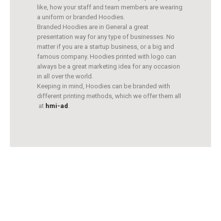
like, how your staff and team members are wearing
a uniform or branded Hoodies.
Branded Hoodies are in General a great
presentation way for any type of businesses. No
matter if you are a startup business, or a big and
famous company. Hoodies printed with logo can
always be a great marketing idea for any occasion
in all over the world.
Keeping in mind, Hoodies can be branded with
different printing methods, which we offer them all
at
hmi-ad
.