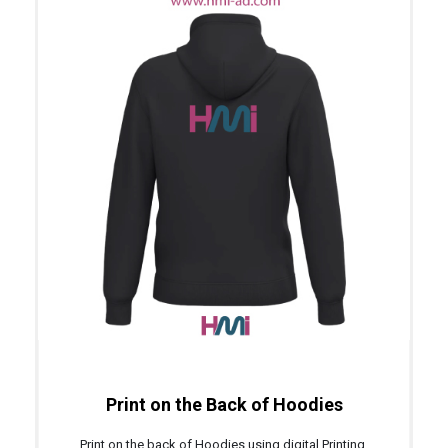
Print on the Back of Hoodies
Print on the back of Hoodies using digital Printing,