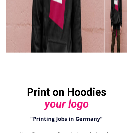
Print on Hoodies
your logo
"Printing Jobs in Germany"