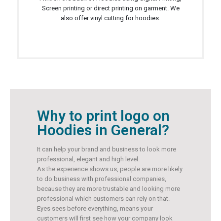
Screen printing or direct printing on garment. We
also offer vinyl cutting for hoodies.
Why to print logo on
Hoodies in General?
It can help your brand and business to look more
professional, elegant and high level.
As the experience shows us, people are more likely
to do business with professional companies,
because they are more trustable and looking more
professional which customers can rely on that.
Eyes sees before everything, means your
customers will first see how your company look