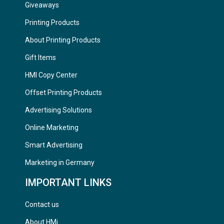
Giveaways
Printing Products
About Printing Products
Gift Items
HMI Copy Center
Offset Printing Products
Advertising Solutions
Online Marketing
Smart Advertising
Marketing in Germany
IMPORTANT LINKS
Contact us
About HMi