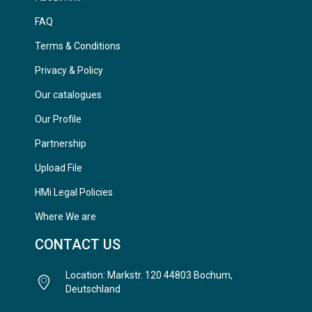
FAQ
Terms & Conditions
Privacy & Policy
Our catalogues
Our Profile
Partnership
Upload File
HMi Legal Policies
Where We are
CONTACT US
Location: Markstr. 120 44803 Bochum,
Deutschland