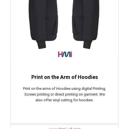
Print on the Arm of Hoodies
Print on the arms of Hoodies using digital Printing,
Screen printing or direct printing on garment. We
also offer vinyl cutting for hoodies.