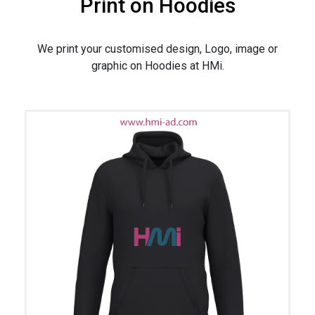
Print on Hoodies
We print your customised design, Logo, image or
graphic on Hoodies at HMi.