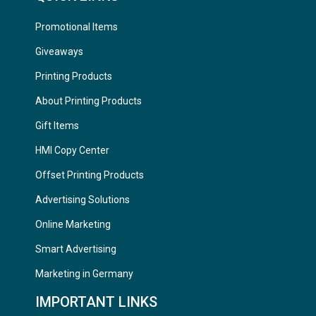
Promotional Items
Giveaways
Printing Products
About Printing Products
Gift Items
HMI Copy Center
Offset Printing Products
Advertising Solutions
Online Marketing
Smart Advertising
Marketing in Germany
IMPORTANT LINKS