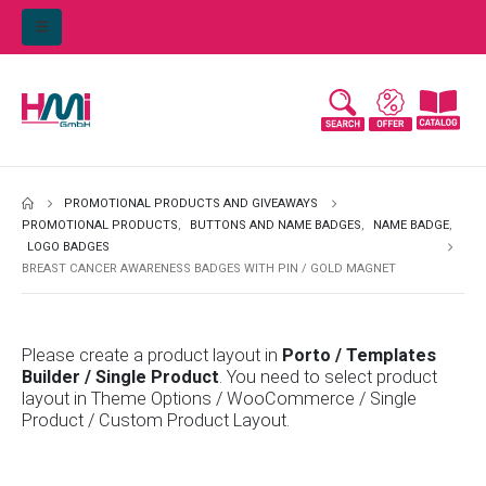
PROMOTIONAL PRODUCTS AND GIVEAWAYS
PROMOTIONAL PRODUCTS
,
BUTTONS AND NAME BADGES
,
NAME BADGE
,
LOGO BADGES
BREAST CANCER AWARENESS BADGES WITH PIN / GOLD MAGNET
Please create a product layout in
Porto / Templates
Builder / Single Product
. You need to select product
layout in Theme Options / WooCommerce / Single
Product / Custom Product Layout.