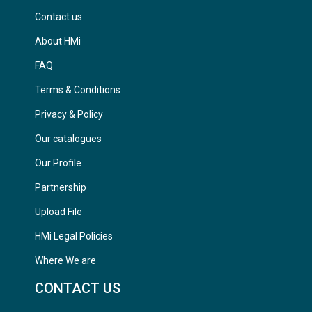
Contact us
About HMi
FAQ
Terms & Conditions
Privacy & Policy
Our catalogues
Our Profile
Partnership
Upload File
HMi Legal Policies
Where We are
CONTACT US