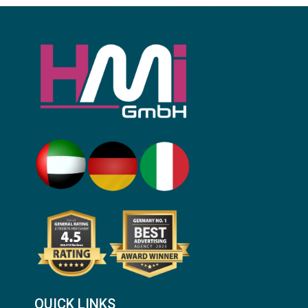
QUICK LINKS