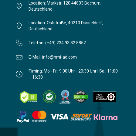
Location: Markstr. 120 44803 Bochum,
Deutschland
Location: Oststraße, 40210 Düsseldorf,
Deutschland
Telefon: (+49) 234 93 82 8852
E-Mail: info@hmi-ad.com
Timing: Mo - Fr.: 9:00 Uhr - 20:30 Uhr | Sa.: 11:00
– 16:30