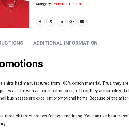
Category:
Premium T-shirts
RUCTIONS
ADDITIONAL INFORMATION
Promotions
se t-shirts had manufactured from 100% cotton material. Thus, they are 
ises a collar with an open-button design. Thus, they are simple yet ele
es. Small businesses are excellent promotional items. Because of the aff
s three different options for logo imprinting. You can use heat transfe
ily.