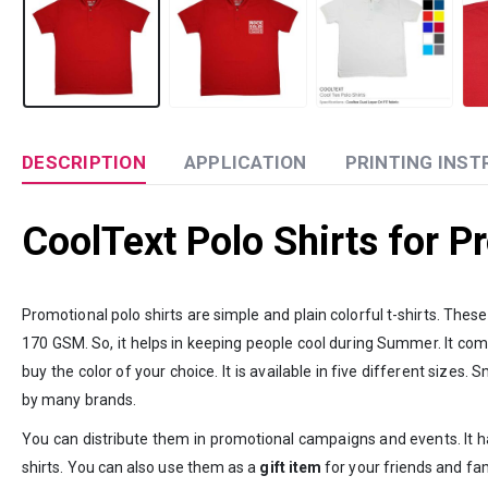
DESCRIPTION
APPLICATION
PRINTING INST
CoolText Polo Shirts for 
Promotional polo shirts are simple and plain colorful t-shirts. The
170 GSM. So, it helps in keeping people cool during Summer. It compr
buy the color of your choice. It is available in five different siz
by many brands.
You can distribute them in promotional campaigns and events. It ha
shirts. You can also use them as a
gift item
for your friends and fam