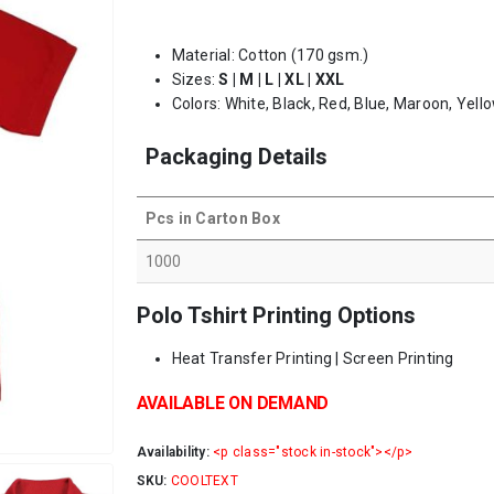
Material: Cotton (170 gsm.)
Sizes:
S | M | L | XL | XXL
Colors: White, Black, Red, Blue, Maroon, Yello
Packaging Details
Pcs in Carton Box
1000
Polo Tshirt Printing Options
Heat Transfer Printing | Screen Printing
AVAILABLE ON DEMAND
Availability:
<p class="stock in-stock"></p>
SKU:
COOLTEXT