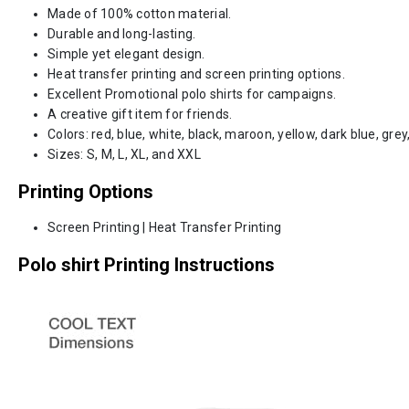
Made of 100% cotton material.
Durable and long-lasting.
Simple yet elegant design.
Heat transfer printing and screen printing options.
Excellent Promotional polo shirts for campaigns.
A creative gift item for friends.
Colors: red, blue, white, black, maroon, yellow, dark blue, grey,
Sizes: S, M, L, XL, and XXL
Printing Options
Screen Printing | Heat Transfer Printing
Polo shirt Printing Instructions