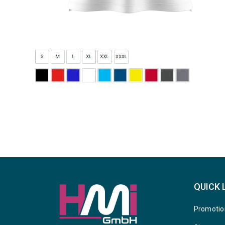
QUICK 
Promotio