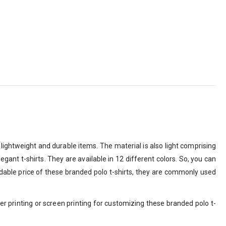
lightweight and durable items. The material is also light comprising
gant t-shirts. They are available in 12 different colors. So, you can
ordable price of these branded polo t-shirts, they are commonly used
r printing or screen printing for customizing these branded polo t-