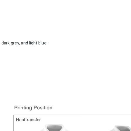
 dark grey, and light blue.