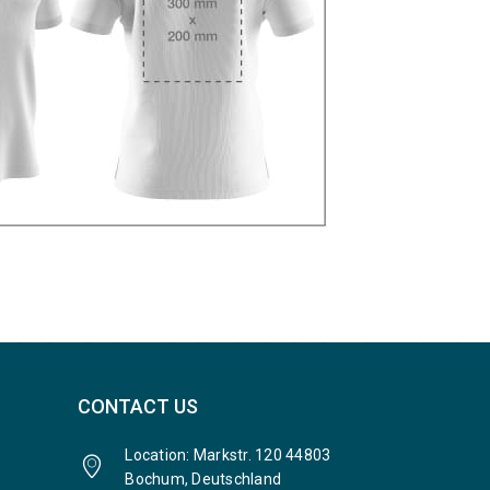
CONTACT US
Location: Markstr. 120 44803
Bochum, Deutschland