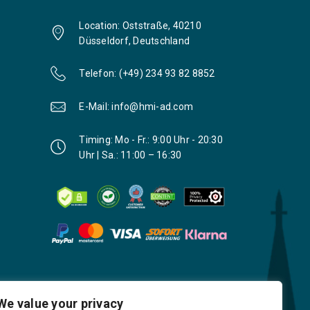
Location: Oststraße, 40210
Düsseldorf, Deutschland
Telefon: (+49) 234 93 82 8852
E-Mail: info@hmi-ad.com
Timing: Mo - Fr.: 9:00 Uhr - 20:30
Uhr | Sa.: 11:00 – 16:30
We value your privacy