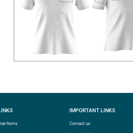
LINKS
IMPORTANT LINKS
nal Items
Contact us