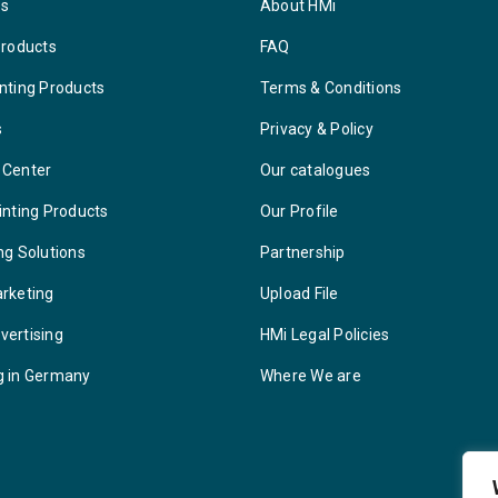
ys
About HMi
Products
FAQ
nting Products
Terms & Conditions
s
Privacy & Policy
 Center
Our catalogues
inting Products
Our Profile
ng Solutions
Partnership
arketing
Upload File
vertising
HMi Legal Policies
g in Germany
Where We are