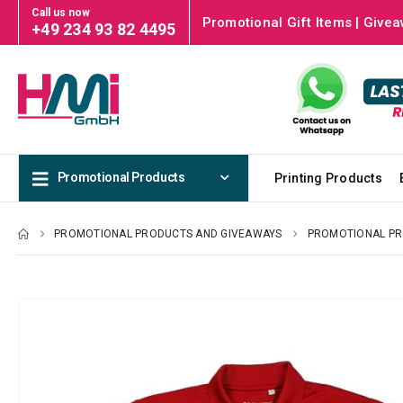
Call us now
Promotional Gift Items | Givea
+49 234 93 82 4495
Promotional Products
Printing Products
PROMOTIONAL PRODUCTS AND GIVEAWAYS
PROMOTIONAL P