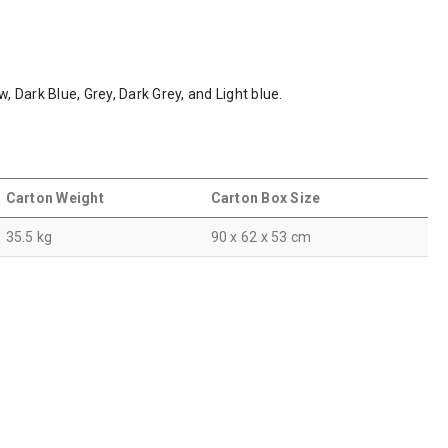
w, Dark Blue, Grey, Dark Grey, and Light blue.
Carton Weight
Carton Box Size
35.5 kg
90 x 62 x 53 cm