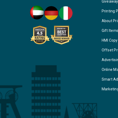
Giveawa
Printing 
About Pri
Gift Item
HMI Copy
Offset Pr
Advertisi
Online M
Smart Ad
Marketin