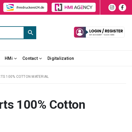
HMi
Contact
Digitalization
RTS 100% COTTON MATERIAL
irts 100% Cotton