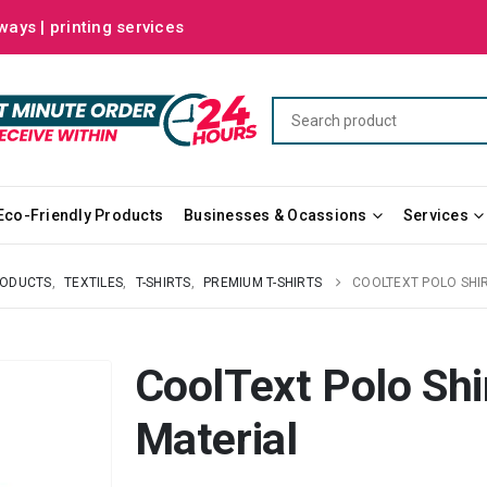
ways | printing services
Eco-Friendly Products
Businesses & Ocassions
Services
RODUCTS
,
TEXTILES
,
T-SHIRTS
,
PREMIUM T-SHIRTS
COOLTEXT POLO SHI
CoolText Polo Sh
Material