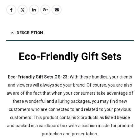
DESCRIPTION
Eco-Friendly Gift Sets
Eco-Friendly Gift Sets GS-23:
With these bundles, your clients
and viewers will always see your brand. Of course, you are also
aware of the fact that when your consumers take advantage of
these wonderful and alluring packages, you may find new
customers who are connected to and related to your previous
customers. This product contains 3 products as listed beside
and packed in a cardboard box with a cushion inside for product
protection and presentation.