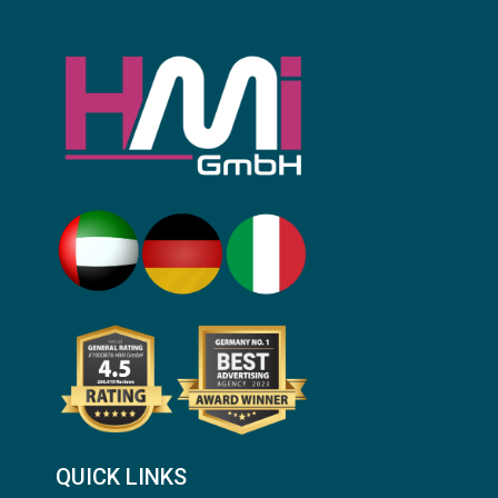
QUICK LINKS