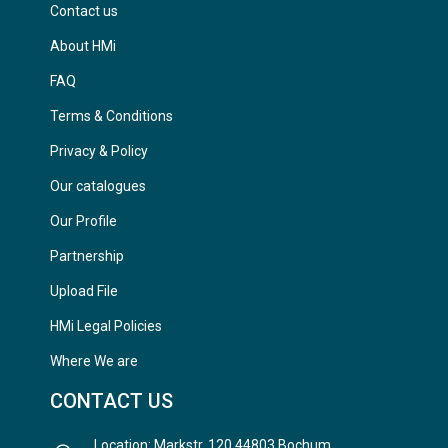
Contact us
About HMi
FAQ
Terms & Conditions
Privacy & Policy
Our catalogues
Our Profile
Partnership
Upload File
HMi Legal Policies
Where We are
CONTACT US
Location: Markstr. 120 44803 Bochum,