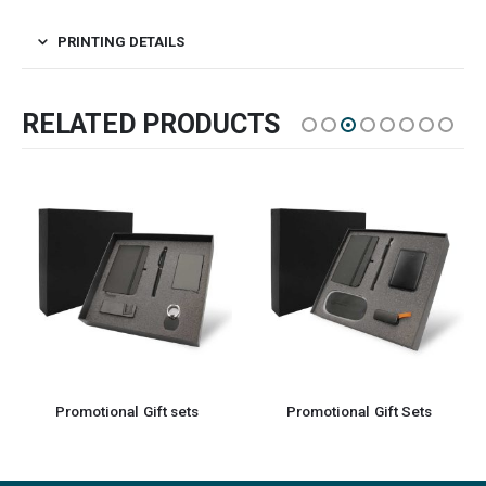
PRINTING DETAILS
RELATED PRODUCTS
Promotional Gift Sets
Eco-Friendly Gift Sets