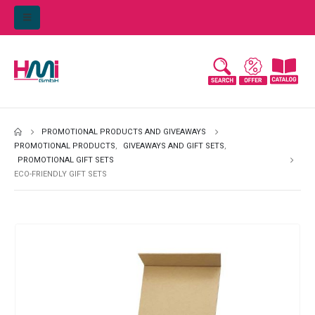
PROMOTIONAL PRODUCTS AND GIVEAWAYS
PROMOTIONAL PRODUCTS
,
GIVEAWAYS AND GIFT SETS
,
PROMOTIONAL GIFT SETS
ECO-FRIENDLY GIFT SETS