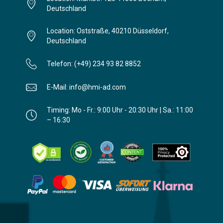
Deutschland
Location: Oststraße, 40210 Düsseldorf,
Deutschland
Telefon: (+49) 234 93 82 8852
E-Mail: info@hmi-ad.com
Timing: Mo - Fr.: 9:00 Uhr - 20:30 Uhr | Sa.: 11:00
– 16:30