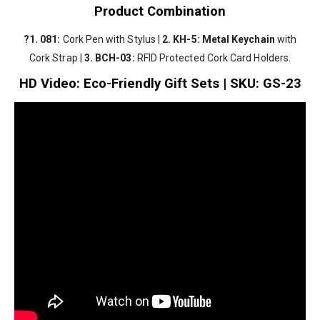
Product Combination
?1. 081:
Cork Pen with Stylus |
2.
KH-5:
Metal Keychain
with
Cork Strap |
3.
BCH-03:
RFID Protected Cork Card Holders.
HD Video: Eco-Friendly Gift Sets | SKU: GS-23