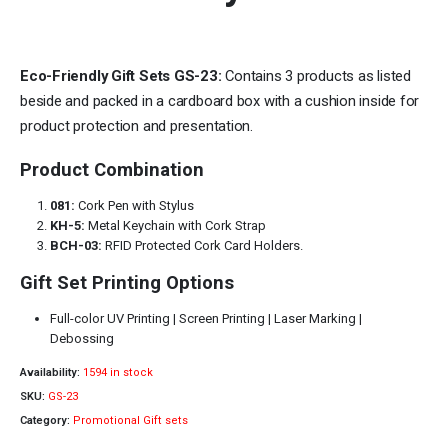
Eco-Friendly Gift Sets GS-23:
Contains 3 products as listed
beside and packed in a cardboard box with a cushion inside for
product protection and presentation.
Product Combination
081:
Cork Pen with Stylus
KH-5:
Metal Keychain with Cork Strap
BCH-03:
RFID Protected Cork Card Holders.
Gift Set Printing Options
Full-color UV Printing | Screen Printing | Laser Marking |
Debossing
Availability:
1594 in stock
SKU:
GS-23
Category:
Promotional Gift sets