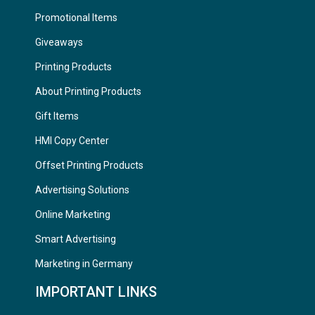
Promotional Items
Giveaways
Printing Products
About Printing Products
Gift Items
HMI Copy Center
Offset Printing Products
Advertising Solutions
Online Marketing
Smart Advertising
Marketing in Germany
IMPORTANT LINKS