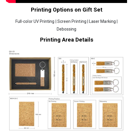
Printing Options on Gift Set
Full-color UV Printing | Screen Printing | Laser Marking |
Debossing
Printing Area Details