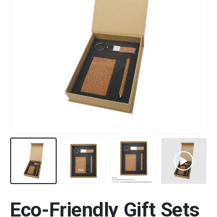
Eco-Friendly Gift Sets