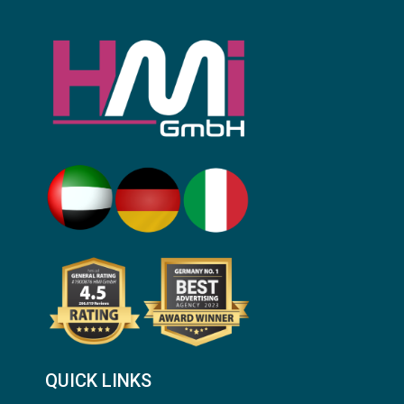
QUICK LINKS