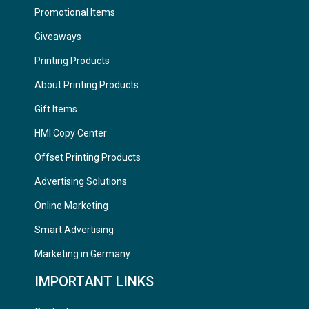
Promotional Items
Giveaways
Printing Products
About Printing Products
Gift Items
HMI Copy Center
Offset Printing Products
Advertising Solutions
Online Marketing
Smart Advertising
Marketing in Germany
IMPORTANT LINKS