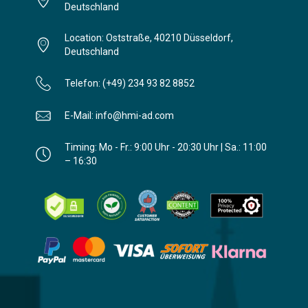
Deutschland
Location: Oststraße, 40210 Düsseldorf,
Deutschland
Telefon: (+49) 234 93 82 8852
E-Mail: info@hmi-ad.com
Timing: Mo - Fr.: 9:00 Uhr - 20:30 Uhr | Sa.: 11:00
– 16:30