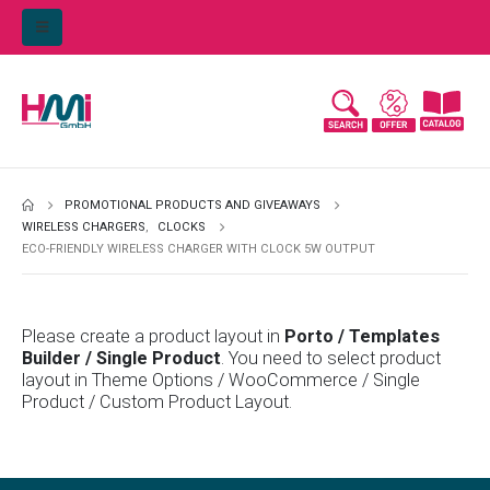
PROMOTIONAL PRODUCTS AND GIVEAWAYS
WIRELESS CHARGERS
,
CLOCKS
ECO-FRIENDLY WIRELESS CHARGER WITH CLOCK 5W OUTPUT
Please create a product layout in
Porto / Templates
Builder / Single Product
. You need to select product
layout in Theme Options / WooCommerce / Single
Product / Custom Product Layout.