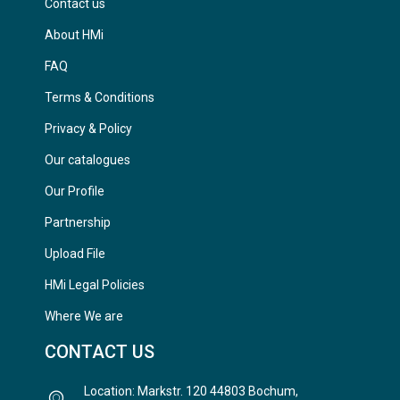
Contact us
About HMi
FAQ
Terms & Conditions
Privacy & Policy
Our catalogues
Our Profile
Partnership
Upload File
HMi Legal Policies
Where We are
CONTACT US
Location: Markstr. 120 44803 Bochum,