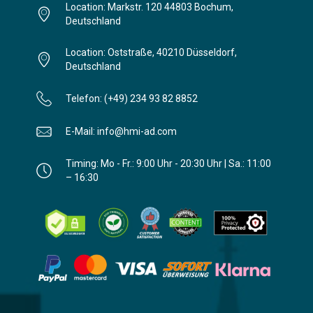
Location: Markstr. 120 44803 Bochum,
Deutschland
Location: Oststraße, 40210 Düsseldorf,
Deutschland
Telefon: (+49) 234 93 82 8852
E-Mail: info@hmi-ad.com
Timing: Mo - Fr.: 9:00 Uhr - 20:30 Uhr | Sa.: 11:00
– 16:30