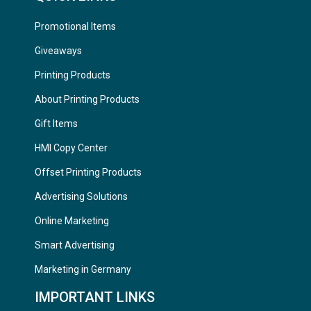
Promotional Items
Giveaways
Printing Products
About Printing Products
Gift Items
HMI Copy Center
Offset Printing Products
Advertising Solutions
Online Marketing
Smart Advertising
Marketing in Germany
IMPORTANT LINKS