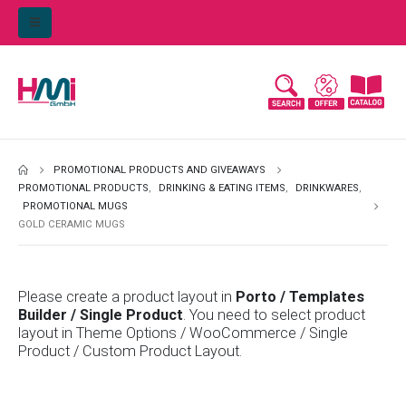
PROMOTIONAL PRODUCTS AND GIVEAWAYS
PROMOTIONAL PRODUCTS
,
DRINKING & EATING ITEMS
,
DRINKWARES
,
PROMOTIONAL MUGS
GOLD CERAMIC MUGS
Please create a product layout in
Porto / Templates
Builder / Single Product
. You need to select product
layout in Theme Options / WooCommerce / Single
Product / Custom Product Layout.