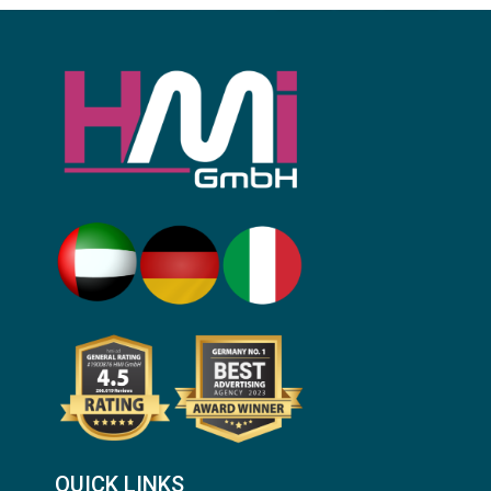
QUICK LINKS