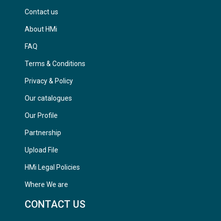
Contact us
About HMi
FAQ
Terms & Conditions
Privacy & Policy
Our catalogues
Our Profile
Partnership
Upload File
HMi Legal Policies
Where We are
CONTACT US