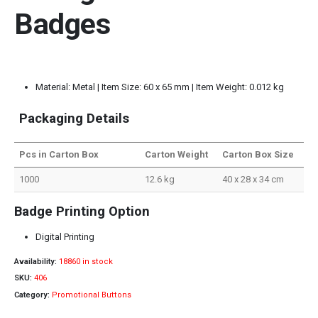
Badges
Material: Metal | Item Size: 60 x 65 mm | Item Weight: 0.012 kg
Packaging Details
Pcs in Carton Box
Carton Weight
Carton Box Size
1000
12.6 kg
40 x 28 x 34 cm
Badge Printing Option
Digital Printing
Availability:
18860 in stock
SKU:
406
Category:
Promotional Buttons