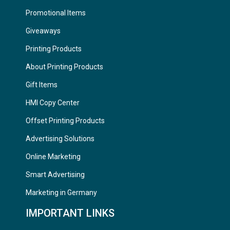
Promotional Items
Giveaways
Printing Products
About Printing Products
Gift Items
HMI Copy Center
Offset Printing Products
Advertising Solutions
Online Marketing
Smart Advertising
Marketing in Germany
IMPORTANT LINKS