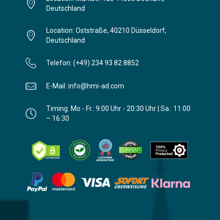
Deutschland
Location: Oststraße, 40210 Düsseldorf,
Deutschland
Telefon: (+49) 234 93 82 8852
E-Mail: info@hmi-ad.com
Timing: Mo - Fr.: 9:00 Uhr - 20:30 Uhr | Sa.: 11:00
– 16:30