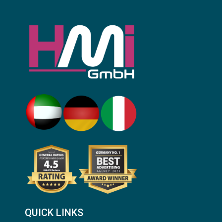
QUICK LINKS