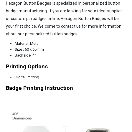
Hexagon Button Badges is specialized in personalized button
badge manufacturing. If you are looking for your ideal supplier
of custom pin badges online, Hexagon Button Badges will be
your first choice. Welcome to contact us for more information
about our personalized button badges.
Material: Metal
Size : 60 x 65 mm
Backside Pin
Printing Options
Digital Printing
Badge Printing Instruction