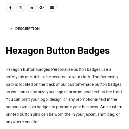
DESCRIPTION
Hexagon Button Badges
Hexagon Button Badges Personalize button badges use a
safety pin or clutch to be secured to your cloth. The fastening
back is located on the back of our custom-made button badges,
so you can customize your logo or promotional text on the front.
You can print your logo, design, or any promotional text in the
personalized pin badges to promote your business. And custom
printed button pins can be worn the in your jacket, shirt, bag, or
anywhere you like.