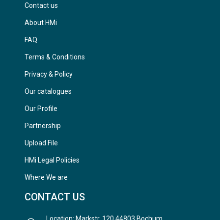
Contact us
About HMi
FAQ
Terms & Conditions
Privacy & Policy
Our catalogues
Our Profile
Partnership
Upload File
HMi Legal Policies
Where We are
CONTACT US
Location: Markstr. 120 44803 Bochum,