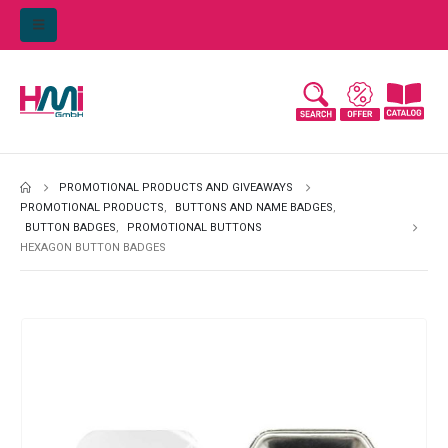
PROMOTIONAL PRODUCTS AND GIVEAWAYS
PROMOTIONAL PRODUCTS
,
BUTTONS AND NAME BADGES
,
BUTTON BADGES
,
PROMOTIONAL BUTTONS
HEXAGON BUTTON BADGES