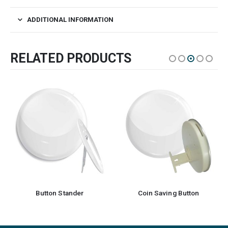
ADDITIONAL INFORMATION
RELATED PRODUCTS
Button Stander
Coin Saving Button