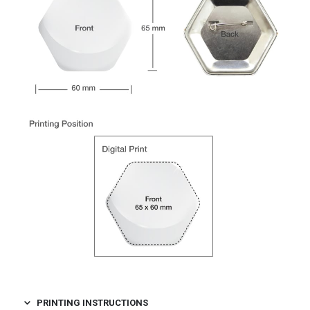
PRINTING INSTRUCTIONS