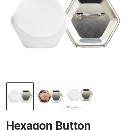
Hexagon Button