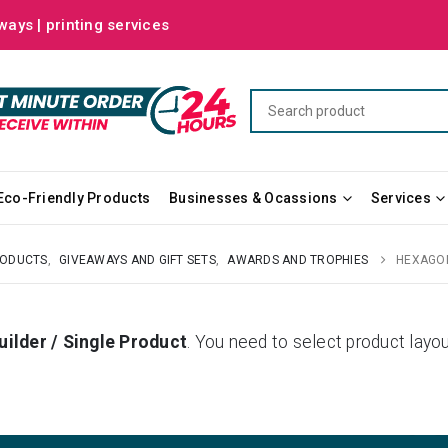
ways | printing services
Eco-Friendly Products
Businesses & Ocassions
Services
RODUCTS
,
GIVEAWAYS AND GIFT SETS
,
AWARDS AND TROPHIES
HEXAGON
uilder / Single Product
. You need to select product la