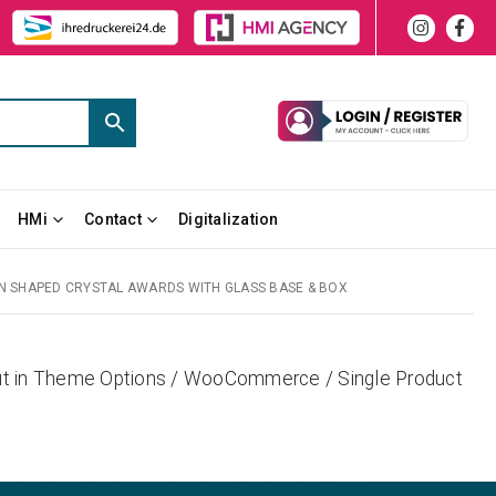
HMi
Contact
Digitalization
 SHAPED CRYSTAL AWARDS WITH GLASS BASE & BOX
yout in Theme Options / WooCommerce / Single Product