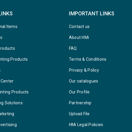
LINKS
IMPORTANT LINKS
nal Items
Contact us
ys
About HMi
Products
FAQ
nting Products
Terms & Conditions
s
Privacy & Policy
 Center
Our catalogues
inting Products
Our Profile
ng Solutions
Partnership
arketing
Upload File
vertising
HMi Legal Policies