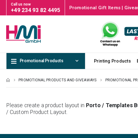
Call us now
Promotional Gift Items | Givea
+49 234 93 82 4495
Promotional Products
Printing Products
PROMOTIONAL PRODUCTS AND GIVEAWAYS
PROMOTIONAL P
Please create a product layout in
Porto / Templates B
/ Custom Product Layout.