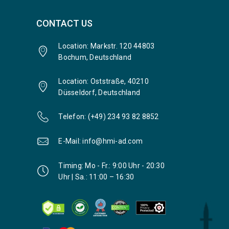
CONTACT US
Location: Markstr. 120 44803
Bochum, Deutschland
Location: Oststraße, 40210
Düsseldorf, Deutschland
Telefon: (+49) 234 93 82 8852
E-Mail: info@hmi-ad.com
Timing: Mo - Fr.: 9:00 Uhr - 20:30
Uhr | Sa.: 11:00 – 16:30