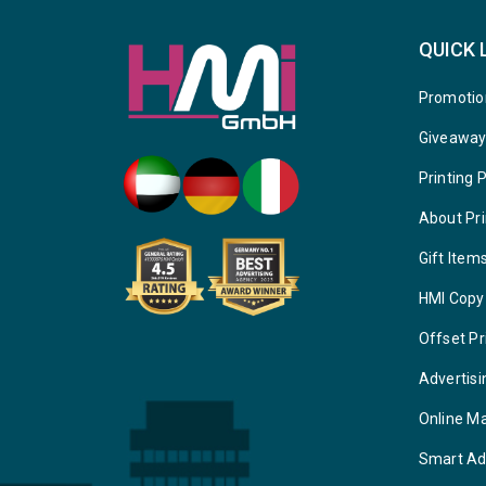
QUICK 
Promotio
Giveawa
Printing 
About Pri
Gift Item
HMI Copy
Offset Pr
Advertisi
Online M
Smart Ad