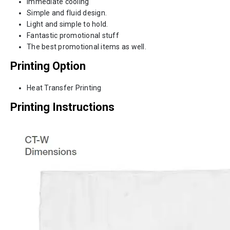
Immediate cooling
Simple and fluid design.
Light and simple to hold.
Fantastic promotional stuff
The best promotional items as well.
Printing Option
Heat Transfer Printing
Printing Instructions