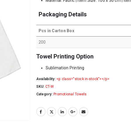
Material: Fabric | Item Size: 100 x 30 cm | It
Packaging Details
Pcs in Carton Box
200
Towel Printing Option
Sublimation Printing
Availability:
<p class="stock in-stock"></p>
SKU:
CT-W
Category:
Promotional Towels