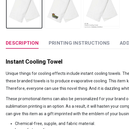
DESCRIPTION
PRINTING INSTRUCTIONS
ADD
Instant Cooling Towel
Unique things for cooling effects include instant cooling towels. T
these branded towels is to produce evaporative cooling. This item ke
Therefore, everyone can use this novel thing. And it is dazzling white
These promotional items can also be personalized for your brand or
sublimation printing is an option. As a result, it will hasten your 
can give this item as a gift imprinted with the emblem of your busin
Chemical-free, supple, and fabric material.