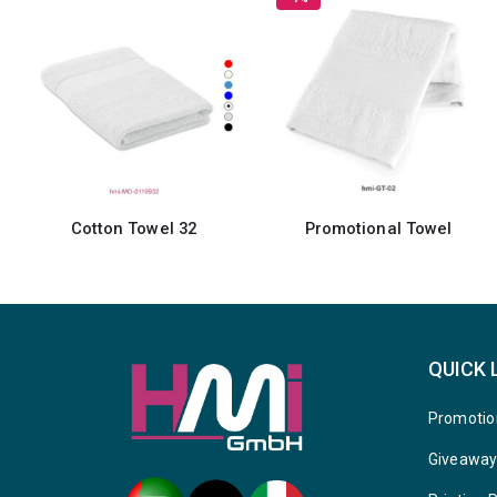
Cotton Towel 32
Promotional Towel
QUICK 
Promotio
Giveawa