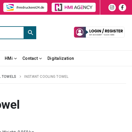
HMi
Contact
Digitalization
L TOWELS
INSTANT COOLING TOWEL
owel