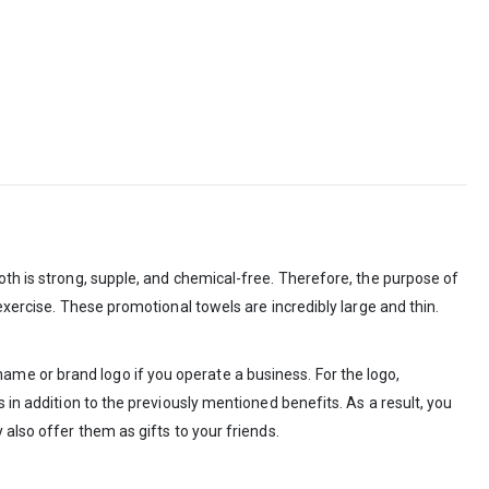
oth is strong, supple, and chemical-free. Therefore, the purpose of
exercise. These promotional towels are incredibly large and thin.
me or brand logo if you operate a business. For the logo,
 in addition to the previously mentioned benefits. As a result, you
also offer them as gifts to your friends.