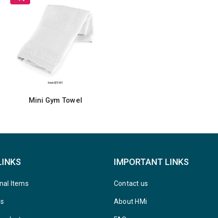
Mini Gym Towel
LINKS
IMPORTANT LINKS
nal Items
Contact us
ys
About HMi