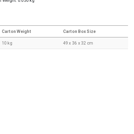
em Weight: 0.050 kg
Carton Weight
Carton Box Size
10 kg
49 x 36 x 32 cm