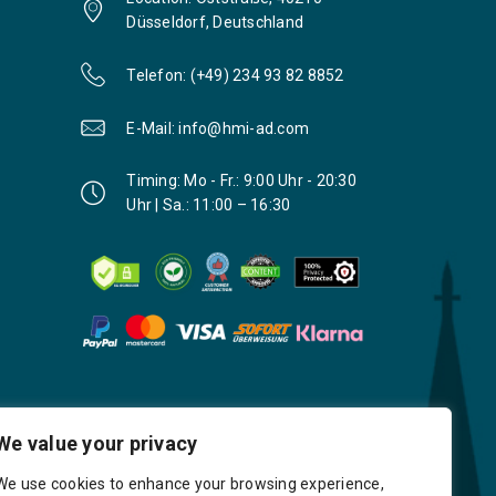
Düsseldorf, Deutschland
Telefon: (+49) 234 93 82 8852
E-Mail: info@hmi-ad.com
Timing: Mo - Fr.: 9:00 Uhr - 20:30
Uhr | Sa.: 11:00 – 16:30
We value your privacy
We use cookies to enhance your browsing experience,