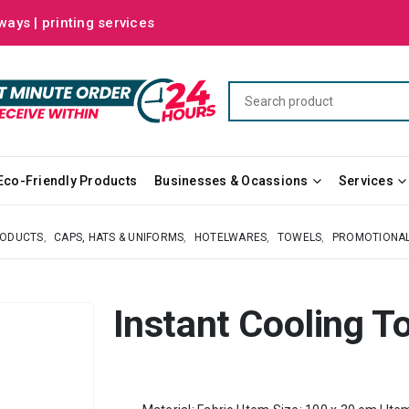
ways | printing services
Eco-Friendly Products
Businesses & Ocassions
Services
RODUCTS
,
CAPS, HATS & UNIFORMS
,
HOTELWARES
,
TOWELS
,
PROMOTIONA
Instant Cooling T