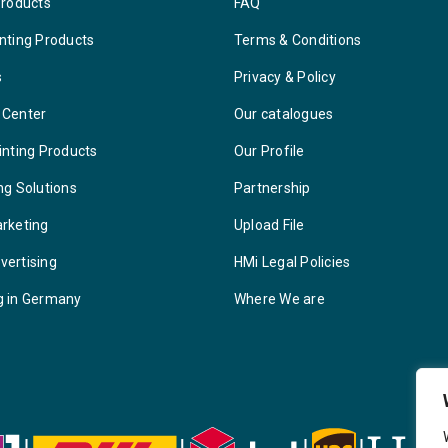
Products
FAQ
nting Products
Terms & Conditions
s
Privacy & Policy
 Center
Our catalogues
inting Products
Our Profile
ng Solutions
Partnership
arketing
Upload File
vertising
HMi Legal Policies
g in Germany
Where We are