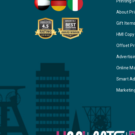
Printing 
About Pri
Gift Item
HMI Copy
Offset Pr
Advertisi
Online M
Smart Ad
Marketin