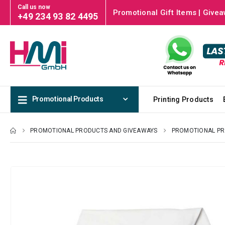
Call us now
Promotional Gift Items | Givea
+49 234 93 82 4495
Promotional Products
Printing Products
PROMOTIONAL PRODUCTS AND GIVEAWAYS
PROMOTIONAL P