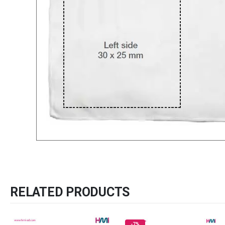
RELATED PRODUCTS
-7%