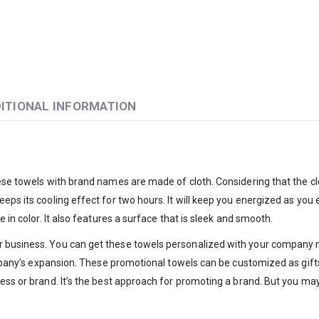
ITIONAL INFORMATION
hese towels with brand names are made of cloth. Considering that the cl
eps its cooling effect for two hours. It will keep you energized as you 
 in color. It also features a surface that is sleek and smooth.
 business. You can get these towels personalized with your company na
company’s expansion. These promotional towels can be customized as gifts
ess or brand. It’s the best approach for promoting a brand. But you may 