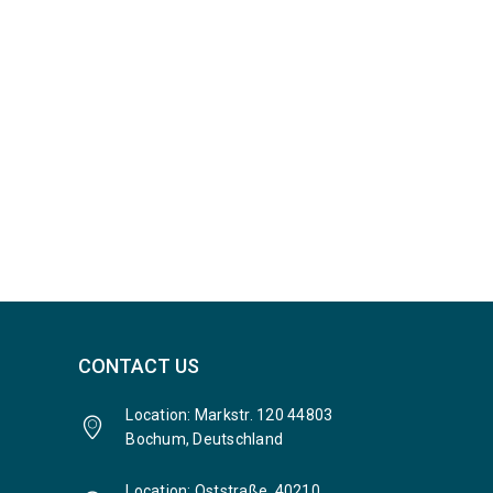
CONTACT US
Location: Markstr. 120 44803
Bochum, Deutschland
Location: Oststraße, 40210