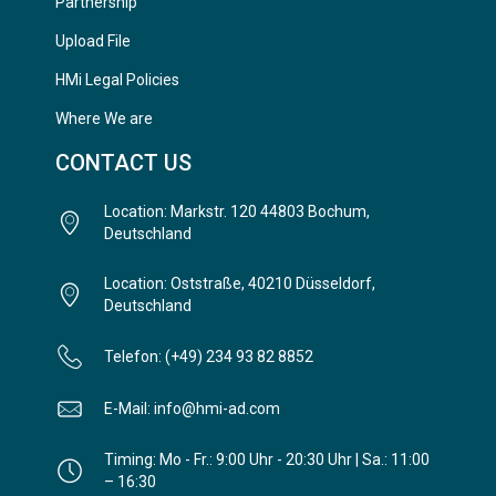
Partnership
Upload File
HMi Legal Policies
Where We are
CONTACT US
Location: Markstr. 120 44803 Bochum,
Deutschland
Location: Oststraße, 40210 Düsseldorf,
Deutschland
Telefon: (+49) 234 93 82 8852
E-Mail: info@hmi-ad.com
Timing: Mo - Fr.: 9:00 Uhr - 20:30 Uhr | Sa.: 11:00
– 16:30