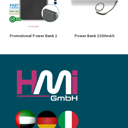
nal Power Bank 2
Power Bank 2200mAh
Powerbank Ta