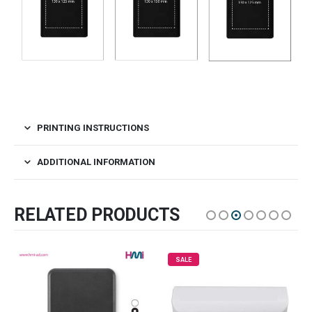
PRINTING INSTRUCTIONS
ADDITIONAL INFORMATION
RELATED PRODUCTS
SALE