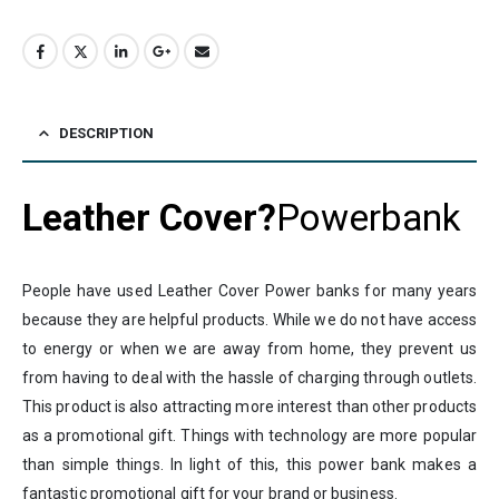
DESCRIPTION
Leather Cover?
Powerbank
People have used Leather Cover Power banks for many years
because they are helpful products. While we do not have access
to energy or when we are away from home, they prevent us
from having to deal with the hassle of charging through outlets.
This product is also attracting more interest than other products
as a promotional gift. Things with technology are more popular
than simple things. In light of this, this power bank makes a
fantastic promotional gift for your brand or business.