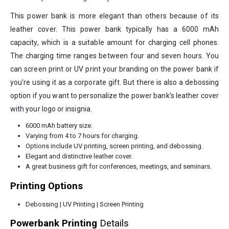
This power bank is more elegant than others because of its
leather cover. This power bank typically has a 6000 mAh
capacity, which is a suitable amount for charging cell phones.
The charging time ranges between four and seven hours. You
can screen print or UV print your branding on the power bank if
you’re using it as a corporate gift. But there is also a debossing
option if you want to personalize the power bank’s leather cover
with your logo or insignia.
6000 mAh battery size.
Varying from 4 to 7 hours for charging.
Options include UV printing, screen printing, and debossing.
Elegant and distinctive leather cover.
A great business gift for conferences, meetings, and seminars.
Printing Options
Debossing | UV Printing | Screen Printing
Powerbank Printing
Details