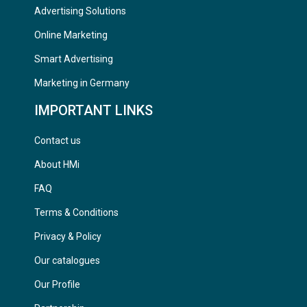
Advertising Solutions
Online Marketing
Smart Advertising
Marketing in Germany
IMPORTANT LINKS
Contact us
About HMi
FAQ
Terms & Conditions
Privacy & Policy
Our catalogues
Our Profile