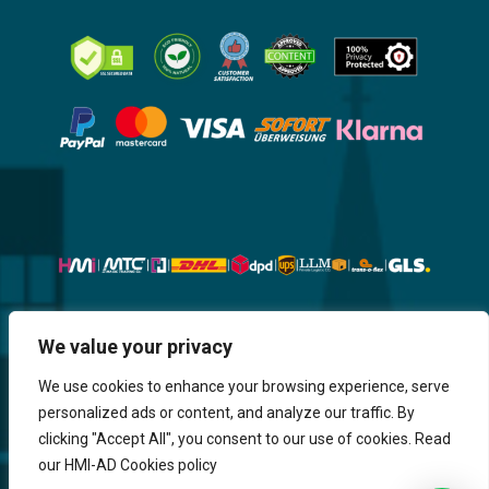
Website, Design, Content & Graphic
We value your privacy
are made by HMI IT
We use cookies to enhance your browsing experience, serve
personalized ads or content, and analyze our traffic. By
Return & Refund
Shipping & Delivery
Delays
Payment
clicking "Accept All", you consent to our use of cookies. Read
Careers
our HMI-AD Cookies policy