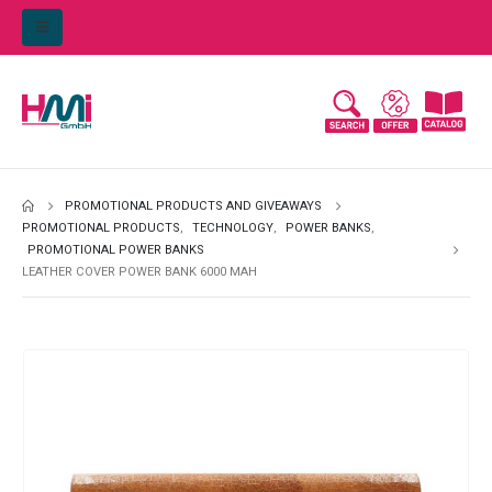
PROMOTIONAL PRODUCTS AND GIVEAWAYS
PROMOTIONAL PRODUCTS
,
TECHNOLOGY
,
POWER BANKS
,
PROMOTIONAL POWER BANKS
LEATHER COVER POWER BANK 6000 MAH