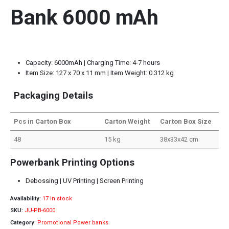
Bank 6000 mAh
Capacity: 6000mAh | Charging Time: 4-7 hours
Item Size: 127 x 70 x 11 mm | Item Weight: 0.312 kg
Packaging Details
Pcs in Carton Box
Carton Weight
Carton Box Size
48
15 kg
38x33x42 cm
Powerbank Printing Options
Debossing | UV Printing | Screen Printing
Availability:
17 in stock
SKU:
JU-PB-6000
Category:
Promotional Power banks