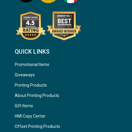
QUICK LINKS
Promotional Items
Giveaways
Printing Products
About Printing Products
Gift Items
HMI Copy Center
Offset Printing Products