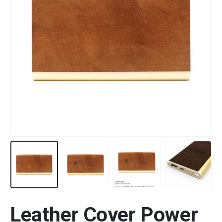
Leather Cover Power