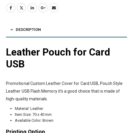
DESCRIPTION
Leather Pouch for Card
USB
Promotional Custom Leather Cover for Card USB, Pouch Style
Leather USB Flash Memory it’s a good choice that is made of
high-quality materials.
Material: Leather
Item Size: 70 x 40 mm
Available Color: Brown
Printing Option