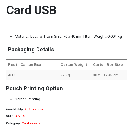
Card USB
Material: Leather | Item Size: 70 x 40 mm | Item Weight: 0.004 kg
Packaging Details
Pcs in Carton Box
Carton Weight
Carton Box Size
4500
22 kg
38 x 33 x 42 cm
Pouch Printing Option
Screen Printing
Availability:
957 in stock
SKU:
565-9-S
Category:
Card covers