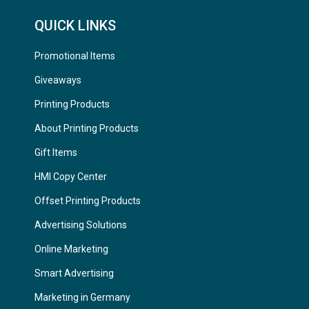
QUICK LINKS
Promotional Items
Giveaways
Printing Products
About Printing Products
Gift Items
HMI Copy Center
Offset Printing Products
Advertising Solutions
Online Marketing
Smart Advertising
Marketing in Germany