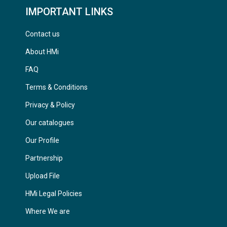
IMPORTANT LINKS
Contact us
About HMi
FAQ
Terms & Conditions
Privacy & Policy
Our catalogues
Our Profile
Partnership
Upload File
HMi Legal Policies
Where We are