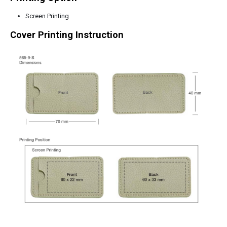
Screen Printing
Cover Printing Instruction