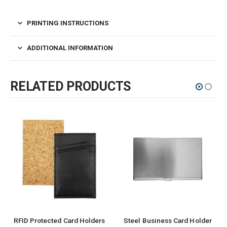
PRINTING INSTRUCTIONS
ADDITIONAL INFORMATION
RELATED PRODUCTS
RFID Protected Card Holders
Steel Business Card Holder