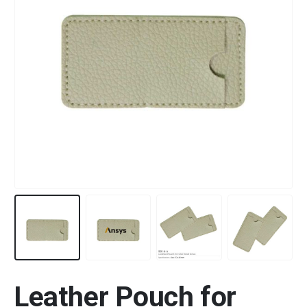
Leather Pouch for