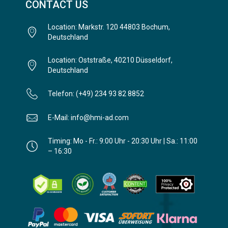
CONTACT US
Location: Markstr. 120 44803 Bochum,
Deutschland
Location: Oststraße, 40210 Düsseldorf,
Deutschland
Telefon: (+49) 234 93 82 8852
E-Mail: info@hmi-ad.com
Timing: Mo - Fr.: 9:00 Uhr - 20:30 Uhr | Sa.: 11:00
– 16:30