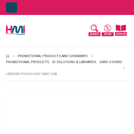
PROMOTIONAL PRODUCTS AND GIVEAWAYS
PROMOTIONAL PRODUCTS
,
ID SOLUTIONS & LANYARDS
,
CARD COVERS
LEATHER POUCH FOR CARD USB