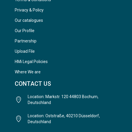
Privacy & Policy
Our catalogues
Our Profile
Partnership
Upload File
HMi Legal Policies
Where We are
CONTACT US
Location: Markstr. 120 44803 Bochum,
Deutschland
Location: Oststraße, 40210 Düsseldorf,
Deutschland