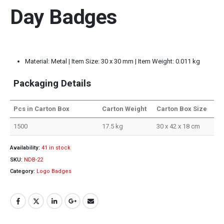
Day Badges
Material: Metal | Item Size: 30 x 30 mm | Item Weight: 0.011 kg
Packaging Details
Pcs in Carton Box
Carton Weight
Carton Box Size
1500
17.5 kg
30 x 42 x 18 cm
Availability:
41 in stock
SKU:
NDB-22
Category:
Logo Badges