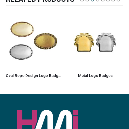
Oval Rope Design Logo Badges
Metal Logo Badges