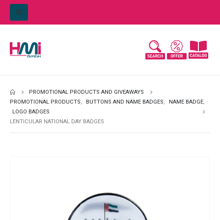
PROMOTIONAL PRODUCTS AND GIVEAWAYS
PROMOTIONAL PRODUCTS
,
BUTTONS AND NAME BADGES
,
NAME BADGE
,
LOGO BADGES
LENTICULAR NATIONAL DAY BADGES