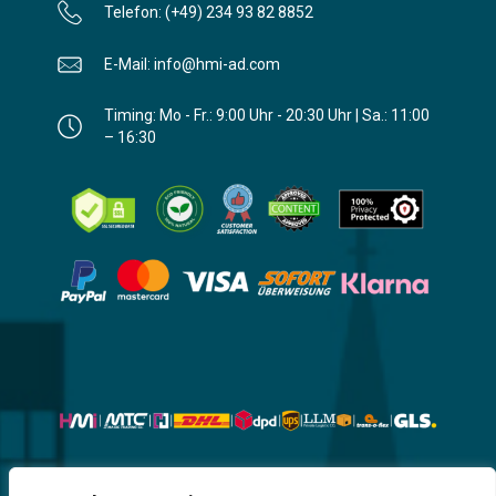
Telefon: (+49) 234 93 82 8852
E-Mail: info@hmi-ad.com
Timing: Mo - Fr.: 9:00 Uhr - 20:30 Uhr | Sa.: 11:00
– 16:30