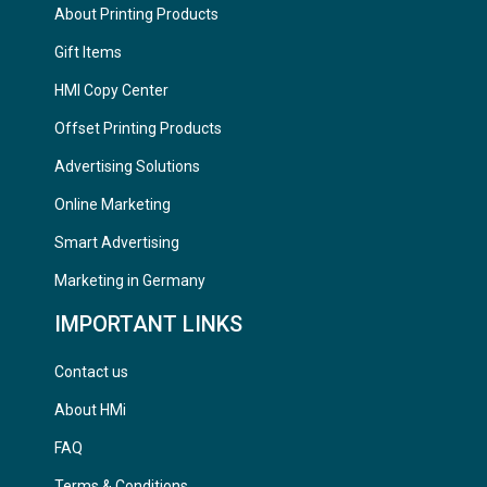
About Printing Products
Gift Items
HMI Copy Center
Offset Printing Products
Advertising Solutions
Online Marketing
Smart Advertising
Marketing in Germany
IMPORTANT LINKS
Contact us
About HMi
FAQ
Terms & Conditions