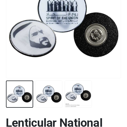
Lenticular National