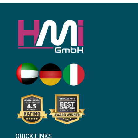
QUICK LINKS