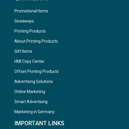
Promotional Items
Giveaways
Printing Products
About Printing Products
Gift Items
HMI Copy Center
Offset Printing Products
Advertising Solutions
Online Marketing
Smart Advertising
Marketing in Germany
IMPORTANT LINKS