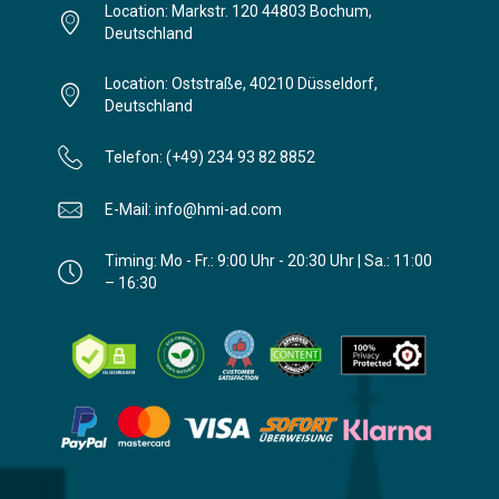
Location: Markstr. 120 44803 Bochum,
Deutschland
Location: Oststraße, 40210 Düsseldorf,
Deutschland
Telefon: (+49) 234 93 82 8852
E-Mail: info@hmi-ad.com
Timing: Mo - Fr.: 9:00 Uhr - 20:30 Uhr | Sa.: 11:00
– 16:30