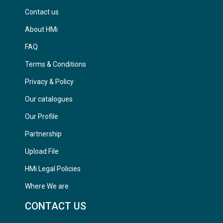
Contact us
About HMi
FAQ
Terms & Conditions
Privacy & Policy
Our catalogues
Our Profile
Partnership
Upload File
HMi Legal Policies
Where We are
CONTACT US