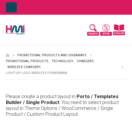
PROMOTIONAL PRODUCTS AND GIVEAWAYS
PROMOTIONAL PRODUCTS
,
TECHNOLOGY
,
CHARGERS
,
WIRELESS CHARGERS
LIGHT-UP LOGO WIRELESS POWERBANK
Please create a product layout in
Porto / Templates
Builder / Single Product
. You need to select product
layout in Theme Options / WooCommerce / Single
Product / Custom Product Layout.