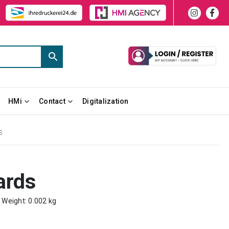
HMi
Contact
Digitalization
S
ards
m Weight: 0.002 kg