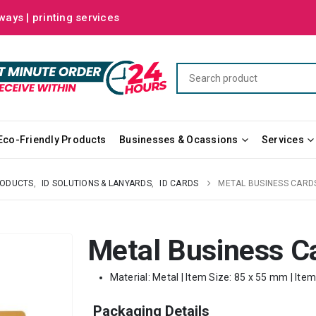
ways | printing services
Eco-Friendly Products
Businesses & Ocassions
Services
RODUCTS
,
ID SOLUTIONS & LANYARDS
,
ID CARDS
METAL BUSINESS CARD
Metal Business C
Material: Metal | Item Size: 85 x 55 mm | Ite
Packaging Details