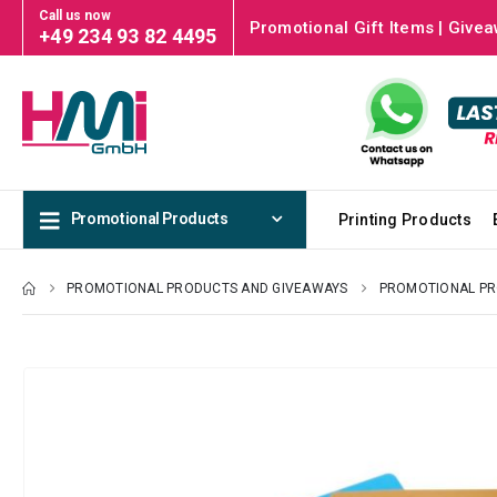
Call us now
Promotional Gift Items | Givea
+49 234 93 82 4495
Promotional Products
Printing Products
PROMOTIONAL PRODUCTS AND GIVEAWAYS
PROMOTIONAL P