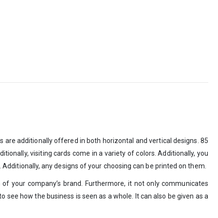
are additionally offered in both horizontal and vertical designs. 85
itionally, visiting cards come in a variety of colors. Additionally, you
d. Additionally, any designs of your choosing can be printed on them.
n of your company’s brand. Furthermore, it not only communicates
y to see how the business is seen as a whole. It can also be given as a