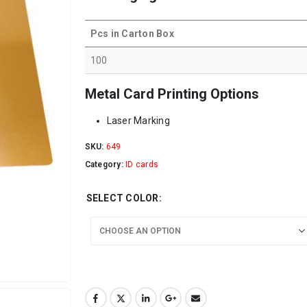
Pcs in Carton Box
100
Metal Card Printing Options
Laser Marking
SKU:
649
Category:
ID cards
SELECT COLOR