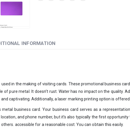
ITIONAL INFORMATION
 used in the making of visiting cards. These promotional business cards 
de of pure metal. It doesn’t rust. Water has no impact on the quality. Add
 and captivating. Additionally, a laser marking printing option is offere
 metal business card. Your business card serves as a representatio
 location, and phone number, but it’s also typically the first opportunit
 others. accessible for a reasonable cost. You can obtain this easily.