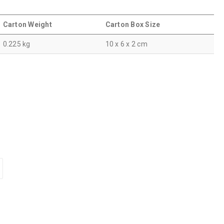
Carton Weight
Carton Box Size
0.225 kg
10 x 6 x 2 cm