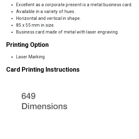
Excellent as a corporate present is a metal business card.
Available in a variety of hues.
Horizontal and vertical in shape.
85 x 55 mm in size.
Business card made of metal with laser engraving.
Printing Option
Laser Marking
Card Printing Instructions