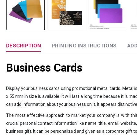
DESCRIPTION
PRINTING INSTRUCTIONS
ADD
Business Cards
Display your business cards using promotional metal cards. Metal is
x 55 mm in size is available. It will last a long time because it is ma
can add information about your business on it. It appears distinctive
The most effective approach to market your company is with this
crucial personal contact information like name, title, email, website,
business gift. It can be personalized and given as a corporate gift to