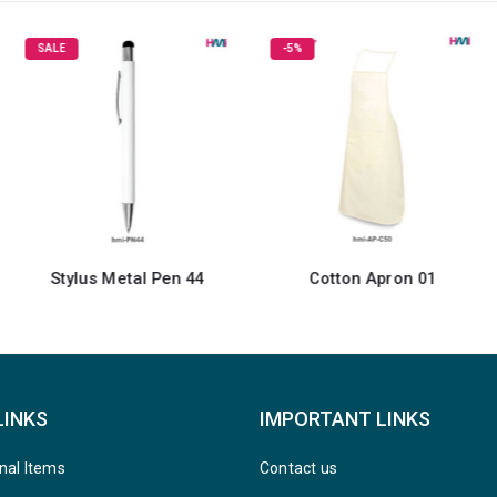
SALE
-5%
Stylus Metal Pen 44
Cotton Apron 01
LINKS
IMPORTANT LINKS
nal Items
Contact us