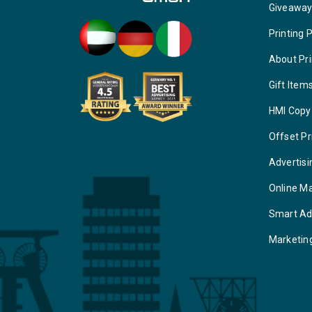
Giveawa
Printing 
About Pri
Gift Item
HMI Copy
Offset Pr
Advertisi
Online M
Smart Ad
Marketin