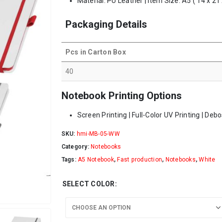
Material: PU Leather | Item Size: A5 ( 14 x 21
Packaging Details
Pcs in Carton Box
40
Notebook Printing Options
Screen Printing | Full-Color UV Printing | Deb
SKU:
hmi-MB-05-WW
Category:
Notebooks
Tags:
A5 Notebook
,
Fast production
,
Notebooks
,
White
SELECT COLOR