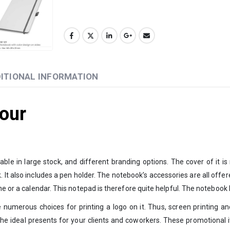
ITIONAL INFORMATION
our
ble in large stock, and different branding options. The cover of it 
also includes a pen holder. The notebook’s accessories are all offered in
ne or a calendar. This notepad is therefore quite helpful. The notebook 
merous choices for printing a logo on it. Thus, screen printing and UV
 the ideal presents for your clients and coworkers. These promotional