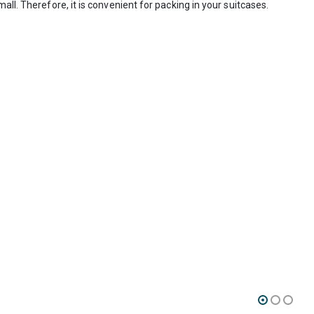
ll. Therefore, it is convenient for packing in your suitcases.