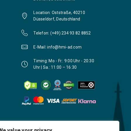
Location: Oststraße, 40210
Düsseldorf, Deutschland
Telefon: (+49) 234 93 82 8852
E-Mail: info@hmi-ad.com
Timing: Mo - Fr.: 9:00 Uhr - 20:30
Uhr | Sa.: 11:00 – 16:30
We value your privacy