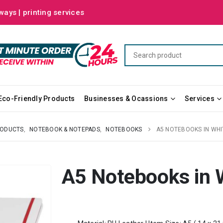
ways | printing services
Eco-Friendly Products
Businesses & Ocassions
Services
RODUCTS
,
NOTEBOOK & NOTEPADS
,
NOTEBOOKS
A5 NOTEBOOKS IN WH
A5 Notebooks in 