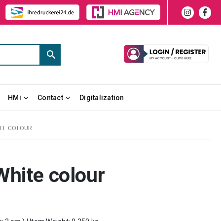
HMi
Contact
Digitalization
ITE COLOUR
White colour