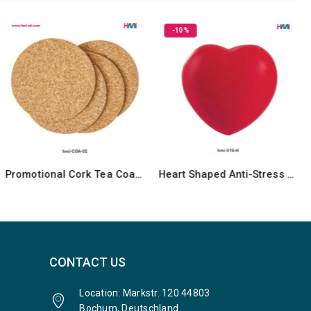
-10%
Promotional Cork Tea Coasters
Heart Shaped Anti-Stress ball
CONTACT US
Location: Markstr. 120 44803
Bochum, Deutschland