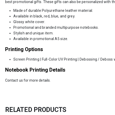
best promotional gifts. These gifts can also be personalized with th
Made of durable Polyurethane leather material.
Available in black, red, blue, and grey.
Glossy white cover.
Promotional and branded multipurpose notebooks.
Stylish and unique item.
Available in promotional A5 size.
Printing Options
Screen Printing | Full-Color UV Printing | Debossing / Deboss w
Notebook Printing Details
Contact us for more details.
RELATED PRODUCTS