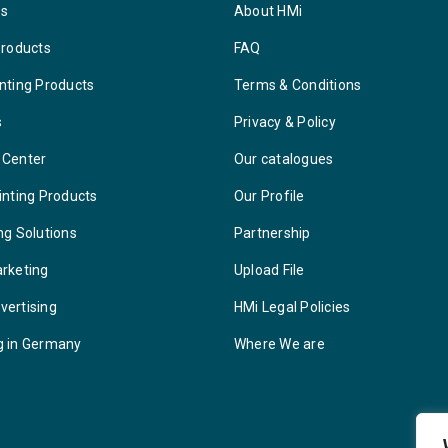
ys
About HMi
Products
FAQ
nting Products
Terms & Conditions
s
Privacy & Policy
 Center
Our catalogues
inting Products
Our Profile
ng Solutions
Partnership
arketing
Upload File
vertising
HMi Legal Policies
g in Germany
Where We are