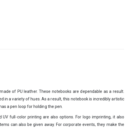
is made of PU leather. These notebooks are dependable as a result.
 a variety of hues. As a result, this notebook is incredibly artistic
has a pen loop for holding the pen.
 full-color printing are also options. For logo imprinting, it also
 items can also be given away. For corporate events, they make the