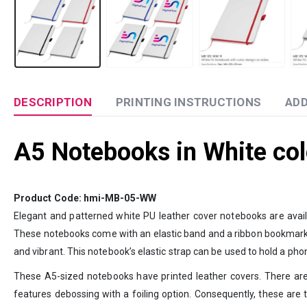
DESCRIPTION
PRINTING INSTRUCTIONS
ADD
A5 Notebooks in White col
Product Code: hmi-MB-05-WW
Elegant and patterned white PU leather cover notebooks are availa
These notebooks come with an elastic band and a ribbon bookmark. It 
and vibrant. This notebook’s elastic strap can be used to hold a pho
These A5-sized notebooks have printed leather covers. There are nu
features debossing with a foiling option. Consequently, these are