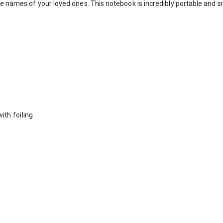
e names of your loved ones. This notebook is incredibly portable and sma
ith foiling