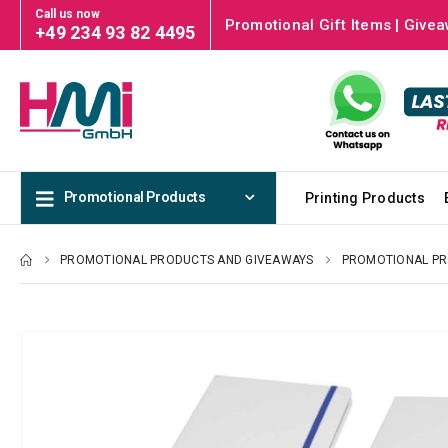
Call us now
Promotional Gift Items | Givea
+49 234 93 82 4495
Promotional Products
Printing Products
PROMOTIONAL PRODUCTS AND GIVEAWAYS
PROMOTIONAL P