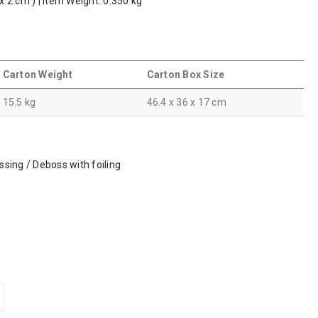
 x 2 cm ) | Item Weight: 0.350 kg
Carton Weight
Carton Box Size
15.5 kg
46.4 x 36 x 17 cm
ossing / Deboss with foiling