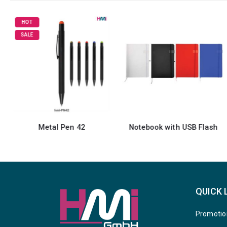
HOT
SALE
Metal Pen 42
Notebook with USB Flash
QUICK 
Promotio