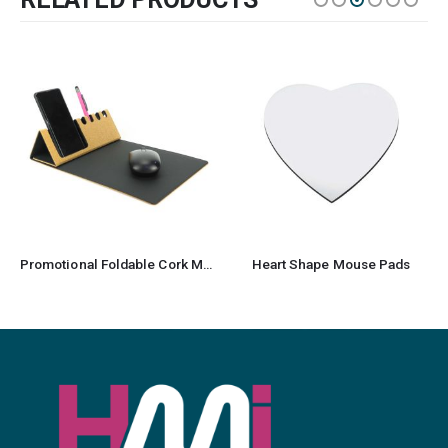
Promotional Foldable Cork Mousepad
Heart Shape Mouse Pads