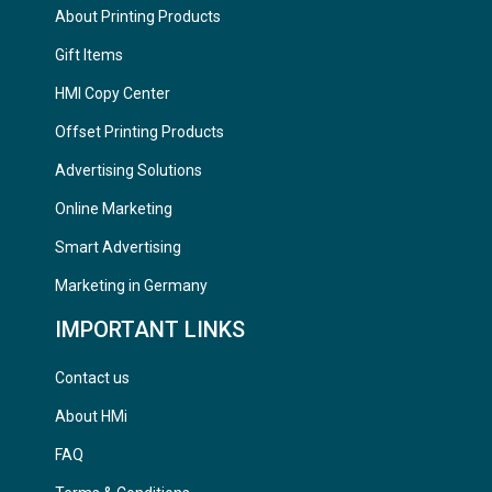
About Printing Products
Gift Items
HMI Copy Center
Offset Printing Products
Advertising Solutions
Online Marketing
Smart Advertising
Marketing in Germany
IMPORTANT LINKS
Contact us
About HMi
FAQ