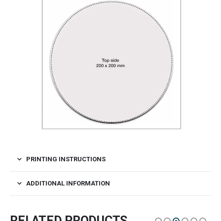
PRINTING INSTRUCTIONS
ADDITIONAL INFORMATION
RELATED PRODUCTS