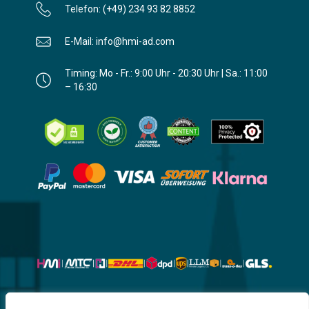
Telefon: (+49) 234 93 82 8852
E-Mail: info@hmi-ad.com
Timing: Mo - Fr.: 9:00 Uhr - 20:30 Uhr | Sa.: 11:00
– 16:30