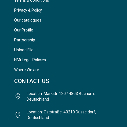
Terms & Conditions
Privacy & Policy
Our catalogues
Our Profile
Partnership
Upload File
HMi Legal Policies
Where We are
CONTACT US
Location: Markstr. 120 44803 Bochum,
Deutschland
Location: Oststraße, 40210 Düsseldorf,
Deutschland