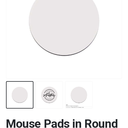
Mouse Pads in Round