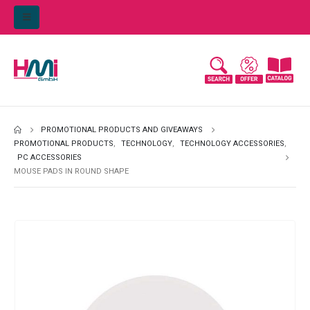
PROMOTIONAL PRODUCTS AND GIVEAWAYS
PROMOTIONAL PRODUCTS
,
TECHNOLOGY
,
TECHNOLOGY ACCESSORIES
,
PC ACCESSORIES
MOUSE PADS IN ROUND SHAPE