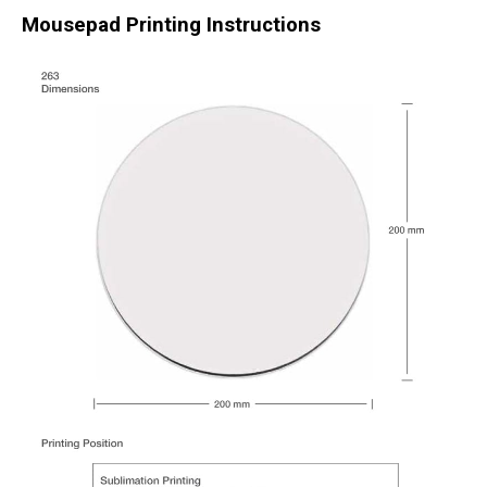
Mousepad Printing Instructions