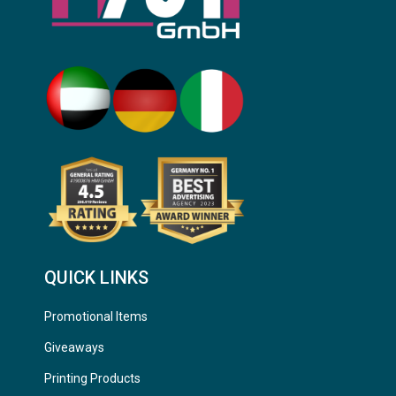
QUICK LINKS
Promotional Items
Giveaways
Printing Products