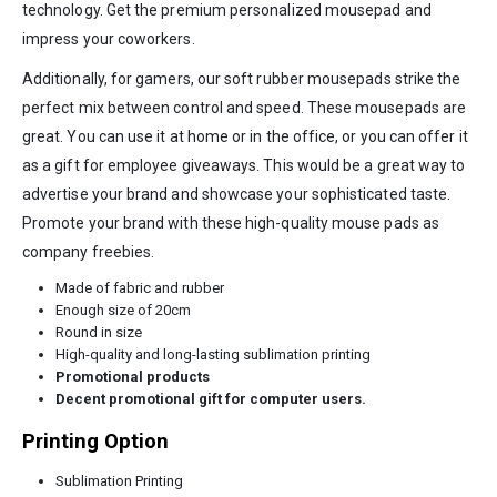
technology. Get the premium personalized mousepad and
impress your coworkers.
Additionally, for gamers, our soft rubber mousepads strike the
perfect mix between control and speed. These mousepads are
great. You can use it at home or in the office, or you can offer it
as a gift for employee giveaways. This would be a great way to
advertise your brand and showcase your sophisticated taste.
Promote your brand with these high-quality mouse pads as
company freebies.
Made of fabric and rubber
Enough size of 20cm
Round in size
High-quality and long-lasting sublimation printing
Promotional products
Decent promotional gift for computer users.
Printing Option
Sublimation Printing