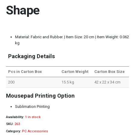
Shape
Material: Fabric and Rubber. | Item Size: 20 cm | Item Weight: 0.062
kg
Packaging Details
Pcs in Carton Box
Carton Weight
Carton Box Size
200
15.5 kg
42 x 22 x 34 cm
Mousepad Printing Option
Sublimation Printing
Availability:
1 in stock
SKU:
263
Category:
PC Accessories