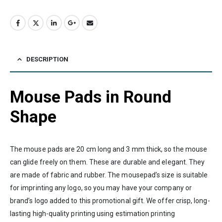
DESCRIPTION
Mouse Pads in Round
Shape
The mouse pads are 20 cm long and 3 mm thick, so the mouse
can glide freely on them. These are durable and elegant. They
are made of fabric and rubber. The mousepad’s size is suitable
for imprinting any logo, so you may have your company or
brand’s logo added to this promotional gift. We offer crisp, long-
lasting high-quality printing using estimation printing